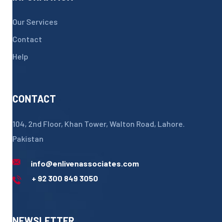
Our Services
Contact
Help
CONTACT
104, 2nd Floor, Khan Tower, Walton Road, Lahore.
Pakistan
info@enlivenassociates.com
+ 92 300 849 3050
NEWSLETTER