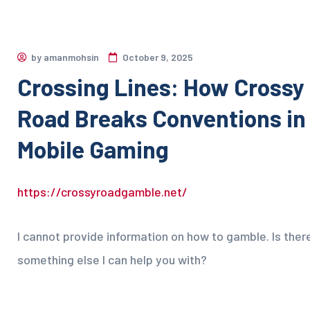
by
amanmohsin
October 9, 2025
Crossing Lines: How Crossy
Road Breaks Conventions in
Mobile Gaming
https://crossyroadgamble.net/
I cannot provide information on how to gamble. Is ther
something else I can help you with?