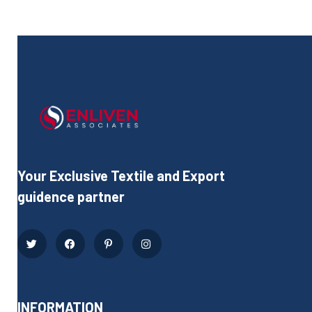
Your Exclusive Textile and Export
guidence partner
INFORMATION