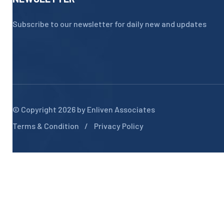
Subscribe to our newsletter for daily new and updates
© Copyright 2026 by
Enliven Associates
Terms & Condition
Privacy Policy