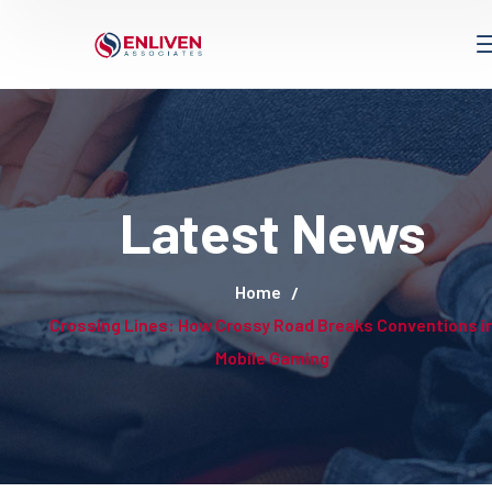
Latest News
Home
Crossing Lines: How Crossy Road Breaks Conventions i
Mobile Gaming