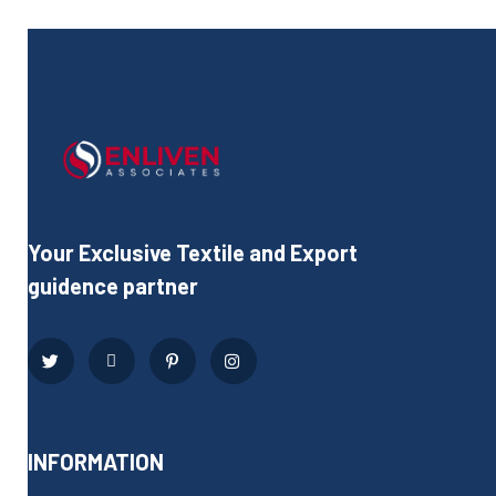
Your Exclusive Textile and Export
guidence partner
INFORMATION