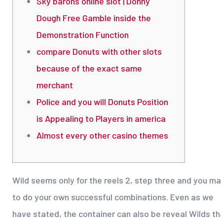
Sky barons online slot | Donny
Dough Free Gamble inside the
Demonstration Function
compare Donuts with other slots
because of the exact same
merchant
Police and you will Donuts Position
is Appealing to Players in america
Almost every other casino themes
Wild seems only for the reels 2, step three and you ma
to do your own successful combinations. Even as we
have stated, the container can also be reveal Wilds th