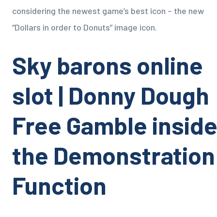
considering the newest game’s best icon – the new
“Dollars in order to Donuts” image icon.
Sky barons online
slot | Donny Dough
Free Gamble insid
the Demonstration
Function