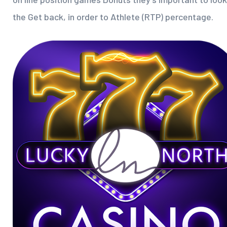
the Get back, in order to Athlete (RTP) percentage.