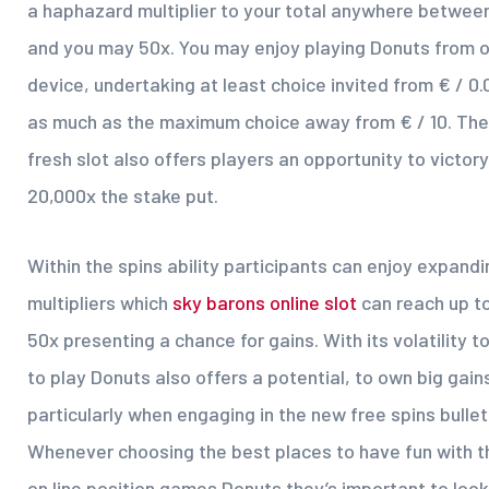
a haphazard multiplier to your total anywhere between
and you may 50x. You may enjoy playing Donuts from 
device, undertaking at least choice invited from € / 0.
as much as the maximum choice away from € / 10. The
fresh slot also offers players an opportunity to victory
20,000x the stake put.
Within the spins ability participants can enjoy expandi
multipliers which
sky barons online slot
can reach up t
50x presenting a chance for gains. With its volatility t
to play Donuts also offers a potential, to own big gain
particularly when engaging in the new free spins bullet
Whenever choosing the best places to have fun with t
on line position games Donuts they’s important to look