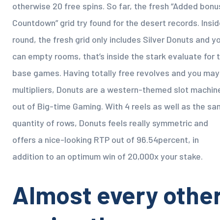
otherwise 20 free spins. So far, the fresh “Added bonu
Countdown” grid try found for the desert records. Insi
round, the fresh grid only includes Silver Donuts and y
can empty rooms, that’s inside the stark evaluate for 
base games. Having totally free revolves and you may
multipliers, Donuts are a western-themed slot machin
out of Big-time Gaming. With 4 reels as well as the s
quantity of rows, Donuts feels really symmetric and
offers a nice-looking RTP out of 96.54percent, in
addition to an optimum win of 20,000x your stake.
Almost every othe