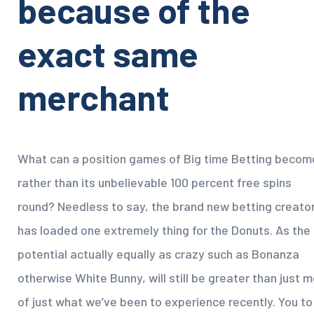
because of the
exact same
merchant
What can a position games of Big time Betting becom
rather than its unbelievable 100 percent free spins
round? Needless to say, the brand new betting creato
has loaded one extremely thing for the Donuts. As the
potential actually equally as crazy such as Bonanza
otherwise White Bunny, will still be greater than just 
of just what we’ve been to experience recently. You to