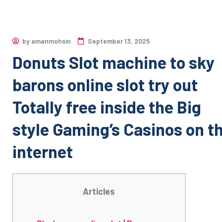
by
amanmohsin
September 13, 2025
Donuts Slot machine to sky
barons online slot try out
Totally free inside the Big
style Gaming’s Casinos on t
internet
Articles