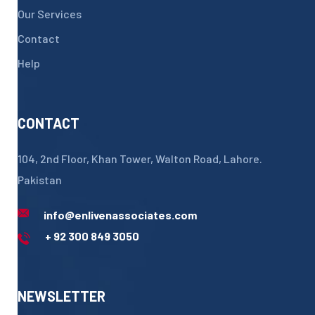
Our Services
Contact
Help
CONTACT
104, 2nd Floor, Khan Tower, Walton Road, Lahore.
Pakistan
info@enlivenassociates.com
+ 92 300 849 3050
NEWSLETTER