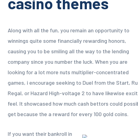
casino themes
Along with all the fun, you remain an opportunity to
winnings quite some financially rewarding honors,
causing you to be smiling all the way to the lending
company since you number the luck. When you are
looking for a lot more nuts multiplier-concentrated
games, i encourage seeking to Duel from the Start, R
Regal, or Hazard High-voltage 2 to have likewise excit
feel. It showcased how much cash bettors could possi
get because the a reward for every 100 gold coins.
If you want their bankroll in