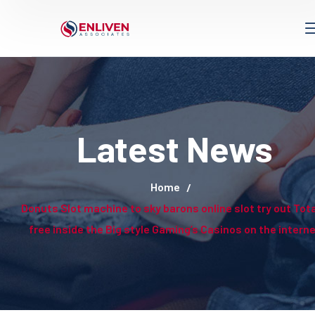
Latest News
Home
Donuts Slot machine to sky barons online slot try out Tota
free inside the Big style Gaming’s Casinos on the intern