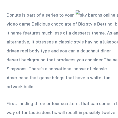
Donuts is part of a series to your
video game Delicious chocolate of Big style Betting, b
it name features much less of a desserts theme. As a
alternative, it stresses a classic style having a jukebo
driven reel body type and you can a doughnut diner
desert background that produces you consider The n
Simpsons. There’s a sensational sense of classic
Americana that game brings that have a white, fun
artwork build.
First, landing three or four scatters, that can come in 
way of fantastic donuts, will result in possibly twelve