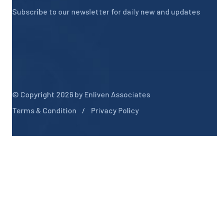
Subscribe to our newsletter for daily new and updates
© Copyright 2026 by
Enliven Associates
Terms & Condition
Privacy Policy