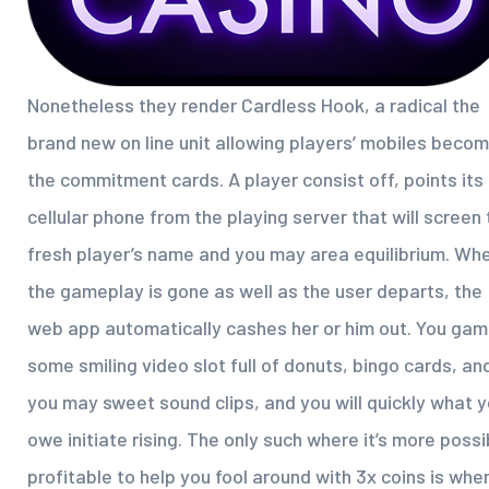
Nonetheless they render Cardless Hook, a radical the
brand new on line unit allowing players’ mobiles becom
the commitment cards. A player consist off, points its
cellular phone from the playing server that will screen
fresh player’s name and you may area equilibrium. Wh
the gameplay is gone as well as the user departs, the
web app automatically cashes her or him out. You gam
some smiling video slot full of donuts, bingo cards, an
you may sweet sound clips, and you will quickly what 
owe initiate rising. The only such where it’s more possi
profitable to help you fool around with 3x coins is whe