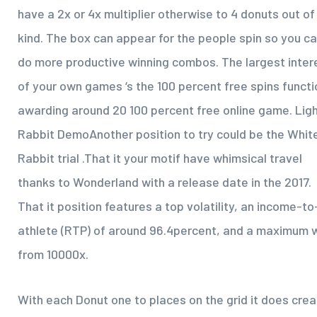
have a 2x or 4x multiplier otherwise to 4 donuts out of
kind. The box can appear for the people spin so you c
do more productive winning combos. The largest inter
of your own games ‘s the 100 percent free spins functi
awarding around 20 100 percent free online game.
Lig
Rabbit DemoAnother position to try could be the Whit
Rabbit trial .That it your motif have whimsical travel
thanks to Wonderland with a release date in the 2017.
That it position features a top volatility, an income-to
athlete (RTP) of around 96.4percent, and a maximum 
from 10000x.
With each Donut one to places on the grid it does cre