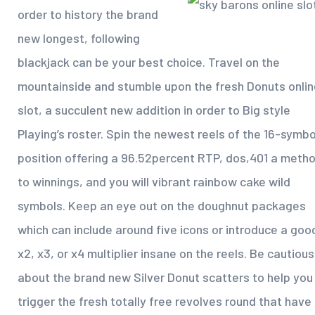
order to history the brand
new longest, following
blackjack can be your best choice. Travel on the
mountainside and stumble upon the fresh Donuts onlin
slot, a succulent new addition in order to Big style
Playing’s roster. Spin the newest reels of the 16-symbo
position offering a 96.52percent RTP, dos,401 a meth
to winnings, and you will vibrant rainbow cake wild
symbols. Keep an eye out on the doughnut packages
which can include around five icons or introduce a goo
x2, x3, or x4 multiplier insane on the reels. Be cautious
about the brand new Silver Donut scatters to help you
trigger the fresh totally free revolves round that have