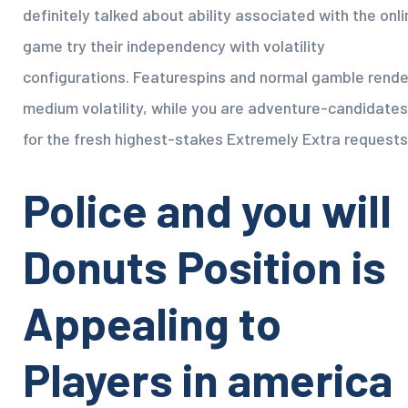
definitely talked about ability associated with the onli
game try their independency with volatility
configurations. Featurespins and normal gamble rende
medium volatility, while you are adventure-candidates
for the fresh highest-stakes Extremely Extra requests
Police and you will
Donuts Position is
Appealing to
Players in america