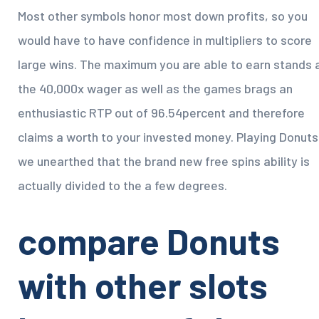
Most other symbols honor most down profits, so you
would have to have confidence in multipliers to score
large wins. The maximum you are able to earn stands 
the 40,000x wager as well as the games brags an
enthusiastic RTP out of 96.54percent and therefore
claims a worth to your invested money. Playing Donuts
we unearthed that the brand new free spins ability is
actually divided to the a few degrees.
compare Donuts
with other slots