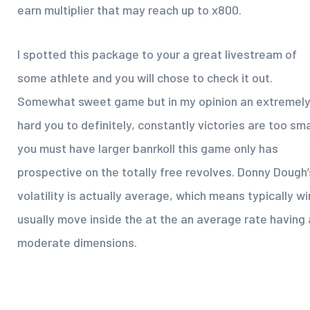
earn multiplier that may reach up to x800.
I spotted this package to your a great livestream of
some athlete and you will chose to check it out.
Somewhat sweet game but in my opinion an extremel
hard you to definitely, constantly victories are too sma
you must have larger banrkoll this game only has
prospective on the totally free revolves. Donny Dough’
volatility is actually average, which means typically wi
usually move inside the at the an average rate having 
moderate dimensions.