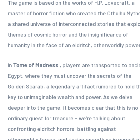
The game is based on the works of H.P. Lovecraft, a
master of horror fiction who created the Cthulhu Myth
a shared universe of interconnected stories that expl
themes of cosmic horror and the insignificance of
humanity in the face of an eldritch, otherworldly power
In
Tome of Madness
, players are transported to anci
Egypt, where they must uncover the secrets of the
Golden Scarab, a legendary artifact rumored to hold t
key to unimaginable wealth and power. As we delve
deeper into the game, it becomes clear that this is no
ordinary quest for treasure – we’re talking about
confronting eldritch horrors, battling against
otherworldly forces, and risking everything in pursuit o