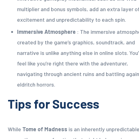
multiplier and bonus symbols, add an extra layer o
excitement and unpredictability to each spin.
Immersive Atmosphere
: The immersive atmosph
created by the game’s graphics, soundtrack, and
narrative is unlike anything else in online slots. You’
feel like you’re right there with the adventurer,
navigating through ancient ruins and battling agai
eldritch horrors.
Tips for Success
While
Tome of Madness
is an inherently unpredictabl