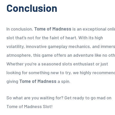
Conclusion
In conclusion,
Tome of Madness
is an exceptional onl
slot that’s not for the faint of heart. With its high
volatility, innovative gameplay mechanics, and immers
atmosphere, this game offers an adventure like no oth
Whether you’re a seasoned slots enthusiast or just
looking for something new to try, we highly recommen
giving
Tome of Madness
a spin.
So what are you waiting for? Get ready to go mad on
Tome of Madness Slot!