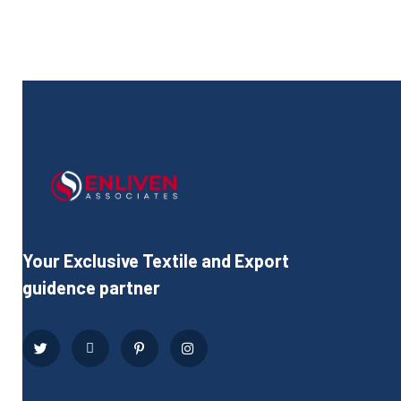
Your Exclusive Textile and Export
guidence partner