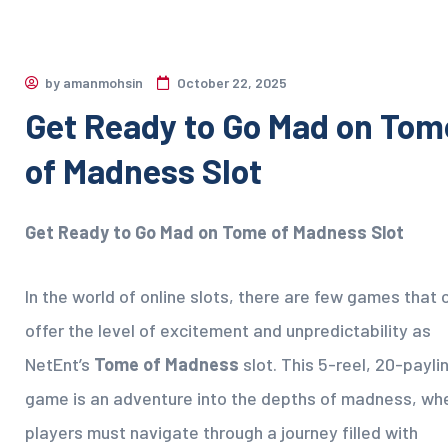
by
amanmohsin
October 22, 2025
Get Ready to Go Mad on Tom
of Madness Slot
Get Ready to Go Mad on Tome of Madness Slot
In the world of online slots, there are few games that 
offer the level of excitement and unpredictability as
NetEnt’s
Tome of Madness
slot. This 5-reel, 20-payli
game is an adventure into the depths of madness, wh
players must navigate through a journey filled with