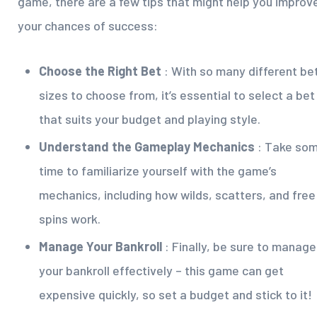
game, there are a few tips that might help you improv
your chances of success:
Choose the Right Bet
: With so many different be
sizes to choose from, it’s essential to select a bet
that suits your budget and playing style.
Understand the Gameplay Mechanics
: Take so
time to familiarize yourself with the game’s
mechanics, including how wilds, scatters, and free
spins work.
Manage Your Bankroll
: Finally, be sure to manage
your bankroll effectively – this game can get
expensive quickly, so set a budget and stick to it!