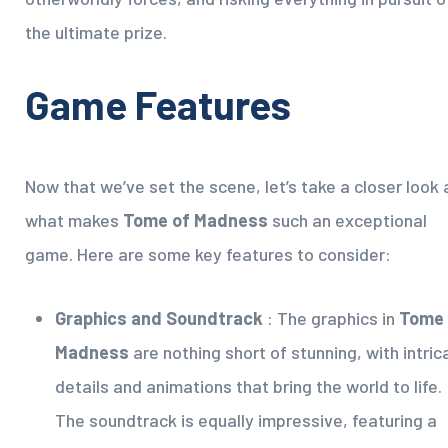
the ultimate prize.
Game Features
Now that we’ve set the scene, let’s take a closer look 
what makes
Tome of Madness
such an exceptional
game. Here are some key features to consider:
Graphics and Soundtrack
: The graphics in
Tome 
Madness
are nothing short of stunning, with intric
details and animations that bring the world to life.
The soundtrack is equally impressive, featuring a