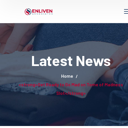
Latest News
Home
<strong>Get Ready to Go Mad on Tome of Madness
Slot</strong>