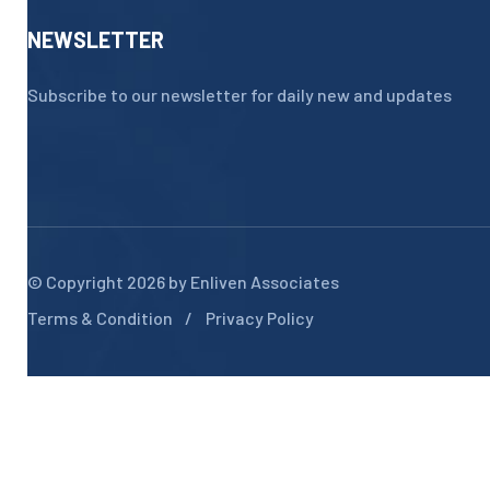
NEWSLETTER
Subscribe to our newsletter for daily new and updates
© Copyright 2026 by
Enliven Associates
Terms & Condition
Privacy Policy