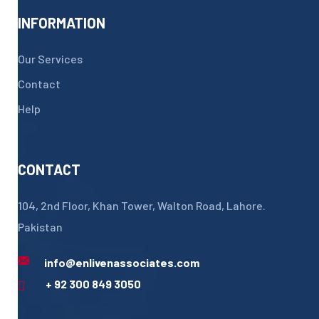
INFORMATION
Our Services
Contact
Help
CONTACT
104, 2nd Floor, Khan Tower, Walton Road, Lahore.
Pakistan
info@enlivenassociates.com
+ 92 300 849 3050