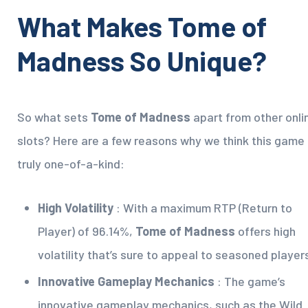
What Makes Tome of
Madness So Unique?
So what sets
Tome of Madness
apart from other onli
slots? Here are a few reasons why we think this game 
truly one-of-a-kind:
High Volatility
: With a maximum RTP (Return to
Player) of 96.14%,
Tome of Madness
offers high
volatility that’s sure to appeal to seasoned player
Innovative Gameplay Mechanics
: The game’s
innovative gameplay mechanics, such as the Wild