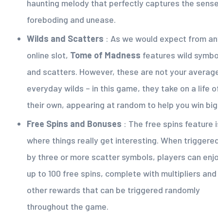
haunting melody that perfectly captures the sense
foreboding and unease.
Wilds and Scatters
: As we would expect from an
online slot,
Tome of Madness
features wild symbo
and scatters. However, these are not your averag
everyday wilds – in this game, they take on a life o
their own, appearing at random to help you win big
Free Spins and Bonuses
: The free spins feature i
where things really get interesting. When triggere
by three or more scatter symbols, players can enj
up to 100 free spins, complete with multipliers and
other rewards that can be triggered randomly
throughout the game.