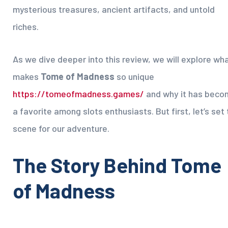
mysterious treasures, ancient artifacts, and untold
riches.
As we dive deeper into this review, we will explore wh
makes
Tome of Madness
so unique
https://tomeofmadness.games/
and why it has beco
a favorite among slots enthusiasts. But first, let’s set
scene for our adventure.
The Story Behind Tome
of Madness