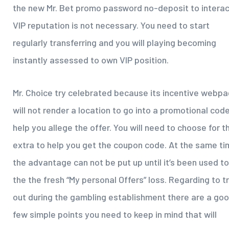
the new Mr. Bet promo password no-deposit to interac
VIP reputation is not necessary. You need to start
regularly transferring and you will playing becoming
instantly assessed to own VIP position.
Mr. Choice try celebrated because its incentive webp
will not render a location to go into a promotional cod
help you allege the offer. You will need to choose for t
extra to help you get the coupon code. At the same ti
the advantage can not be put up until it’s been used to
the the fresh “My personal Offers” loss. Regarding to t
out during the gambling establishment there are a goo
few simple points you need to keep in mind that will