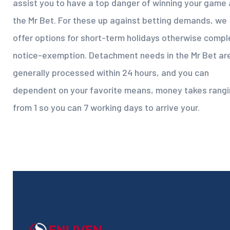
assist you to have a top danger of winning your game 
the Mr Bet. For these up against betting demands, we
offer options for short-term holidays otherwise compl
notice-exemption. Detachment needs in the Mr Bet ar
generally processed within 24 hours, and you can
dependent on your favorite means, money takes rang
from 1 so you can 7 working days to arrive your.