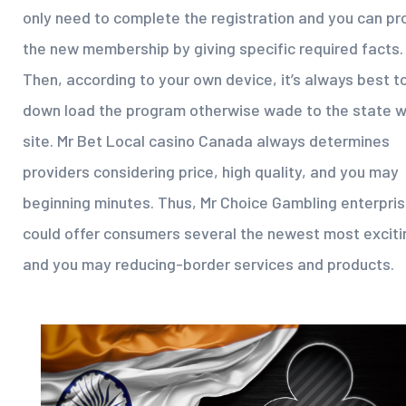
only need to complete the registration and you can pr
the new membership by giving specific required facts.
Then, according to your own device, it’s always best t
down load the program otherwise wade to the state 
site. Mr Bet Local casino Canada always determines
providers considering price, high quality, and you may
beginning minutes. Thus, Mr Choice Gambling enterpri
could offer consumers several the newest most exciti
and you may reducing-border services and products.