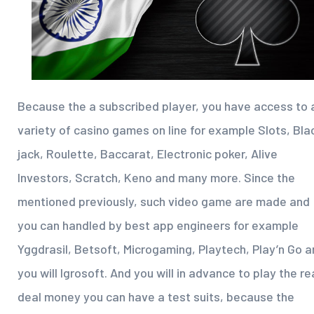
Because the a subscribed player, you have access to 
variety of casino games on line for example Slots, Bla
jack, Roulette, Baccarat, Electronic poker, Alive
Investors, Scratch, Keno and many more. Since the
mentioned previously, such video game are made and
you can handled by best app engineers for example
Yggdrasil, Betsoft, Microgaming, Playtech, Play’n Go 
you will Igrosoft. And you will in advance to play the re
deal money you can have a test suits, because the