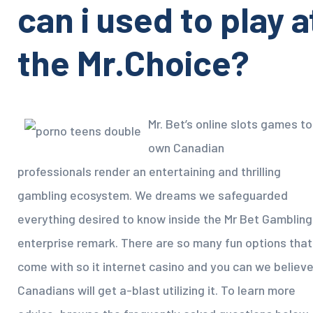
can i used to play a
the Mr.Choice?
Mr. Bet’s online slots games to
own Canadian
professionals render an entertaining and thrilling
gambling ecosystem. We dreams we safeguarded
everything desired to know inside the Mr Bet Gambling
enterprise remark. There are so many fun options that
come with so it internet casino and you can we believ
Canadians will get a-blast utilizing it. To learn more