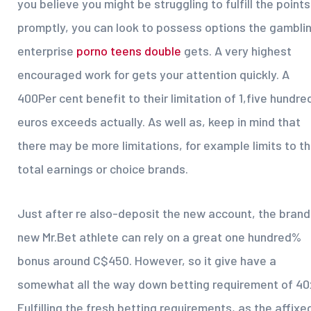
you believe you might be struggling to fulfill the points
promptly, you can look to possess options the gambli
enterprise
porno teens double
gets. A very highest
encouraged work for gets your attention quickly. A
400Per cent benefit to their limitation of 1,five hundre
euros exceeds actually. As well as, keep in mind that
there may be more limitations, for example limits to t
total earnings or choice brands.
Just after re also-deposit the new account, the brand
new Mr.Bet athlete can rely on a great one hundred%
bonus around C$450. However, so it give have a
somewhat all the way down betting requirement of 40
Fulfilling the fresh betting requirements, as the affixe