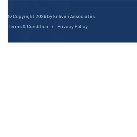
© Copyright 2026 by
Enliven Associates
Terms & Condition
Privacy Policy