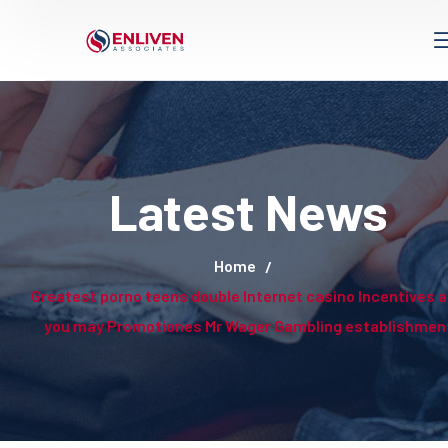
Latest News
Home
Greatest porno teens double Internet casino Incentives 
you may Promotiones Mr Wager Gambling establishmen