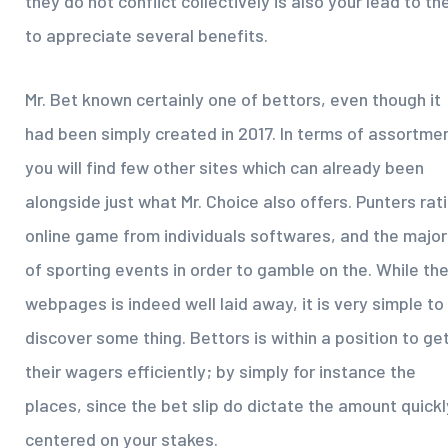
they do not conflict collectively is also your lead to t
to appreciate several benefits.
Mr. Bet known certainly one of bettors, even though it
had been simply created in 2017. In terms of assortme
you will find few other sites which can already been
alongside just what Mr. Choice also offers. Punters rat
online game from individuals softwares, and the major
of sporting events in order to gamble on the. While th
webpages is indeed well laid away, it is very simple to
discover some thing. Bettors is within a position to ge
their wagers efficiently; by simply for instance the
places, since the bet slip do dictate the amount quickl
centered on your stakes.