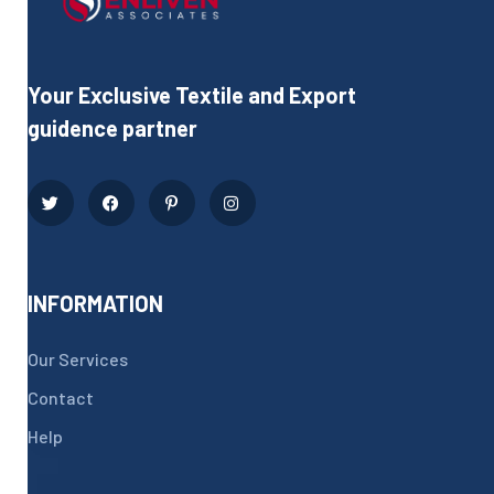
Your Exclusive Textile and Export
guidence partner
INFORMATION
Our Services
Contact
Help