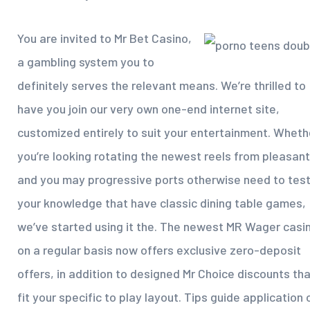
You are invited to Mr Bet Casino,
a gambling system you to
definitely serves the relevant means. We’re thrilled to
have you join our very own one-end internet site,
customized entirely to suit your entertainment. Wheth
you’re looking rotating the newest reels from pleasant
and you may progressive ports otherwise need to tes
your knowledge that have classic dining table games,
we’ve started using it the. The newest MR Wager casi
on a regular basis now offers exclusive zero-deposit
offers, in addition to designed Mr Choice discounts th
fit your specific to play layout. Tips guide application 