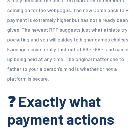
Simply because the assorted character of members
coming on for the webpages. The new Come back to P
payment is extremely higher but has not already been
given. The newest RTP suggests just what athlete try
pocketing and you will guides to higher games choices
Earnings occurs really fast out of 96%-98% and can e
up being held at any time. The original matter one to
father to your a person’s mind is whether or not a
platform is secure.
❓ Exactly what
payment actions