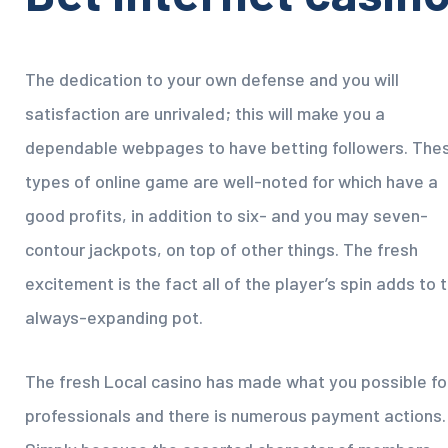
The dedication to your own defense and you will
satisfaction are unrivaled; this will make you a
dependable webpages to have betting followers. The
types of online game are well-noted for which have a
good profits, in addition to six- and you may seven-
contour jackpots, on top of other things. The fresh
excitement is the fact all of the player’s spin adds to 
always-expanding pot.
The fresh Local casino has made what you possible fo
professionals and there is numerous payment actions.