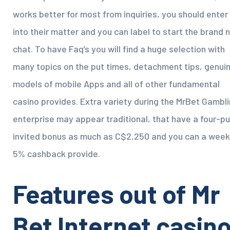
works better for most from inquiries, you should enter
into their matter and you can label to start the brand 
chat. To have Faq’s you will find a huge selection with
many topics on the put times, detachment tips, genui
models of mobile Apps and all of other fundamental
casino provides. Extra variety during the MrBet Gambl
enterprise may appear traditional, that have a four-pu
invited bonus as much as C$2,250 and you can a week
5% cashback provide.
Features out of Mr
Bet Internet casin