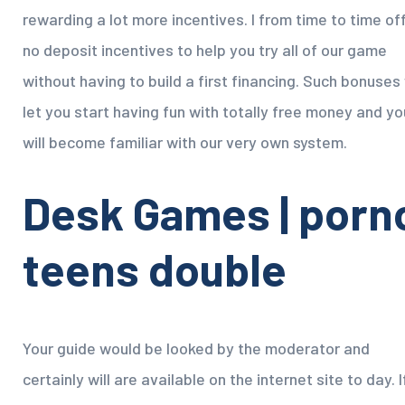
rewarding a lot more incentives. I from time to time of
no deposit incentives to help you try all of our game
without having to build a first financing.
Such bonuses w
let you start having fun with totally free money and yo
will become familiar with our very own system.
Desk Games | porn
teens double
Your guide would be looked by the moderator and
certainly will are available on the internet site to day. I