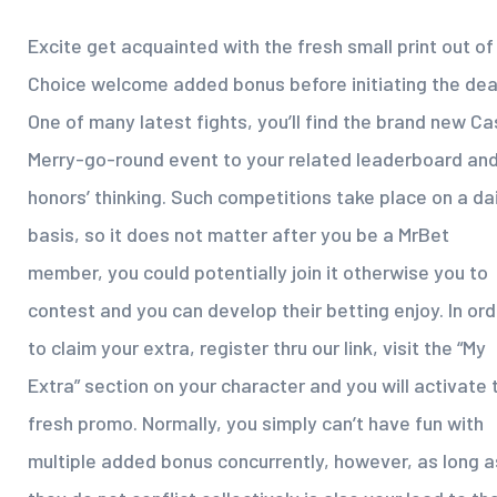
Excite get acquainted with the fresh small print out of 
Choice welcome added bonus before initiating the dea
One of many latest fights, you’ll find the brand new C
Merry-go-round event to your related leaderboard an
honors’ thinking. Such competitions take place on a dai
basis, so it does not matter after you be a MrBet
member, you could potentially join it otherwise you to
contest and you can develop their betting enjoy. In ord
to claim your extra, register thru our link, visit the “My
Extra” section on your character and you will activate 
fresh promo. Normally, you simply can’t have fun with
multiple added bonus concurrently, however, as long a