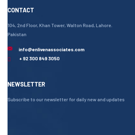
CONTACT
104, 2nd Floor, Khan Tower, Walton Road, Lahore.
Pakistan
info@enlivenassociates.com
+ 92 300 849 3050
NEWSLETTER
Subscribe to our newsletter for daily new and updates