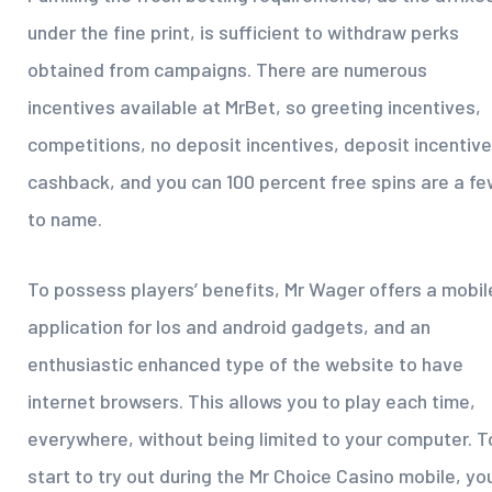
under the fine print, is sufficient to withdraw perks
obtained from campaigns. There are numerous
incentives available at MrBet, so greeting incentives,
competitions, no deposit incentives, deposit incentive
cashback, and you can 100 percent free spins are a fe
to name.
To possess players’ benefits, Mr Wager offers a mobil
application for Ios and android gadgets, and an
enthusiastic enhanced type of the website to have
internet browsers. This allows you to play each time,
everywhere, without being limited to your computer. T
start to try out during the Mr Choice Casino mobile, yo