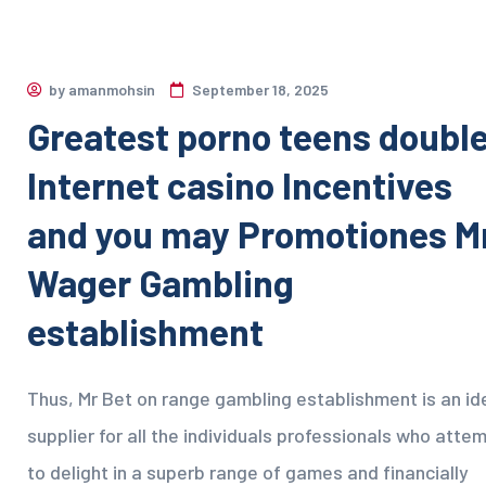
by
amanmohsin
September 18, 2025
Greatest porno teens doubl
Internet casino Incentives
and you may Promotiones M
Wager Gambling
establishment
Thus, Mr Bet on range gambling establishment is an id
supplier for all the individuals professionals who atte
to delight in a superb range of games and financially