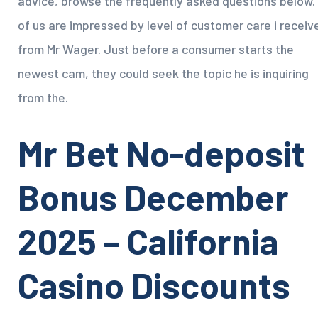
advice, browse the frequently asked questions below. 
of us are impressed by level of customer care i receiv
from Mr Wager. Just before a consumer starts the
newest cam, they could seek the topic he is inquiring
from the.
Mr Bet No-deposit
Bonus December
2025 – California
Casino Discounts