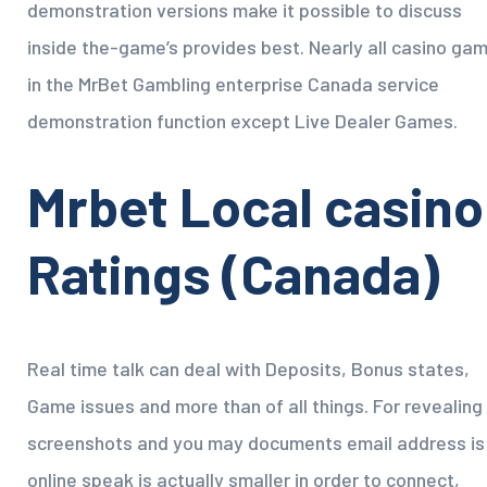
demonstration versions make it possible to discuss
inside the-game’s provides best. Nearly all casino ga
in the MrBet Gambling enterprise Canada service
demonstration function except Live Dealer Games.
Mrbet Local casino
Ratings (Canada)
Real time talk can deal with Deposits, Bonus states,
Game issues and more than of all things. For revealing
screenshots and you may documents email address is
online speak is actually smaller in order to connect,