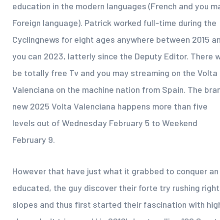
education in the modern languages (French and you m
Foreign language). Patrick worked full-time during the
Cyclingnews for eight ages anywhere between 2015 a
you can 2023, latterly since the Deputy Editor. There wi
be totally free Tv and you may streaming on the Volta
Valenciana on the machine nation from Spain. The bra
new 2025 Volta Valenciana happens more than five
levels out of Wednesday February 5 to Weekend
February 9.
However that have just what it grabbed to conquer an
educated, the guy discover their forte try rushing right
slopes and thus first started their fascination with hig