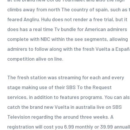
climbs away from north The country of spain, such as 
feared Angliru. Hulu does not render a free trial, but it
does has a real time Tv bundle for American admirers
complete with NBC within the see segments, allowing
admirers to follow along with the fresh Vuelta a Espa
competition alive on line.
The fresh station was streaming for each and every
stage making use of their SBS To the Request
services, in addition to features programs. You can al
catch the brand new Vuelta in australia live on SBS
Television regarding the around three weeks. A
registration will cost you 6.99 monthly or 39.99 annuall