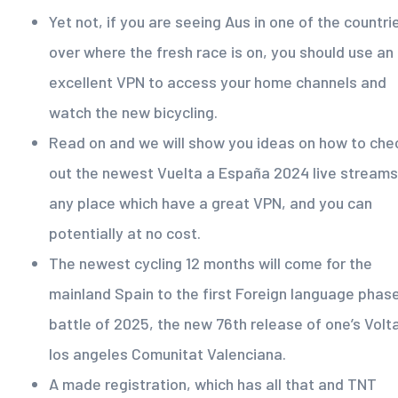
Yet not, if you are seeing Aus in one of the countri
over where the fresh race is on, you should use an
excellent VPN to access your home channels and
watch the new bicycling.
Read on and we will show you ideas on how to che
out the newest Vuelta a España 2024 live streams
any place which have a great VPN, and you can
potentially at no cost.
The newest cycling 12 months will come for the
mainland Spain to the first Foreign language phas
battle of 2025, the new 76th release of one’s Volt
los angeles Comunitat Valenciana.
A made registration, which has all that and TNT