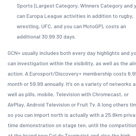
Sports (Largest Category, Winners Category and 
can Europa League activities in addition to rugby,
wrestling, UFC, and you can MotoGP), costs an
additional 30.99 30 days.
GCN+ usually includes both every day highlights and y
can investigation within the visibility, as well as the al
action. A Eurosport/Discovery+ membership costs 6.9
month or 59.99 annually. It’s on a variety of networks 
well as pills, mobile, Television with Chromecast, or
AirPlay, Android Television or Fruit Tv. A long others ti
so you can import north is actually with a 25.8km priva
time demonstration on stage ten, until the competition
at the brand new Col du Tourmalet and also the high