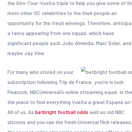
the Giro-Tour-Vuelta triple to help you give some of t
most other GC celebrities to the their people an
opportunity for the fresh winnings. Therefore, anticipa
a fancy appearing from one squad, which have
significant people such João Almeida, Marc Soler, and
maybe Jay Vine.
For many who stored on your
subscription following Trip de France, you’re in luck.
Peacock, NBCUniversal’s online streaming equal, is th
the place to find everything Vuelta a great Espana on 
All of us. As
betbright football odds
well as old NBC
sitcoms and you can the fresh Universal flick releases