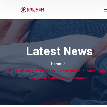
Latest News
Home
Vuelta an excellent España live stream 2023: Simple tips
watch bicycling free of anyplace