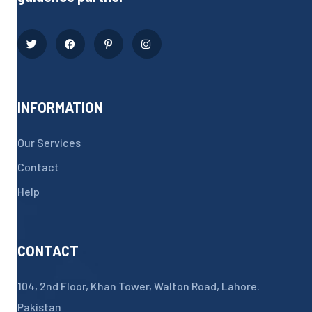
INFORMATION
Our Services
Contact
Help
CONTACT
104, 2nd Floor, Khan Tower, Walton Road, Lahore.
Pakistan