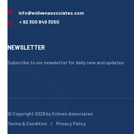
info@enlivenassociates.com
+ 92 300 849 3050
NEWSLETTER
Subscribe to our newsletter for daily new and updates
© Copyright 2026 by
Enliven Associates
Terms & Condition
Privacy Policy