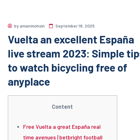
by
amanmohsin
September 18, 2025
Vuelta an excellent España
live stream 2023: Simple tip
to watch bicycling free of
anyplace
Content
Free Vuelta a great España real
time avenues | betbright football