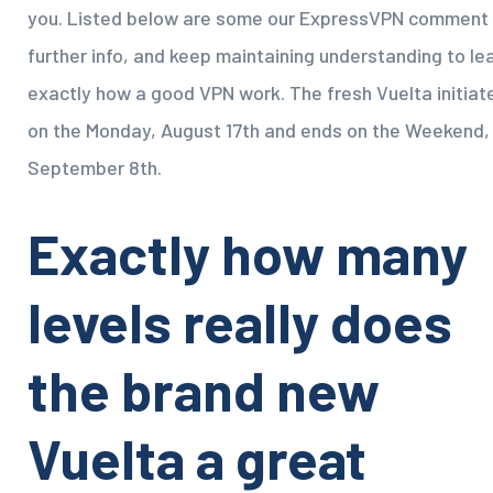
you. Listed below are some our ExpressVPN comment 
further info, and keep maintaining understanding to le
exactly how a good VPN work. The fresh Vuelta initiat
on the Monday, August 17th and ends on the Weekend,
September 8th.
Exactly how many
levels really does
the brand new
Vuelta a great