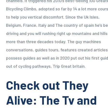
channels. It triggered his 2010’s best-selling 100 Great
Bicycling Climbs, adopted so far by 14 a lot more cour
to help you vertical discomfort. Since the Uk Isles,
Belgium, France, Italy and The country of spain he’s b
driving and you will rushing right up mountains and hills
more than three decades today. The guy machines
conversations, guides tours, features created articles
possess guides as well as in 2020 put out his first gui
out of cycling pathways, Trip Great britain.
Check out They
Alive: The Tv and