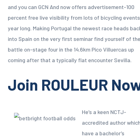
and you can GCN And now offers advertisement-100
percent free live visibility from lots of bicycling events
year long. Making Portugal the newest race heads bac
into Spain on the very first seminar find yourself of th
battle on-stage four in the 14.6km Pico Villuercas up
coming after that a typically flat encounter Sevilla.
Join ROULEUR No
He’s a keen NCTJ-
accredited author whic
have a bachelor’s