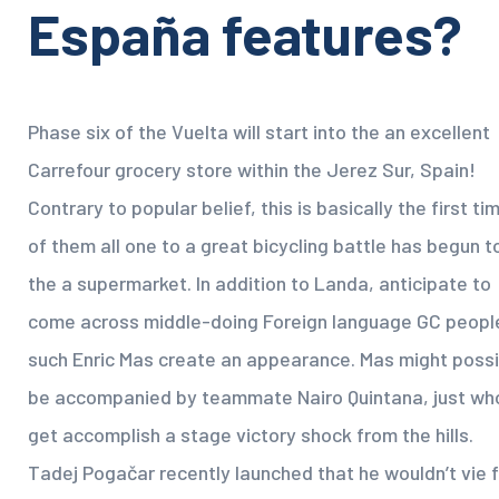
España features?
Phase six of the Vuelta will start into the an excellent
Carrefour grocery store within the Jerez Sur, Spain!
Contrary to popular belief, this is basically the first ti
of them all one to a great bicycling battle has begun t
the a supermarket. In addition to Landa, anticipate to
come across middle-doing Foreign language GC peopl
such Enric Mas create an appearance. Mas might possi
be accompanied by teammate Nairo Quintana, just wh
get accomplish a stage victory shock from the hills.
Tadej Pogačar recently launched that he wouldn’t vie f