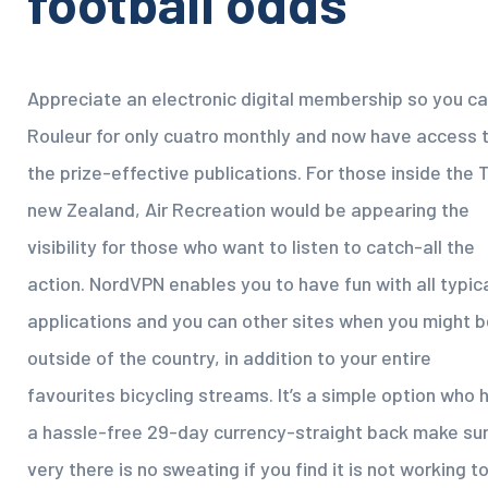
football odds
Appreciate an electronic digital membership so you c
Rouleur for only cuatro monthly and now have access 
the prize-effective publications. For those inside the 
new Zealand, Air Recreation would be appearing the
visibility for those who want to listen to catch-all the
action. NordVPN enables you to have fun with all typic
applications and you can other sites when you might b
outside of the country, in addition to your entire
favourites bicycling streams. It’s a simple option who 
a hassle-free 29-day currency-straight back make sur
very there is no sweating if you find it is not working t