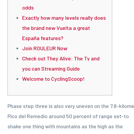
odds
Exactly how many levels really does
the brand new Vuelta a great
España features?
Join ROULEUR Now
Check out They Alive: The Tv and
you can Streaming Guide
Welcome to CyclingScoop!
Phase step three is also very uneven on the 7.8-kilom
Pico del Remedio around 50 percent of range set-to
shake one thing with mountains as the high as the