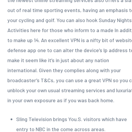
the newest online streaming services also offers a sla
out of real time sporting events, having an emphasis t
your cycling and golf. You can also hook Sunday Nights
Activities here for those who inform to a made In addit
to make up 14. An excellent VPN is a nifty bit of websi
defense app one to can alter the device’s Ip address t
make it seem like it’s in just about any nation
international. Given they complies along with your
broadcaster’s T&Cs, you can use a great VPN so you 
unblock your own usual streaming services and luxuria
in your own exposure as if you was back home.
Sling Television brings You.S. visitors which have
entry to NBC in the come across areas.