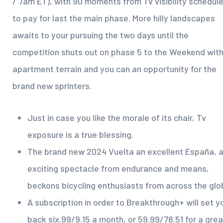
/ 7am ET), with 90 moments from Tv visibility schedul
to pay for last the main phase. More hilly landscapes
awaits to your pursuing the two days until the
competition shuts out on phase 5 to the Weekend wit
apartment terrain and you can an opportunity for the
brand new sprinters.
Just in case you like the morale of its chair, Tv
exposure is a true blessing.
The brand new 2024 Vuelta an excellent España, 
exciting spectacle from endurance and means,
beckons bicycling enthusiasts from across the glo
A subscription in order to Breakthrough+ will set y
back six.99/9.15 a month, or 59.99/78.51 for a grea