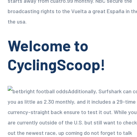
starts away from cuatro.99 monthly. NBC secure the
broadcasting rights to the Vuelta a great España in th
the usa.
Welcome to
CyclingScoop!
Additionally, Surfshark can c
you as little as 2.30 monthly, and it includes a 29-time
currency-straight back ensure to test it out. While you
are currently outside of the U.S. but still want to check
out the newest race, up coming do not forget to talk