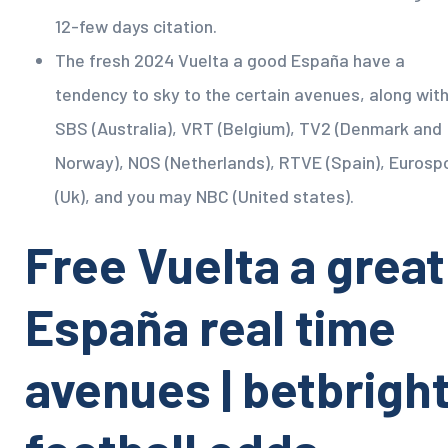
12-few days citation.
The fresh 2024 Vuelta a good España have a
tendency to sky to the certain avenues, along wit
SBS (Australia), VRT (Belgium), TV2 (Denmark and
Norway), NOS (Netherlands), RTVE (Spain), Eurosp
(Uk), and you may NBC (United states).
Free Vuelta a great
España real time
avenues | betbrigh