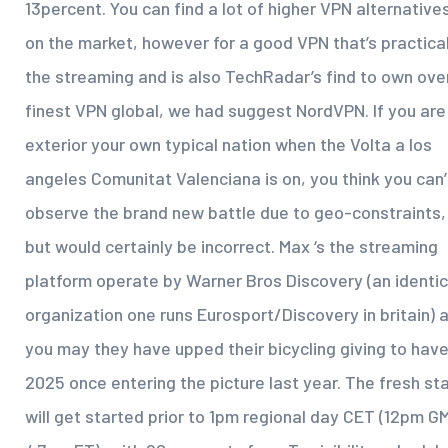
13percent. You can find a lot of higher VPN alternative
on the market, however for a good VPN that’s practical
the streaming and is also TechRadar’s find to own over
finest VPN global, we had suggest NordVPN.
If you are
exterior your own typical nation when the Volta a los
angeles Comunitat Valenciana is on, you think you can’
observe the brand new battle due to geo-constraints,
but would certainly be incorrect. Max ‘s the streaming
platform operate by Warner Bros Discovery (an identic
organization one runs Eurosport/Discovery in britain) 
you may they have upped their bicycling giving to hav
2025 once entering the picture last year. The fresh st
will get started prior to 1pm regional day CET (12pm G