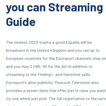
you can Streaming
Guide
The newest 2023 Vuelta a good España will be
broadcast in the United Kingdom and you can up to
European countries for the Eurosport channels step o
and you may 2 (410, 411 for the Air) in addition to
streaming to the Finding+, and therefore sells
Eurosport’s alive publicity. Peacock Television also
provides a seven-date trial offer just in case you want
try one which just pick. The full registration to the ser