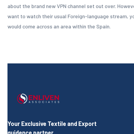
about the brand new VPN channel set out over. Howev
want to watch their usual Foreign-language stream, y
would come across an area within the Spain.
Your Exclusive Textile and Export
guidence partner