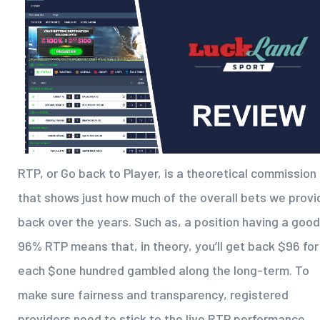
RTP, or Go back to Player, is a theoretical commission
that shows just how much of the overall bets we provi
back over the years. Such as, a position having a good
96% RTP means that, in theory, you’ll get back $96 for
each $one hundred gambled along the long-term. To
make sure fairness and transparency, registered
providers need to stick to the live RTP performance