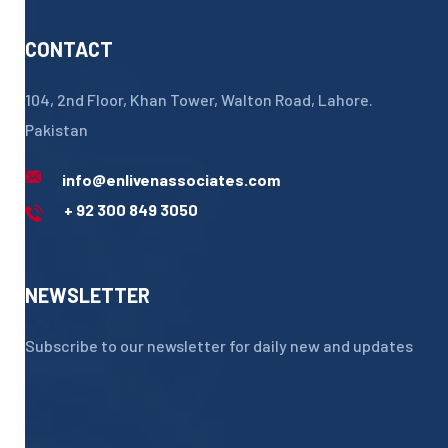
CONTACT
104, 2nd Floor, Khan Tower, Walton Road, Lahore.
Pakistan
info@enlivenassociates.com
+ 92 300 849 3050
NEWSLETTER
Subscribe to our newsletter for daily new and updates