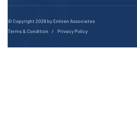
© Copyright 2026 by
Enliven Associates
Terms & Condition
Privacy Policy