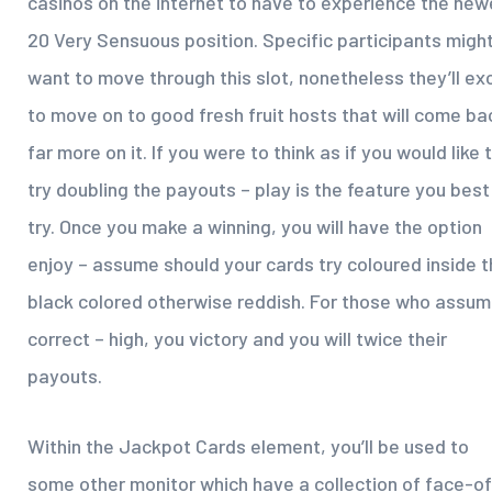
casinos on the internet to have to experience the new
20 Very Sensuous position. Specific participants migh
want to move through this slot, nonetheless they’ll ex
to move on to good fresh fruit hosts that will come ba
far more on it. If you were to think as if you would like 
try doubling the payouts – play is the feature you best
try. Once you make a winning, you will have the option
enjoy – assume should your cards try coloured inside 
black colored otherwise reddish. For those who assu
correct – high, you victory and you will twice their
payouts.
Within the Jackpot Cards element, you’ll be used to
some other monitor which have a collection of face-of