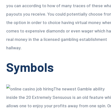
you can according to how of many traces of these wh
payouts you receive. You could potentially choose fro
the option in order to choice having virtual money when
comes to expensive diamonds or even wager which h
real money in the a licensed gambling establishment
hallway.
Symbols
The newest Gamble ability
inside the 20 Extremely Sensuous is an old feature wh
allows one to enjoy your profits away from one spin. 