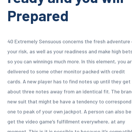
Prepared
40 Extremely Sensuous concerns the fresh adventure 
your risk, as well as your readiness and make high bet
so you can winnings much more. In this element, you a
delivered to some other monitor packed with credit
cards. A new player has to find notes up until they get
about three notes away from an identical fit. The bra
new suit that might be have a tendency to correspond
one to peak of your own jackpot. A person can also be
get the video game’s fulfillment everywhere, at any
moment. This is it is possible to because it’s compatib