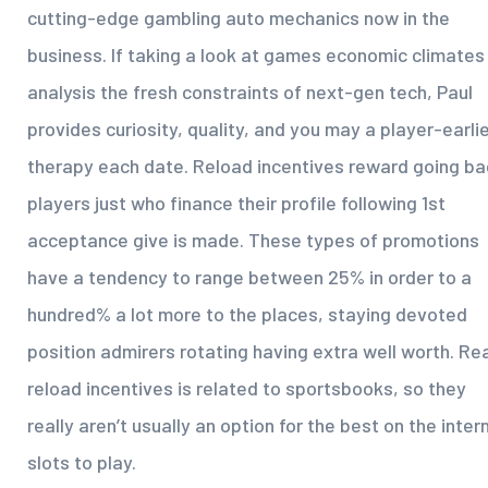
cutting-edge gambling auto mechanics now in the
business. If taking a look at games economic climates
analysis the fresh constraints of next-gen tech, Paul
provides curiosity, quality, and you may a player-earli
therapy each date. Reload incentives reward going ba
players just who finance their profile following 1st
acceptance give is made. These types of promotions
have a tendency to range between 25% in order to a
hundred% a lot more to the places, staying devoted
position admirers rotating having extra well worth. Rea
reload incentives is related to sportsbooks, so they
really aren’t usually an option for the best on the inter
slots to play.