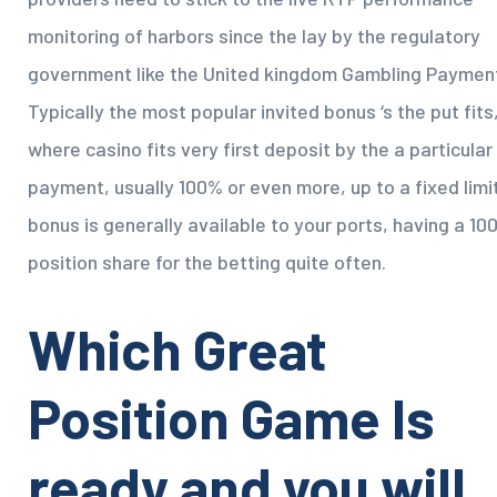
monitoring of harbors since the lay by the regulatory
government like the United kingdom Gambling Paymen
Typically the most popular invited bonus ‘s the put fits
where casino fits very first deposit by the a particular
payment, usually 100% or even more, up to a fixed limit.
bonus is generally available to your ports, having a 10
position share for the betting quite often.
Which Great
Position Game Is
ready and you will