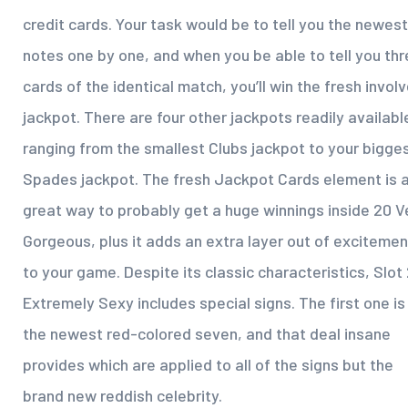
credit cards. Your task would be to tell you the newest
notes one by one, and when you be able to tell you th
cards of the identical match, you’ll win the fresh invol
jackpot. There are four other jackpots readily availabl
ranging from the smallest Clubs jackpot to your bigge
Spades jackpot. The fresh Jackpot Cards element is 
great way to probably get a huge winnings inside 20 V
Gorgeous, plus it adds an extra layer out of excitemen
to your game. Despite its classic characteristics, Slot
Extremely Sexy includes special signs. The first one is
the newest red-colored seven, and that deal insane
provides which are applied to all of the signs but the
brand new reddish celebrity.