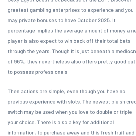
greatest gambling enterprises to experience and you
may private bonuses to have October 2025. It
percentage implies the average amount of money a n
player is also expect to win back off their total bets
through the years. Though it is just beneath a mediocr
of 96%, they nevertheless also offers pretty good out
to possess professionals.
Then actions are simple, even though you have no
previous experience with slots. The newest bluish cred
switch may be used when you love to double or triple
your choice. There is also a key for additional
information, to purchase away and this fresh fruit and