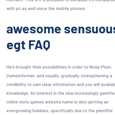
with pc as well since the mobile phones.
awesome sensuou
egt FAQ
He’s brought their possibilities in order to Noisy Pixel,
Gameinformer, and usually, gradually strengthening a
credibility to own clear information and you will availa
knowledge. An interest in the new increasingly gamifi
online slots games website name is also getting an
evergrowing hobbies, specifically due to the plentiful