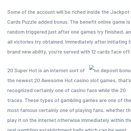
Some of the account will be riched inside the Jackpot
Cards Puzzle added bonus. The benefit online game is
random triggered just after one games try finished, a
all victories try obtained. Immediately after initiating 
brand new ability, you’re served with 12 cards face off.
20 Super Hot is an internet sort of
the newest 20 Awesome Hot casino slot games, that’s
recognized certainly one of casino fans while the 20
traces. These types of gambling games are one of th
most famous certainly one of playing fans, whether t
play it on the internet otherwise immediately within th
real gambling establishment halls which can be went