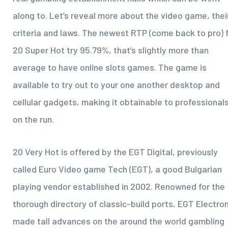
along to. Let’s reveal more about the video game, thei
criteria and laws. The newest RTP (come back to pro) 
20 Super Hot try 95.79%, that’s slightly more than
average to have online slots games. The game is
available to try out to your one another desktop and
cellular gadgets, making it obtainable to professional
on the run.
20 Very Hot is offered by the EGT Digital, previously
called Euro Video game Tech (EGT), a good Bulgarian
playing vendor established in 2002. Renowned for the
thorough directory of classic-build ports, EGT Electron
made tall advances on the around the world gambling