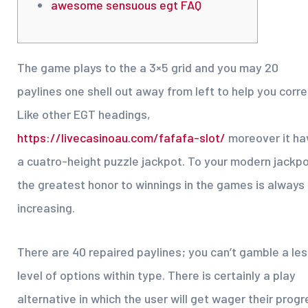
awesome sensuous egt FAQ
The game plays to the a 3×5 grid and you may 20
paylines one shell out away from left to help you corre
Like other EGT headings,
https://livecasinoau.com/fafafa-slot/
moreover it ha
a cuatro-height puzzle jackpot. To your modern jackpo
the greatest honor to winnings in the games is always
increasing.
There are 40 repaired paylines; you can’t gamble a le
level of options within type.
There is certainly a play
alternative in which the user will get wager their prog