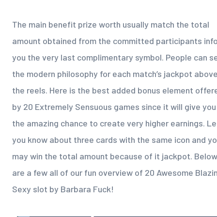
The main benefit prize worth usually match the total
amount obtained from the committed participants inf
you the very last complimentary symbol. People can s
the modern philosophy for each match’s jackpot abov
the reels. Here is the best added bonus element offer
by 20 Extremely Sensuous games since it will give you
the amazing chance to create very higher earnings. Le
you know about three cards with the same icon and y
may win the total amount because of it jackpot. Belo
are a few all of our fun overview of 20 Awesome Blazi
Sexy slot by Barbara Fuck!