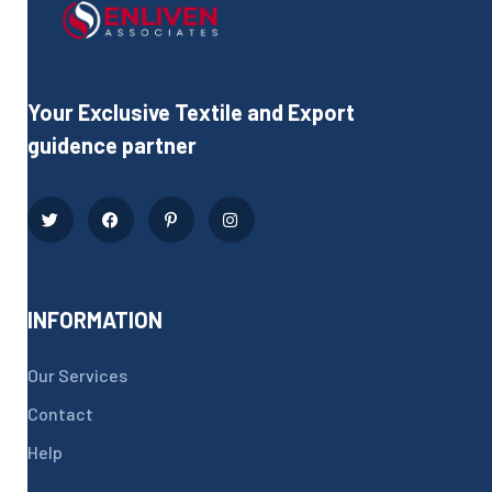
Your Exclusive Textile and Export
guidence partner
INFORMATION
Our Services
Contact
Help