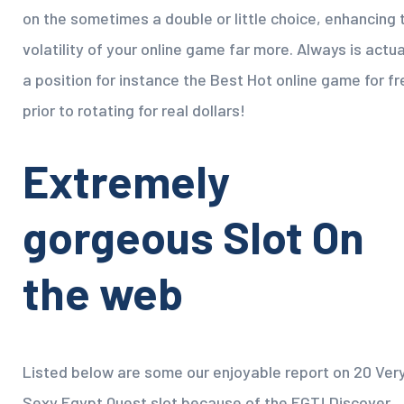
on the sometimes a double or little choice, enhancing 
volatility of your online game far more. Always is actua
a position for instance the Best Hot online game for fr
prior to rotating for real dollars!
Extremely
gorgeous Slot On
the web
Listed below are some our enjoyable report on 20 Ver
Sexy Egypt Quest slot because of the EGT! Discover