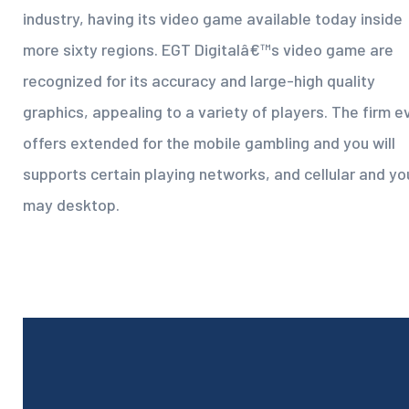
industry, having its video game available today inside
more sixty regions. EGT Digitalâ€™s video game are
recognized for its accuracy and large-high quality
graphics, appealing to a variety of players. The firm e
offers extended for the mobile gambling and you will
supports certain playing networks, and cellular and yo
may desktop.