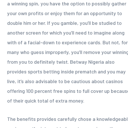
a winning spin, you have the option to possibly gather
your own profits or enjoy them for an opportunity to
double him or her. If you gamble, you’ll be studied to
another screen for which you’ll need to imagine along
with of a facial-down to experience cards. But not, for
many who guess improperly, you’ll remove your winnin
from you to definitely twist. Betway Nigeria also
provides sports betting inside prematch and you may
live, it’s also advisable to be cautious about casinos
offering 100 percent free spins to full cover up becaus
of their quick total of extra money.
The benefits provides carefully chose a knowledgeab