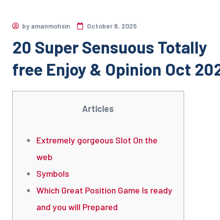
by
amanmohsin
October 8, 2025
20 Super Sensuous Totally
free Enjoy & Opinion Oct 20
Articles
Extremely gorgeous Slot On the
web
Symbols
Which Great Position Game Is ready
and you will Prepared