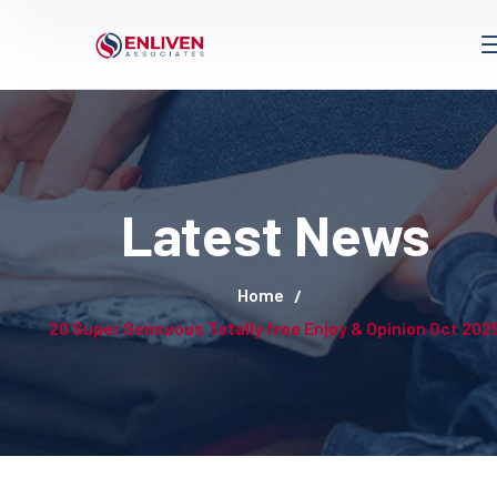
Latest News
Home
20 Super Sensuous Totally free Enjoy & Opinion Oct 202