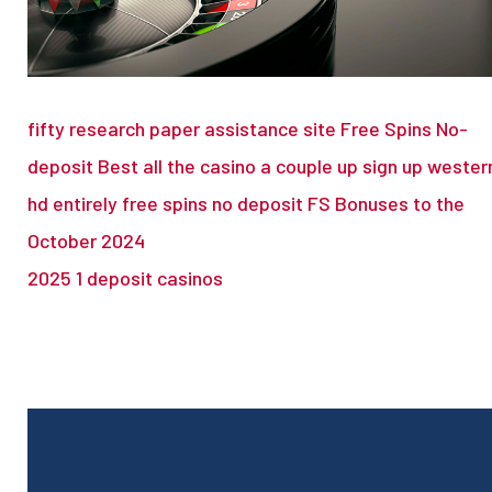
fifty research paper assistance site Free Spins No-
deposit Best all the casino a couple up sign up wester
hd entirely free spins no deposit FS Bonuses to the
October 2024
2025 1 deposit casinos