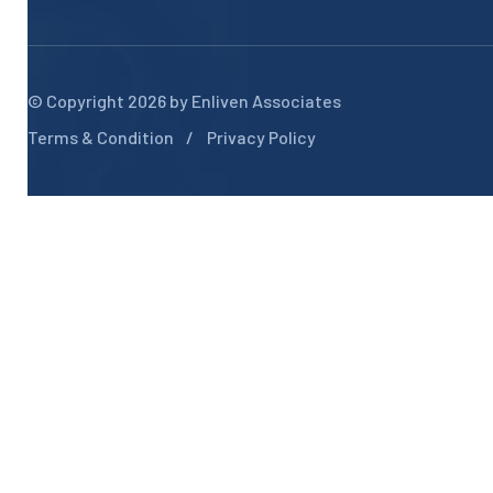
© Copyright 2026 by
Enliven Associates
Terms & Condition
Privacy Policy