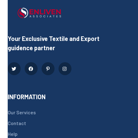
Your Exclusive Textile and Export
guidence partner
INFORMATION
Our Services
Contact
Help