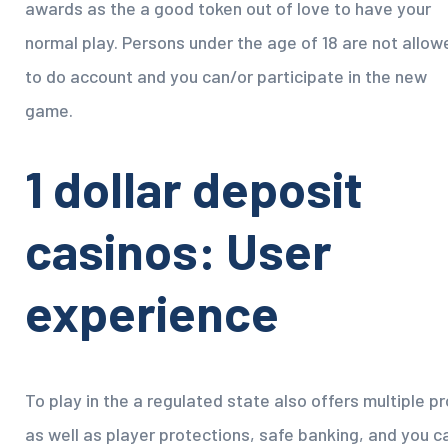
awards as the a good token out of love to have your
normal play. Persons under the age of 18 are not allow
to do account and you can/or participate in the new
game.
1 dollar deposit
casinos: User
experience
To play in the a regulated state also offers multiple pr
as well as player protections, safe banking, and you c