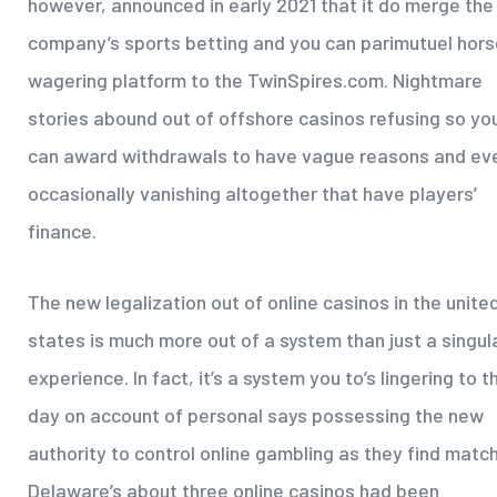
however, announced in early 2021 that it do merge the
company’s sports betting and you can parimutuel hors
wagering platform to the TwinSpires.com. Nightmare
stories abound out of offshore casinos refusing so yo
can award withdrawals to have vague reasons and ev
occasionally vanishing altogether that have players’
finance.
The new legalization out of online casinos in the unite
states is much more out of a system than just a singul
experience. In fact, it’s a system you to’s lingering to t
day on account of personal says possessing the new
authority to control online gambling as they find match
Delaware’s about three online casinos had been