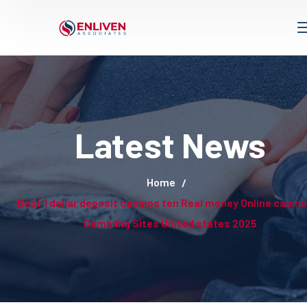
Latest News
Home
Best 1 dollar deposit casinos ten Real money Online casin
Gambling Sites United states 2025