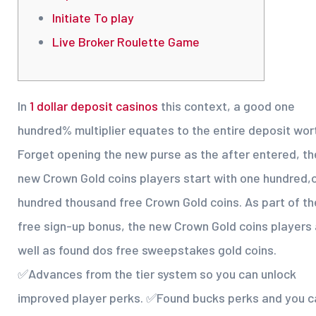
Initiate To play
Live Broker Roulette Game
In
1 dollar deposit casinos
this context, a good one
hundred% multiplier equates to the entire deposit wor
Forget opening the new purse as the after entered, th
new Crown Gold coins players start with one hundred,
hundred thousand free Crown Gold coins. As part of th
free sign-up bonus, the new Crown Gold coins players
well as found dos free sweepstakes gold coins.
✅Advances from the tier system so you can unlock
improved player perks. ✅Found bucks perks and you c