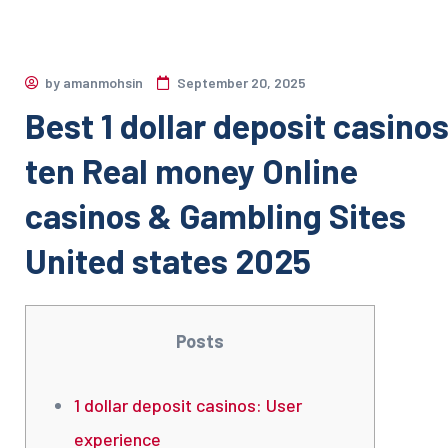
by
amanmohsin
September 20, 2025
Best 1 dollar deposit casino
ten Real money Online
casinos & Gambling Sites
United states 2025
Posts
1 dollar deposit casinos: User
experience