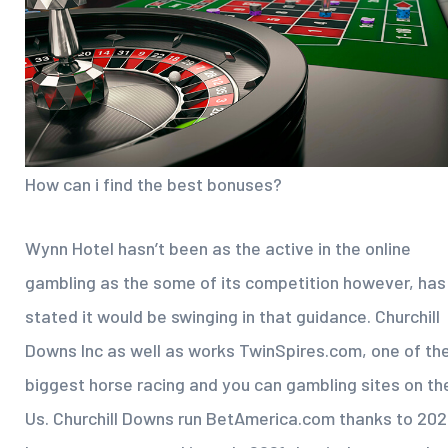
How can i find the best bonuses?
Wynn Hotel hasn’t been as the active in the online
gambling as the some of its competition however, has
stated it would be swinging in that guidance. Churchill
Downs Inc as well as works TwinSpires.com, one of th
biggest horse racing and you can gambling sites on th
Us. Churchill Downs run BetAmerica.com thanks to 20