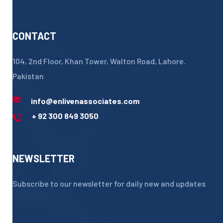
CONTACT
104, 2nd Floor, Khan Tower, Walton Road, Lahore.
Pakistan
info@enlivenassociates.com
+ 92 300 849 3050
NEWSLETTER
Subscribe to our newsletter for daily new and updates