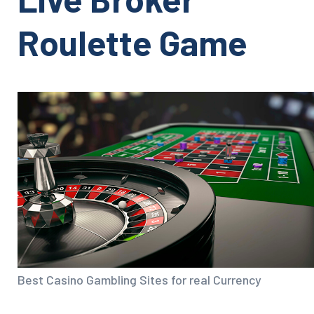
Roulette Game
Best Casino Gambling Sites for real Currency