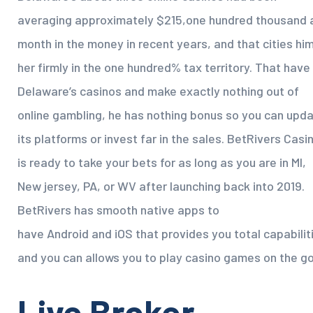
averaging approximately $215,one hundred thousand 
month in the money in recent years, and that cities him
her firmly in the one hundred% tax territory. That have
Delaware’s casinos and make exactly nothing out of
online gambling, he has nothing bonus so you can upd
its platforms or invest far in the sales. BetRivers Casi
is ready to take your bets for as long as you are in MI,
New jersey, PA, or WV after launching back into 2019.
BetRivers has smooth native apps to
have Android and iOS that provides you total capabilit
and you can allows you to play casino games on the go
Live Broker