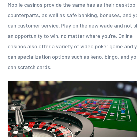
Mobile casinos provide the same has as their desktop
counterparts, as well as safe banking, bonuses, and y
can customer service. Play on the new wade and not s
an opportunity to win, no matter where you’re. Online
casinos also offer a variety of video poker game and 
can specialization options such as keno, bingo, and yo
can scratch cards.