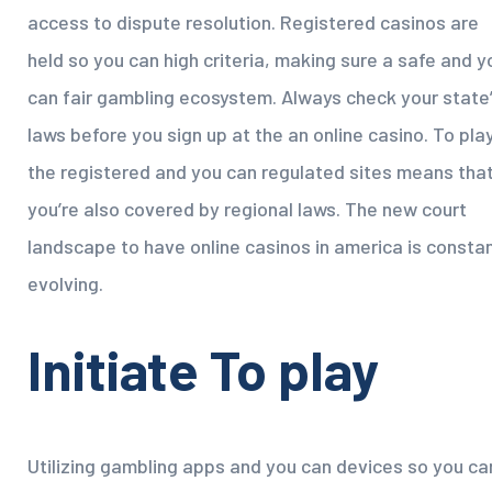
access to dispute resolution. Registered casinos are
held so you can high criteria, making sure a safe and y
can fair gambling ecosystem. Always check your state
laws before you sign up at the an online casino. To pla
the registered and you can regulated sites means tha
you’re also covered by regional laws. The new court
landscape to have online casinos in america is constan
evolving.
Initiate To play
Utilizing gambling apps and you can devices so you ca