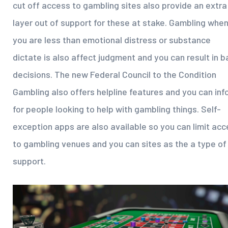
cut off access to gambling sites also provide an extra
layer out of support for these at stake. Gambling whe
you are less than emotional distress or substance
dictate is also affect judgment and you can result in b
decisions. The new Federal Council to the Condition
Gambling also offers helpline features and you can inf
for people looking to help with gambling things. Self-
exception apps are also available so you can limit ac
to gambling venues and you can sites as the a type of
support.