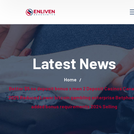
Latest News
Home
Better $5 no deposit bonus x men 2 Deposit Casinos Can
2025 Reduced Lower bitcoin gambling enterprise Betphoe
added bonus requirements 2024 Selling