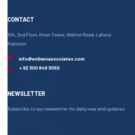
CONTACT
104, 2nd Floor, Khan Tower, Walton Road, Lahore.
Pakistan
info@enlivenassociates.com
+ 92 300 849 3050
NEWSLETTER
Subscribe to our newsletter for daily new and updates