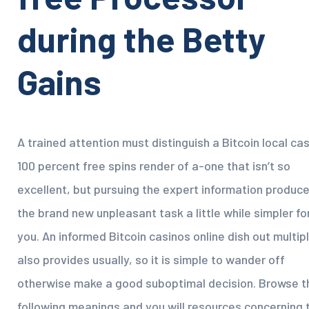
during the Betty
Gains
A trained attention must distinguish a Bitcoin local ca
100 percent free spins render of a-one that isn’t so
excellent, but pursuing the expert information produc
the brand new unpleasant task a little while simpler fo
you. An informed Bitcoin casinos online dish out multip
also provides usually, so it is simple to wander off
otherwise make a good suboptimal decision. Browse t
following meanings and you will resources concerning 