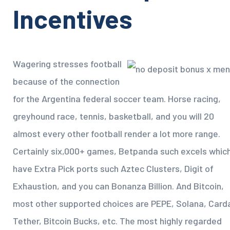
Incentives
Wagering stresses football
because of the connection
for the Argentina federal soccer team. Horse racing,
greyhound race, tennis, basketball, and you will 20
almost every other football render a lot more range.
Certainly six,000+ games, Betpanda such excels whic
have Extra Pick ports such Aztec Clusters, Digit of
Exhaustion, and you can Bonanza Billion. And Bitcoin,
most other supported choices are PEPE, Solana, Card
Tether, Bitcoin Bucks, etc. The most highly regarded