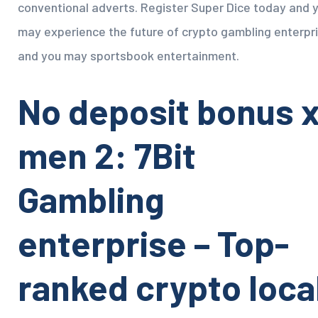
conventional adverts. Register Super Dice today and 
may experience the future of crypto gambling enterpr
and you may sportsbook entertainment.
No deposit bonus 
men 2: 7Bit
Gambling
enterprise – Top-
ranked crypto loca