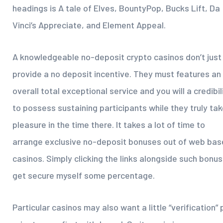
headings is A tale of Elves, BountyPop, Bucks Lift, Da
Vinci’s Appreciate, and Element Appeal.
A knowledgeable no-deposit crypto casinos don’t just
provide a no deposit incentive. They must features an
overall total exceptional service and you will a credibil
to possess sustaining participants while they truly ta
pleasure in the time there. It takes a lot of time to
arrange exclusive no-deposit bonuses out of web ba
casinos. Simply clicking the links alongside such bonu
get secure myself some percentage.
Particular casinos may also want a little “verification” 