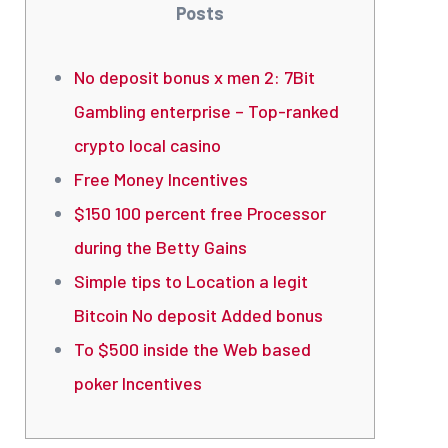
Posts
No deposit bonus x men 2: 7Bit
Gambling enterprise – Top-ranked
crypto local casino
Free Money Incentives
$150 100 percent free Processor
during the Betty Gains
Simple tips to Location a legit
Bitcoin No deposit Added bonus
To $500 inside the Web based
poker Incentives