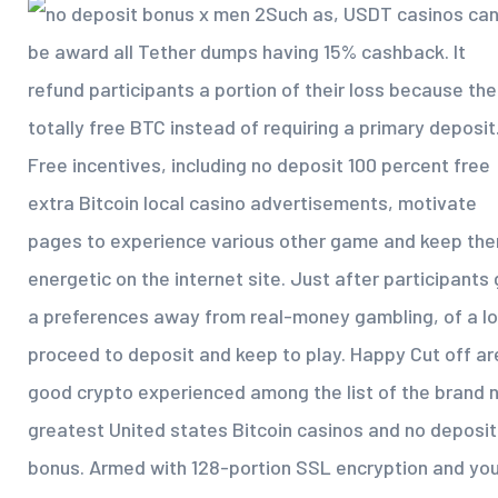
Such as, USDT casinos ca
be award all Tether dumps having 15% cashback. It
refund participants a portion of their loss because the
totally free BTC instead of requiring a primary deposit
Free incentives, including no deposit 100 percent free
extra Bitcoin local casino advertisements, motivate
pages to experience various other game and keep th
energetic on the internet site. Just after participants
a preferences away from real-money gambling, of a lo
proceed to deposit and keep to play. Happy Cut off ar
good crypto experienced among the list of the brand 
greatest United states Bitcoin casinos and no deposit
bonus. Armed with 128-portion SSL encryption and yo