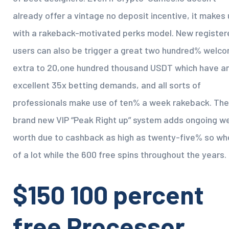
already offer a vintage no deposit incentive, it makes
with a rakeback-motivated perks model. New register
users can also be trigger a great two hundred% welc
extra to 20,one hundred thousand USDT which have a
excellent 35x betting demands, and all sorts of
professionals make use of ten% a week rakeback. The
brand new VIP “Peak Right up” system adds ongoing we
worth due to cashback as high as twenty-five% so wh
of a lot while the 600 free spins throughout the years.
$150 100 percent
free Processor