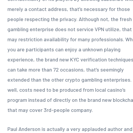
merely a contact address, that’s necessary for those
people respecting the privacy. Although not, the fresh
gambling enterprise does not service VPN utilize, that
may restriction availability for many professionals. W
you are participants can enjoy a unknown playing
experience, the brand new KYC verification technique
can take more than 72 occasions, that’s seemingly
extended than the other crypto gambling enterprises.
well, costs need to be produced from local casino’s
program instead of directly on the brand new blockcha
that may cover 3rd-people company.
Paul Anderson is actually a very applauded author and