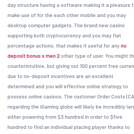
day structure having a software making it a pleasure 
make use of for the each other mobile and you may
desktop computer gadgets. The brand new casino
supporting both cryptocurrency and you may fiat
percentage actions, that makes it useful for any
no
deposit bonus x men 2
other type of user. You might th
counterintuitive, but giving out 100 percent free curre
due to no-deposit incentives are an excellent
determined and you will effective online strategy to
possess online casinos. The customer Order Costs (C
regarding the iGaming globe will likely be incredibly lar
either powering from $3 hundred in order to $five
hundred to find an individual placing player thanks to