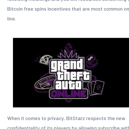
Bitcoin free spins incentives that are most common o
line.
When it comes to privacy, BitStarz respects the new
confidentiality of its players by allowing subscribe wit