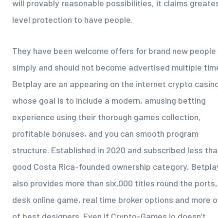
will provably reasonable possibilities, it claims greate
level protection to have people.
They have been welcome offers for brand new people
simply and should not become advertised multiple tim
Betplay are an appearing on the internet crypto casin
whose goal is to include a modern, amusing betting
experience using their thorough games collection,
profitable bonuses, and you can smooth program
structure. Established in 2020 and subscribed less tha
good Costa Rica-founded ownership category, Betpla
also provides more than six,000 titles round the ports,
desk online game, real time broker options and more o
of best designers. Even if Crypto-Games.io doesn’t