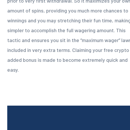
prior to very first withdrawal. So it maximizes your ow
amount of spins, providing you much more chances to
winnings and you may stretching their fun time, making
simpler to accomplish the full wagering amount. This
tactic and ensures you sit in the “maximum wager” law
included in very extra terms. Claiming your free crypto
added bonus is made to become extremely quick and
easy.