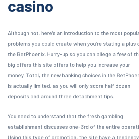
casino
Although not, here’s an introduction to the most popul
problems you could create when you’re stating a plus 
the BetPhoenix. Hurry-up so you can allege a few of t
big offers this site offers to help you increase your
money. Total, the new banking choices in the BetPhoe
is actually limited, as you will only score half dozen
deposits and around three detachment tips.
You need to understand that the fresh gambling
establishment discusses one-3rd of the entire operati
Using this type of promotion, the site have a tendency