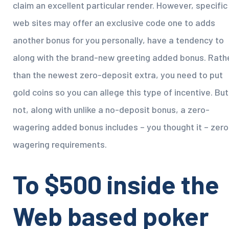
claim an excellent particular render. However, specific
web sites may offer an exclusive code one to adds
another bonus for you personally, have a tendency to
along with the brand-new greeting added bonus. Rath
than the newest zero-deposit extra, you need to put
gold coins so you can allege this type of incentive. But
not, along with unlike a no-deposit bonus, a zero-
wagering added bonus includes – you thought it – zero
wagering requirements.
To $500 inside the
Web based poker