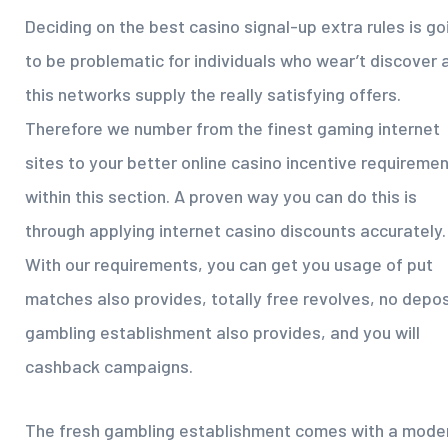
Deciding on the best casino signal-up extra rules is go
to be problematic for individuals who wear’t discover 
this networks supply the really satisfying offers.
Therefore we number from the finest gaming internet
sites to your better online casino incentive requireme
within this section. A proven way you can do this is
through applying internet casino discounts accurately.
With our requirements, you can get you usage of put
matches also provides, totally free revolves, no depos
gambling establishment also provides, and you will
cashback campaigns.
The fresh gambling establishment comes with a mode