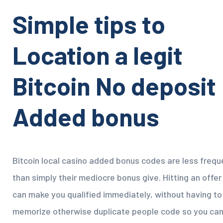
Simple tips to
Location a legit
Bitcoin No deposit
Added bonus
Bitcoin local casino added bonus codes are less frequ
than simply their mediocre bonus give. Hitting an offer
can make you qualified immediately, without having to
memorize otherwise duplicate people code so you ca