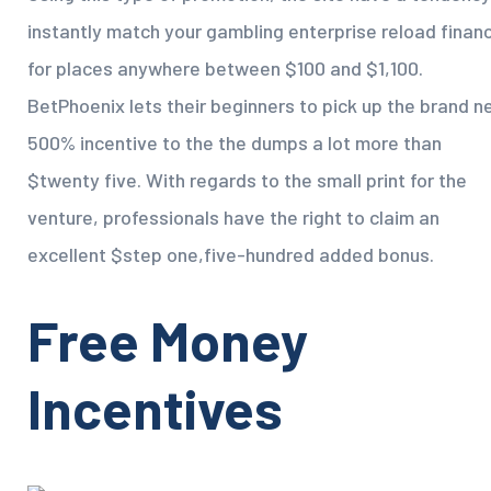
instantly match your gambling enterprise reload finan
for places anywhere between $100 and $1,100.
BetPhoenix lets their beginners to pick up the brand 
500% incentive to the the dumps a lot more than
$twenty five. With regards to the small print for the
venture, professionals have the right to claim an
excellent $step one,five-hundred added bonus.
Free Money
Incentives