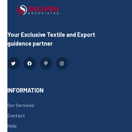
Your Exclusive Textile and Export
guidence partner
INFORMATION
Our Services
Contact
Help