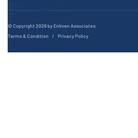
© Copyright 2026 by
Enliven Associates
Terms & Condition
Privacy Policy