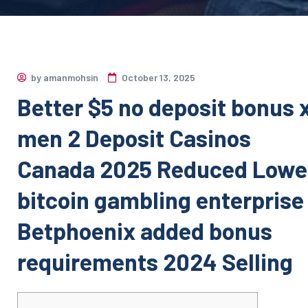
by
amanmohsin
October 13, 2025
Better $5 no deposit bonus 
men 2 Deposit Casinos
Canada 2025 Reduced Lowe
bitcoin gambling enterprise
Betphoenix added bonus
requirements 2024 Selling