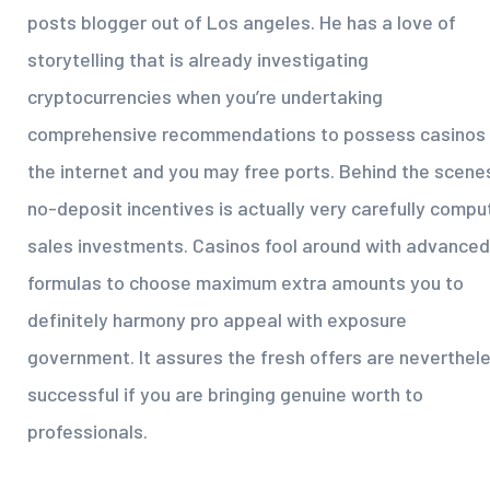
posts blogger out of Los angeles. He has a love of
storytelling that is already investigating
cryptocurrencies when you’re undertaking
comprehensive recommendations to possess casinos
the internet and you may free ports. Behind the scene
no-deposit incentives is actually very carefully comp
sales investments. Casinos fool around with advanced
formulas to choose maximum extra amounts you to
definitely harmony pro appeal with exposure
government. It assures the fresh offers are neverthel
successful if you are bringing genuine worth to
professionals.