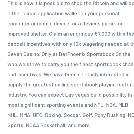
This is how it is possible to shop the Bitcoin and will b
either a loan application wallet on your personal
computer or mobile device, or a devices purse for
improved shelter. Claim an enormous €7,000 within th
deposit incentives with only 10x wagering needed at t
Seven Casino. Only at BetPhoenix Sportsbook On the
web we strive to carry you the finest sportsbook cha
and incentives. We have been seriously interested in
supply the greatest on line sportsbook playing feel in 
industry. You can expect Las vegas build possibility in
most significant sporting events and NFL, NBA, MLB,
NHL, MMA, UFC, Boxing, Soccer, Golf, Pony Rushing, N
Sports, NCAA Basketball, and more.