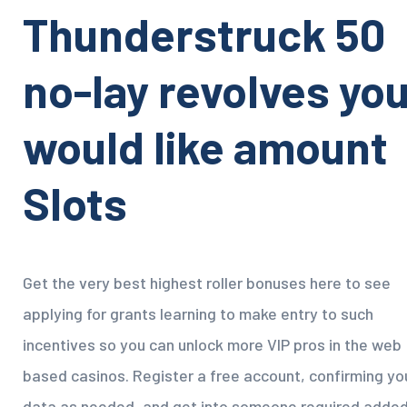
Thunderstruck 50
no-lay revolves yo
would like amount
Slots
Get the very best highest roller bonuses here to see
applying for grants learning to make entry to such
incentives so you can unlock more VIP pros in the web
based casinos. Register a free account, confirming yo
data as needed, and get into someone required adde