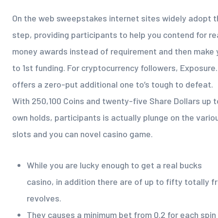
On the web sweepstakes internet sites widely adopt t
step, providing participants to help you contend for re
money awards instead of requirement and then make 
to 1st funding. For cryptocurrency followers, Exposure
offers a zero-put additional one to’s tough to defeat.
With 250,100 Coins and twenty-five Share Dollars up t
own holds, participants is actually plunge on the vario
slots and you can novel casino game.
While you are lucky enough to get a real bucks
casino, in addition there are of up to fifty totally f
revolves.
They causes a minimum bet from 0.2 for each spin