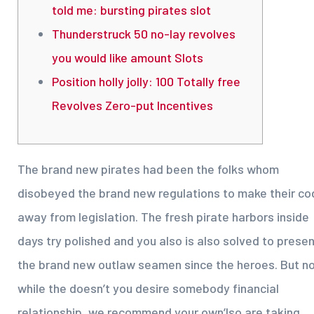
told me: bursting pirates slot
Thunderstruck 50 no-lay revolves
you would like amount Slots
Position holly jolly: 100 Totally free
Revolves Zero-put Incentives
The brand new pirates had been the folks whom
disobeyed the brand new regulations to make their co
away from legislation. The fresh pirate harbors inside
days try polished and you also is also solved to prese
the brand new outlaw seamen since the heroes. But no
while the doesn’t you desire somebody financial
relationship, we recommend your own’lso are taking