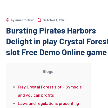
by
amanmohsin
October 1, 2025
Bursting Pirates Harbors
Delight in play Crystal Fores
slot Free Demo Online game
Blogs
Play Crystal Forest slot – Symbols
and you can profits
Laws and regulations presenting