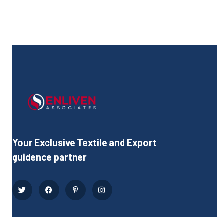
Your Exclusive Textile and Export
guidence partner