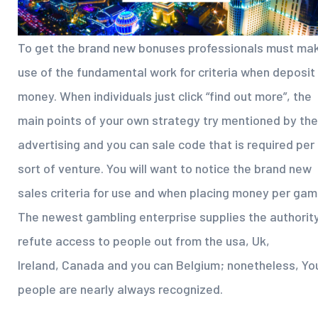
To get the brand new bonuses professionals must ma
use of the fundamental work for criteria when deposit
money. When individuals just click “find out more”, the
main points of your own strategy try mentioned by the
advertising and you can sale code that is required per
sort of venture. You will want to notice the brand new
sales criteria for use and when placing money per gam
The newest gambling enterprise supplies the authority
refute access to people out from the usa, Uk,
Ireland, Canada and you can Belgium; nonetheless, Yo
people are nearly always recognized.