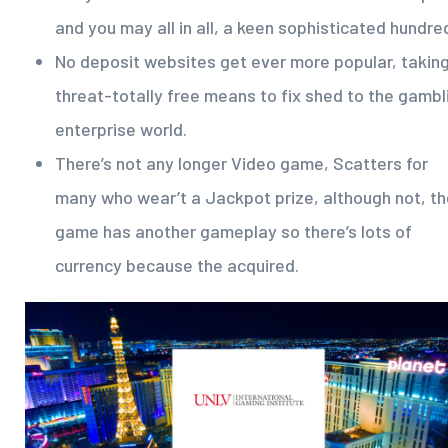
and you may all in all, a keen sophisticated hundre
No deposit websites get ever more popular, taking
threat-totally free means to fix shed to the gambl
enterprise world.
There’s not any longer Video game, Scatters for
many who wear’t a Jackpot prize, although not, th
game has another gameplay so there’s lots of
currency because the acquired.