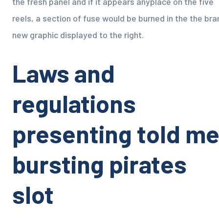
the fresh panel and if it appears anyplace on the five
reels, a section of fuse would be burned in the the bra
new graphic displayed to the right.
Laws and
regulations
presenting told me
bursting pirates
slot