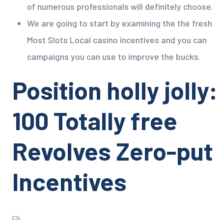
of numerous professionals will definitely choose.
We are going to start by examining the the fresh
Most Slots Local casino incentives and you can
campaigns you can use to improve the bucks.
Position holly jolly:
100 Totally free
Revolves Zero-put
Incentives