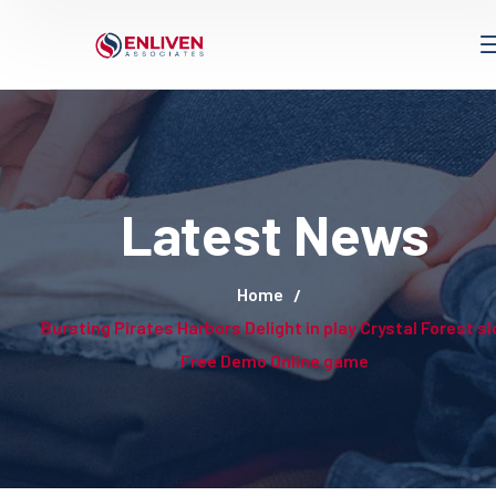
Latest News
Home
Bursting Pirates Harbors Delight in play Crystal Forest sl
Free Demo Online game