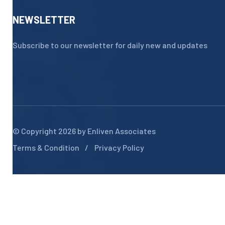
NEWSLETTER
Subscribe to our newsletter for daily new and updates
© Copyright 2026 by
Enliven Associates
Terms & Condition
Privacy Policy