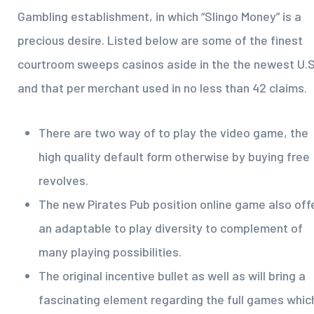
Gambling establishment, in which “Slingo Money” is a
precious desire. Listed below are some of the finest
courtroom sweeps casinos aside in the the newest U.S
and that per merchant used in no less than 42 claims.
There are two way of to play the video game, the
high quality default form otherwise by buying free
revolves.
The new Pirates Pub position online game also off
an adaptable to play diversity to complement of
many playing possibilities.
The original incentive bullet as well as will bring a
fascinating element regarding the full games whic