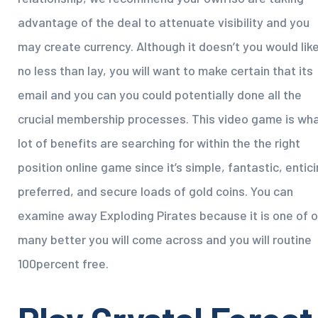
advantage of the deal to attenuate visibility and you
may create currency.
Although it doesn’t you would lik
no less than lay, you will want to make certain that its
email and you can you could potentially done all the
crucial membership processes. This video game is wha
lot of benefits are searching for within the the right
position online game since it’s simple, fantastic, entici
preferred, and secure loads of gold coins. You can
examine away Exploding Pirates because it is one of o
many better you will come across and you will routine
100percent free.