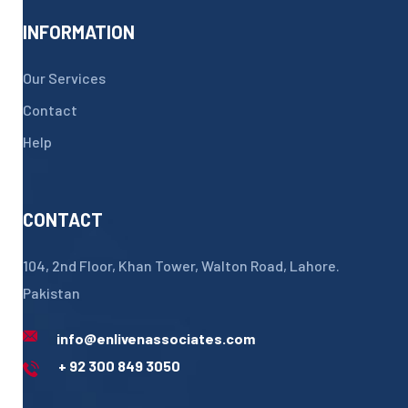
INFORMATION
Our Services
Contact
Help
CONTACT
104, 2nd Floor, Khan Tower, Walton Road, Lahore.
Pakistan
info@enlivenassociates.com
+ 92 300 849 3050