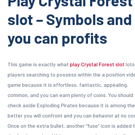
Play Crystal Forest
slot – Symbols and
you can profits
This game is exactly what
play Crystal Forest slot
lots
players searching to possess within the a position vid
game because it is effortless, fantastic, appealing,
common, and you can earn plenty of coins. You should
check aside Exploding Pirates because it is among the
better you will confront and you can behavior at no cos
Once on the extra bullet, another “fuse” icon is added 