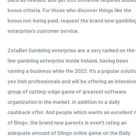
bonus criteria. For those who discover things like the
bonus not-being paid, request the brand new gamblin
enterprise’s customer service.
ZotaBet Gambling enterprise are a very ranked on the
line gambling enterprise inside Ireland, having been
running a business while the 2022. It’s a popular soluti
yes Irish professionals and will be offering an intensiv
group of cutting-edge game of greatest software
organization in the market, in addition to a daily
cashback offer. And people which wants an excellent 
of Bingo, the brand new parents is even’t rating an
adequate amount of Slingo online game on the Bally