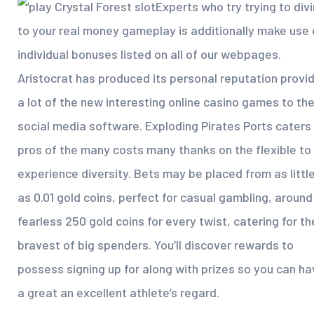
Experts who try trying to div
to your real money gameplay is additionally make use 
individual bonuses listed on all of our webpages.
Aristocrat has produced its personal reputation provi
a lot of the new interesting online casino games to th
social media software. Exploding Pirates Ports caters
pros of the many costs many thanks on the flexible to
experience diversity. Bets may be placed from as littl
as 0.01 gold coins, perfect for casual gambling, around
fearless 250 gold coins for every twist, catering for th
bravest of big spenders. You’ll discover rewards to
possess signing up for along with prizes so you can h
a great an excellent athlete’s regard.