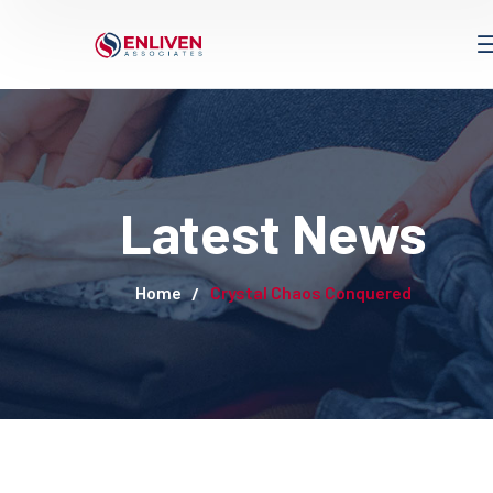
Latest News
Home
Crystal Chaos Conquered