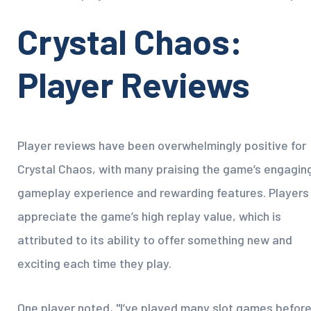
Crystal Chaos:
Player Reviews
Player reviews have been overwhelmingly positive for
Crystal Chaos, with many praising the game’s engagin
gameplay experience and rewarding features. Players
appreciate the game’s high replay value, which is
attributed to its ability to offer something new and
exciting each time they play.
One player noted, "I’ve played many slot games before