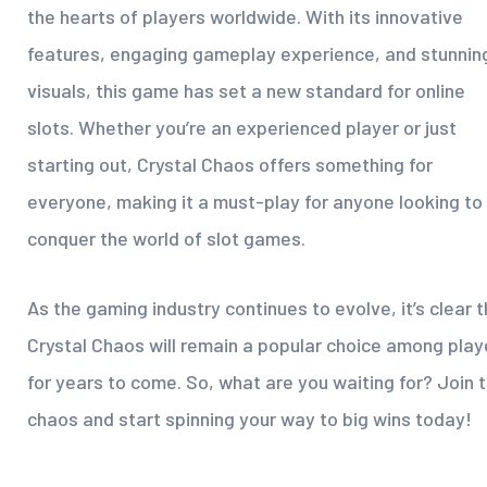
the hearts of players worldwide. With its innovative
features, engaging gameplay experience, and stunnin
visuals, this game has set a new standard for online
slots. Whether you’re an experienced player or just
starting out, Crystal Chaos offers something for
everyone, making it a must-play for anyone looking to
conquer the world of slot games.
As the gaming industry continues to evolve, it’s clear 
Crystal Chaos will remain a popular choice among play
for years to come. So, what are you waiting for? Join 
chaos and start spinning your way to big wins today!