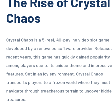
The Rise of Crystal
Chaos
Crystal Chaos is a 5-reel, 40-payline video slot game
developed by a renowned software provider. Released
recent years, this game has quickly gained popularity
among players due to its unique theme and impressiv
features. Set in an icy environment, Crystal Chaos
transports players to a frozen world where they must
navigate through treacherous terrain to uncover hidde
treasures.