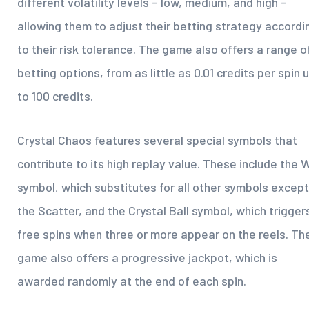
different volatility levels – low, medium, and high –
allowing them to adjust their betting strategy accordi
to their risk tolerance. The game also offers a range o
betting options, from as little as 0.01 credits per spin 
to 100 credits.
Crystal Chaos features several special symbols that
contribute to its high replay value. These include the W
symbol, which substitutes for all other symbols except
the Scatter, and the Crystal Ball symbol, which trigger
free spins when three or more appear on the reels. Th
game also offers a progressive jackpot, which is
awarded randomly at the end of each spin.