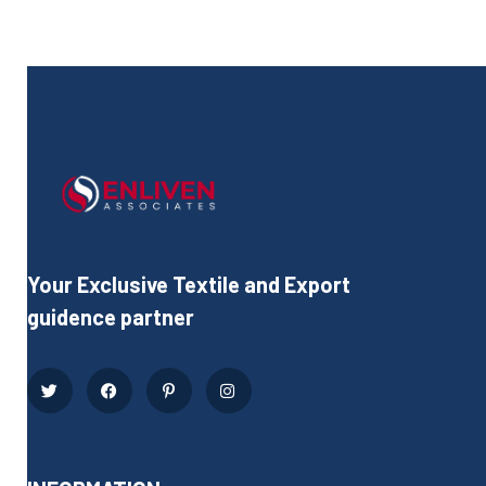
Your Exclusive Textile and Export
guidence partner