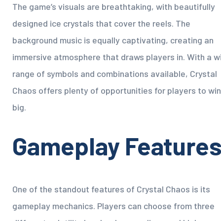
The game’s visuals are breathtaking, with beautifully
designed ice crystals that cover the reels. The
background music is equally captivating, creating an
immersive atmosphere that draws players in. With a w
range of symbols and combinations available, Crystal
Chaos offers plenty of opportunities for players to win
big.
Gameplay Feature
One of the standout features of Crystal Chaos is its
gameplay mechanics. Players can choose from three