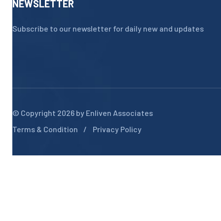
NEWSLETTER
Subscribe to our newsletter for daily new and updates
© Copyright 2026 by
Enliven Associates
Terms & Condition
Privacy Policy