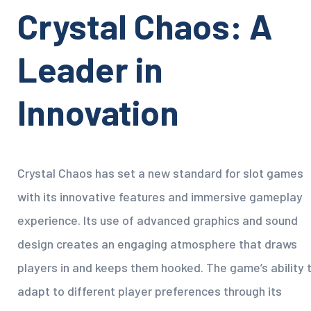
Crystal Chaos: A
Leader in
Innovation
Crystal Chaos has set a new standard for slot games
with its innovative features and immersive gameplay
experience. Its use of advanced graphics and sound
design creates an engaging atmosphere that draws
players in and keeps them hooked. The game’s ability 
adapt to different player preferences through its