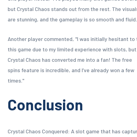
but Crystal Chaos stands out from the rest. The visual
are stunning, and the gameplay is so smooth and fluid.
Another player commented, "I was initially hesitant to 
this game due to my limited experience with slots, but
Crystal Chaos has converted me into a fan! The free
spins feature is incredible, and I’ve already won a few
times."
Conclusion
Crystal Chaos Conquered: A slot game that has captu