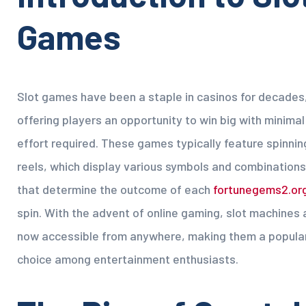
Games
Slot games have been a staple in casinos for decades
offering players an opportunity to win big with minimal
effort required. These games typically feature spinnin
reels, which display various symbols and combinations
that determine the outcome of each
fortunegems2.or
spin. With the advent of online gaming, slot machines 
now accessible from anywhere, making them a popula
choice among entertainment enthusiasts.