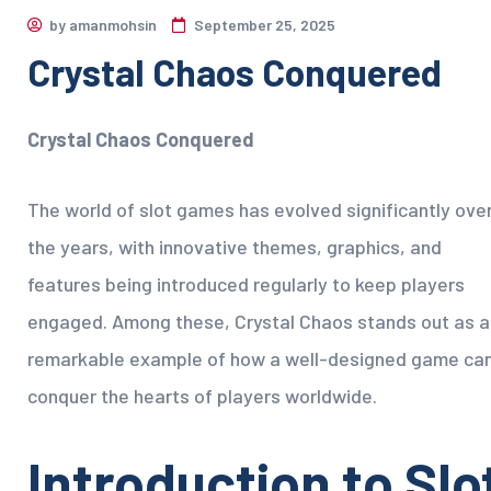
by
amanmohsin
September 25, 2025
Crystal Chaos Conquered
Crystal Chaos Conquered
The world of slot games has evolved significantly ove
the years, with innovative themes, graphics, and
features being introduced regularly to keep players
engaged. Among these, Crystal Chaos stands out as a
remarkable example of how a well-designed game ca
conquer the hearts of players worldwide.
Introduction to Slo