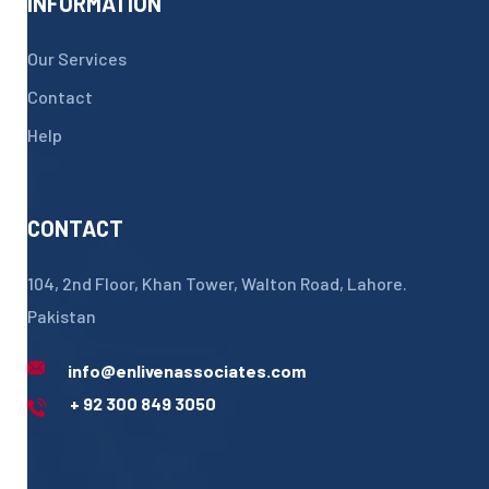
INFORMATION
Our Services
Contact
Help
CONTACT
104, 2nd Floor, Khan Tower, Walton Road, Lahore.
Pakistan
info@enlivenassociates.com
+ 92 300 849 3050