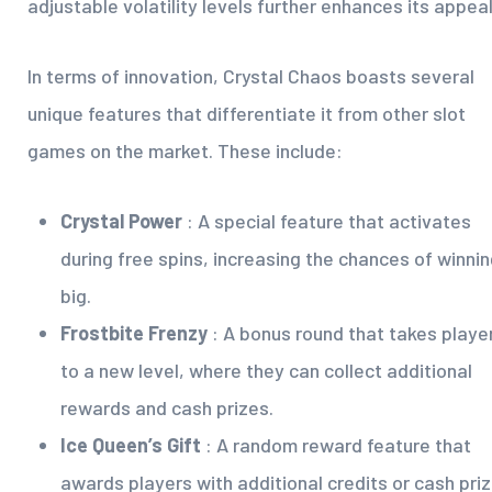
adjustable volatility levels further enhances its appeal
In terms of innovation, Crystal Chaos boasts several
unique features that differentiate it from other slot
games on the market. These include:
Crystal Power
: A special feature that activates
during free spins, increasing the chances of winni
big.
Frostbite Frenzy
: A bonus round that takes playe
to a new level, where they can collect additional
rewards and cash prizes.
Ice Queen’s Gift
: A random reward feature that
awards players with additional credits or cash priz