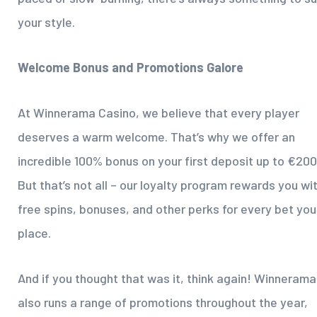
your style.
Welcome Bonus and Promotions Galore
At Winnerama Casino, we believe that every player
deserves a warm welcome. That’s why we offer an
incredible 100% bonus on your first deposit up to €200
But that’s not all – our loyalty program rewards you wi
free spins, bonuses, and other perks for every bet you
place.
And if you thought that was it, think again! Winnerama
also runs a range of promotions throughout the year,