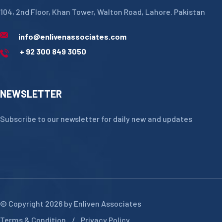
104, 2nd Floor, Khan Tower, Walton Road, Lahore. Pakistan
info@enlivenassociates.com
+ 92 300 849 3050
NEWSLETTER
Subscribe to our newsletter for daily new and updates
© Copyright 2026 by
Enliven Associates
Terms & Condition
Privacy Policy