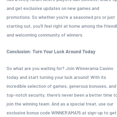
and get exclusive updates on new games and
promotions. So whether you’re a seasoned pro or just
starting out, you’ll feel right at home among the friend
and welcoming community of winners.
Conclusion: Turn Your Luck Around Today
So what are you waiting for? Join Winnerama Casino
today and start turning your luck around! With its
incredible selection of games, generous bonuses, and
top-notch security, there’s never been a better time t
join the winning team. And as a special treat, use our
exclusive bonus code WINNERAMA15 at sign-up to get