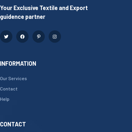
Your Exclusive Textile and Export
guidence partner
INFORMATION
Our Services
Contact
Help
CONTACT