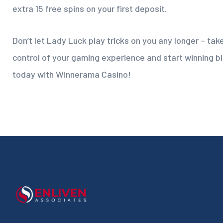
extra 15 free spins on your first deposit.
Don’t let Lady Luck play tricks on you any longer – tak
control of your gaming experience and start winning b
today with Winnerama Casino!