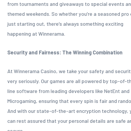
from tournaments and giveaways to special events a
themed weekends. So whether you’re a seasoned pro 
just starting out, there’s always something exciting
happening at Winnerama.
Security and Fairness: The Winning Combination
At Winnerama Casino, we take your safety and securit
very seriously. Our games are all powered by top-of-t
line software from leading developers like NetEnt and
Microgaming, ensuring that every spin is fair and rand
And with our state-of-the-art encryption technology, 
can rest assured that your personal details are safe a
secure.