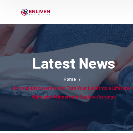
Latest News
Home
<strong>Discover How to Turn Your Luck into a Lifetime 
Wins with Winnerama Casino</strong>