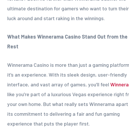
ultimate destination for gamers who want to turn their
luck around and start raking in the winnings.
What Makes Winnerama Casino Stand Out from the
Rest
Winnerama Casino is more than just a gaming platform
it’s an experience. With its sleek design, user-friendly
interface, and vast array of games, you’ll feel
Winner
like you’re part of a luxurious Vegas experience right 
your own home. But what really sets Winnerama apart 
its commitment to delivering a fair and fun gaming
experience that puts the player first.