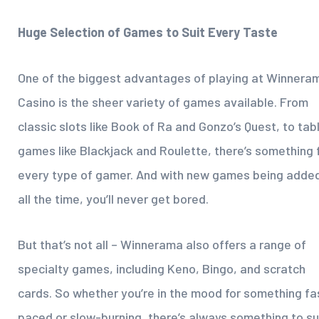
Huge Selection of Games to Suit Every Taste
One of the biggest advantages of playing at Winnera
Casino is the sheer variety of games available. From
classic slots like Book of Ra and Gonzo’s Quest, to tab
games like Blackjack and Roulette, there’s something 
every type of gamer. And with new games being adde
all the time, you’ll never get bored.
But that’s not all – Winnerama also offers a range of
specialty games, including Keno, Bingo, and scratch
cards. So whether you’re in the mood for something fa
paced or slow-burning, there’s always something to su