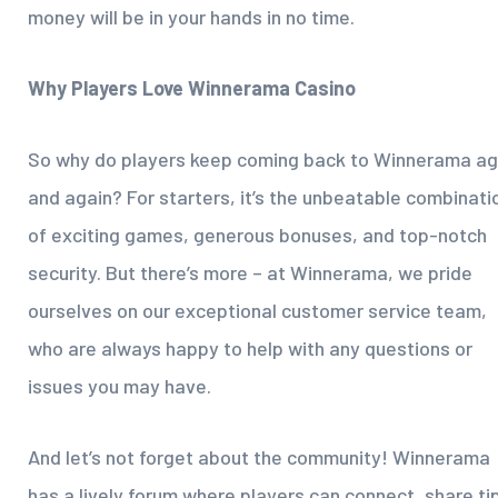
money will be in your hands in no time.
Why Players Love Winnerama Casino
So why do players keep coming back to Winnerama ag
and again? For starters, it’s the unbeatable combinati
of exciting games, generous bonuses, and top-notch
security. But there’s more – at Winnerama, we pride
ourselves on our exceptional customer service team,
who are always happy to help with any questions or
issues you may have.
And let’s not forget about the community! Winnerama
has a lively forum where players can connect, share ti