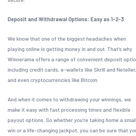
Deposit and Withdrawal Options: Easy as 1-2-3
We know that one of the biggest headaches when
playing online is getting money in and out. That’s why
Winnerama offers a range of convenient deposit optio
including credit cards, e-wallets like Skrill and Neteller
and even cryptocurrencies like Bitcoin.
And when it comes to withdrawing your winnings, we
make it easy with fast processing times and flexible
payout options. So whether you’re taking home a smal
win or a life-changing jackpot, you can be sure that yo