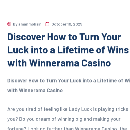
by
amanmohsin
October 10, 2025
Discover How to Turn Your
Luck into a Lifetime of Wins
with Winnerama Casino
Discover How to Turn Your Luck into a Lifetime of W
with Winnerama Casino
Are you tired of feeling like Lady Luck is playing tricks
you? Do you dream of winning big and making your
fortune? Look no further than Winnerama Casino, the