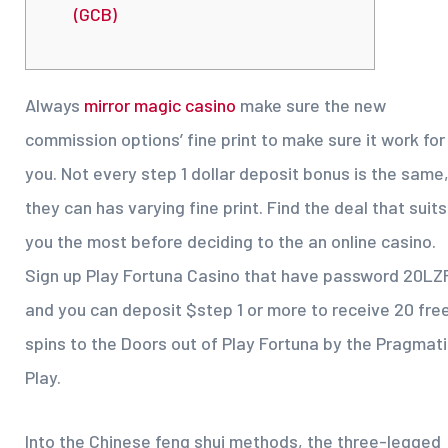
(GCB)
Always
mirror magic casino
make sure the new
commission options’ fine print to make sure it work for
you. Not every step 1 dollar deposit bonus is the same
they can has varying fine print. Find the deal that suits
you the most before deciding to the an online casino.
Sign up Play Fortuna Casino that have password 20L
and you can deposit $step 1 or more to receive 20 fre
spins to the Doors out of Play Fortuna by the Pragmat
Play.
Into the Chinese feng shui methods, the three-legged