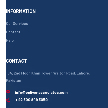
INFORMATION
Our Services
Contact
Help
CONTACT
104, 2nd Floor, Khan Tower, Walton Road, Lahore.
Pakistan
info@enlivenassociates.com
+ 92 300 849 3050