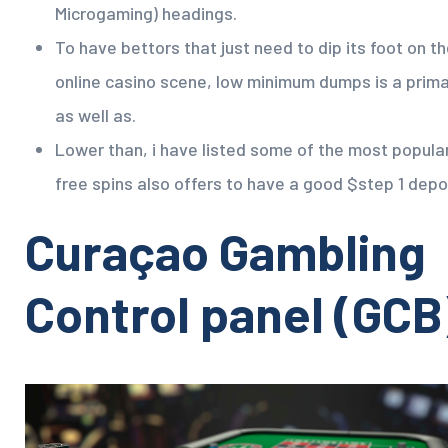
Microgaming) headings.
To have bettors that just need to dip its foot on t
online casino scene, low minimum dumps is a prim
as well as.
Lower than, i have listed some of the most popula
free spins also offers to have a good $step 1 depo
Curaçao Gambling
Control panel (GCB