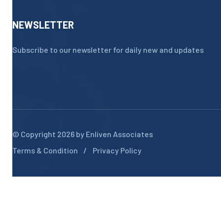
NEWSLETTER
Subscribe to our newsletter for daily new and updates
© Copyright 2026 by
Enliven Associates
Terms & Condition
Privacy Policy