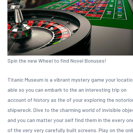
Spin the new Wheel to find Novel Bonuses!
Titanic Museum is a vibrant mystery game your locatio
able so you can embark to the an interesting trip on
account of history as the of your exploring the notorio
shipwreck. Dive to the charming world of invisible obje
and you can matter your self find them in the every on
of the very very carefully built screens. Play on the onl