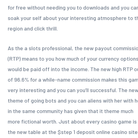
for free without needing you to downloads and you ca
soak your self about your interesting atmosphere to t
region and click thrill.
As the a slots professional, the new payout commissi
(RTP) means to you how much of your currency option
would be paid off into the income. The new high RTP o
of 96.6% for a while-name commission makes this ga
very interesting and you can you’ll successful. The ne
theme of going bots and you can aliens with her with h
in the same community has given that it theme much
more fictional worth. Just about every casino game is
the new table at the $step 1 deposit online casino site