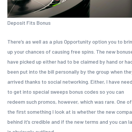
Deposit Fits Bonus
There’s as well as a plus Opportunity option you to bri
up your chances of causing free spins. The new bonuse
have picked up either had to be claimed by hand or ha
been put into the bill personally by the group when the
arrived thanks to social networking. Either, I have nee
to get into special sweeps bonus codes so you can
redeem such promos, however, which was rare. One of
the first something I look at is whether the new comp
behind it’s credible and if the new terms and you can l
is obviously outlined.