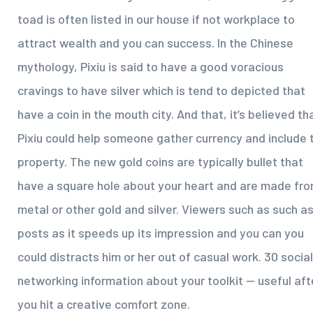
toad is often listed in our house if not workplace to
attract wealth and you can success. In the Chinese
mythology, Pixiu is said to have a good voracious
cravings to have silver which is tend to depicted that
have a coin in the mouth city. And that, it’s believed th
Pixiu could help someone gather currency and include 
property. The new gold coins are typically bullet that
have a square hole about your heart and are made fr
metal or other gold and silver. Viewers such as such a
posts as it speeds up its impression and you can you
could distracts him or her out of casual work. 30 social
networking information about your toolkit — useful aft
you hit a creative comfort zone.