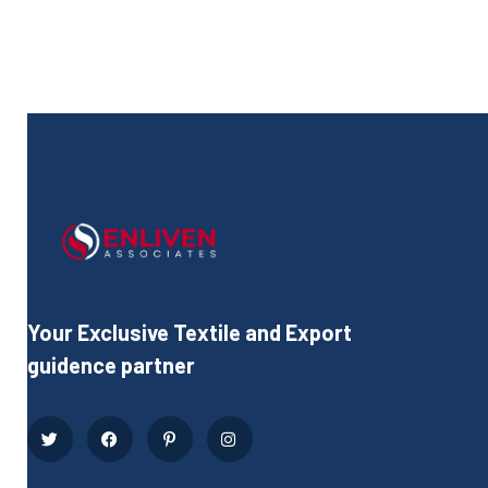
Your Exclusive Textile and Export
guidence partner