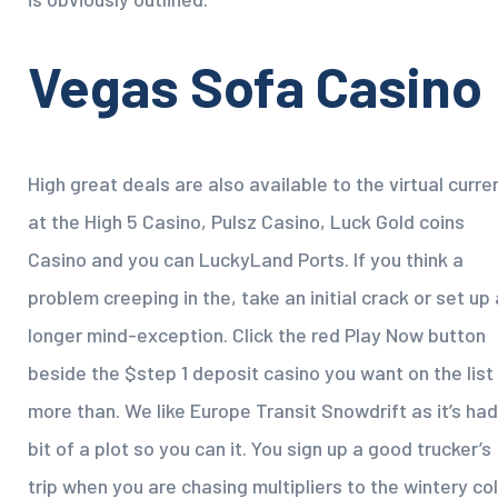
Vegas Sofa Casino
High great deals are also available to the virtual curre
at the High 5 Casino, Pulsz Casino, Luck Gold coins
Casino and you can LuckyLand Ports. If you think a
problem creeping in the, take an initial crack or set up 
longer mind-exception. Click the red Play Now button
beside the $step 1 deposit casino you want on the list
more than. We like Europe Transit Snowdrift as it’s had
bit of a plot so you can it. You sign up a good trucker’s
trip when you are chasing multipliers to the wintery co