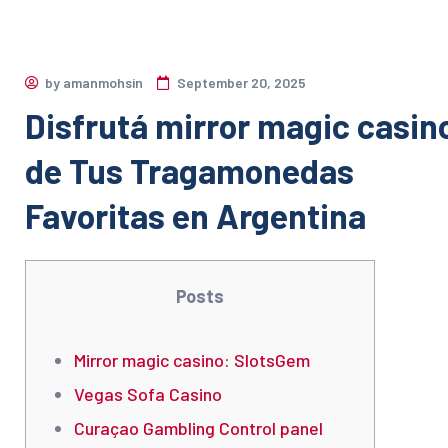
by
amanmohsin
September 20, 2025
Disfrutá mirror magic casin
de Tus Tragamonedas
Favoritas en Argentina
Posts
Mirror magic casino: SlotsGem
Vegas Sofa Casino
Curaçao Gambling Control panel