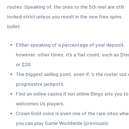
routes. Speaking of, the ones to the 5th reel are still
locked strict unless you result in the new free spins
bullet.
Either speaking of a percentage of your deposit,
however, other times, it’s a flat count, such as $te
or $20.
The biggest selling point, even if, ‘s the roster out 
progressive jackpots.
Find an online casino if not online Bingo site you to
welcomes Us players.
Crown Gold coins is even one of the rare sites whe
you can play Game Worldwide (previously