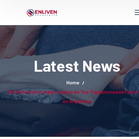
Latest News
Home
Disfrutá mirror magic casino de Tus Tragamonedas Favori
en Argentina