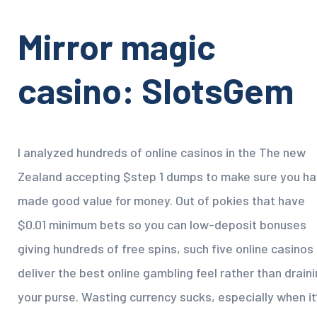
Mirror magic
casino: SlotsGem
I analyzed hundreds of online casinos in the The new
Zealand accepting $step 1 dumps to make sure you h
made good value for money. Out of pokies that have
$0.01 minimum bets so you can low-deposit bonuses
giving hundreds of free spins, such five online casinos
deliver the best online gambling feel rather than drain
your purse. Wasting currency sucks, especially when it