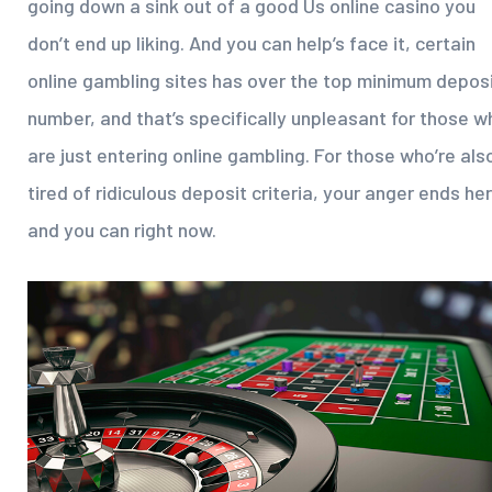
going down a sink out of a good Us online casino you
don’t end up liking. And you can help’s face it, certain
online gambling sites has over the top minimum depos
number, and that’s specifically unpleasant for those w
are just entering online gambling. For those who’re als
tired of ridiculous deposit criteria, your anger ends he
and you can right now.