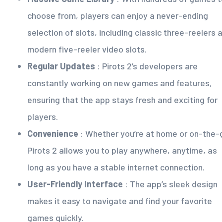
choose from, players can enjoy a never-ending
selection of slots, including classic three-reelers 
modern five-reeler video slots.
Regular Updates
: Pirots 2’s developers are
constantly working on new games and features,
ensuring that the app stays fresh and exciting for
players.
Convenience
: Whether you’re at home or on-the-
Pirots 2 allows you to play anywhere, anytime, as
long as you have a stable internet connection.
User-Friendly Interface
: The app’s sleek design
makes it easy to navigate and find your favorite
games quickly.