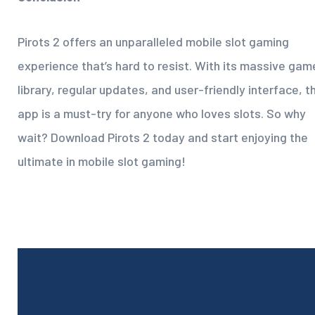
Pirots 2 offers an unparalleled mobile slot gaming
experience that’s hard to resist. With its massive gam
library, regular updates, and user-friendly interface, th
app is a must-try for anyone who loves slots. So why
wait? Download Pirots 2 today and start enjoying the
ultimate in mobile slot gaming!