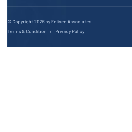
© Copyright 2026 by
Enliven Associates
Terms & Condition
Privacy Policy