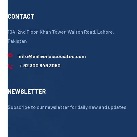
CONTACT
104, 2nd Floor, Khan Tower, Walton Road, Lahore.
Pakistan
info@enlivenassociates.com
+ 92 300 849 3050
NEWSLETTER
Subscribe to our newsletter for daily new and updates