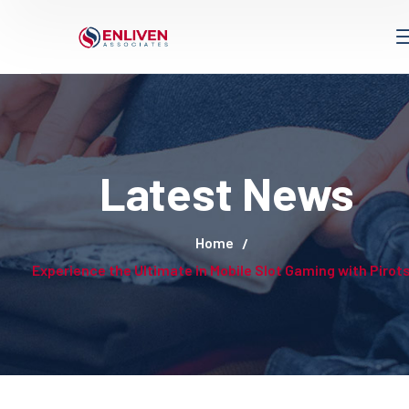
Latest News
Home
Experience the Ultimate in Mobile Slot Gaming with Pirots