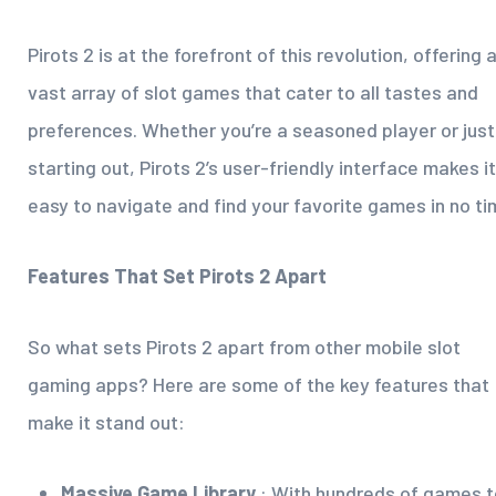
Pirots 2 is at the forefront of this revolution, offering 
vast array of slot games that cater to all tastes and
preferences. Whether you’re a seasoned player or just
starting out, Pirots 2’s user-friendly interface makes it
easy to navigate and find your favorite games in no ti
Features That Set Pirots 2 Apart
So what sets Pirots 2 apart from other mobile slot
gaming apps? Here are some of the key features that
make it stand out:
Massive Game Library
: With hundreds of games t