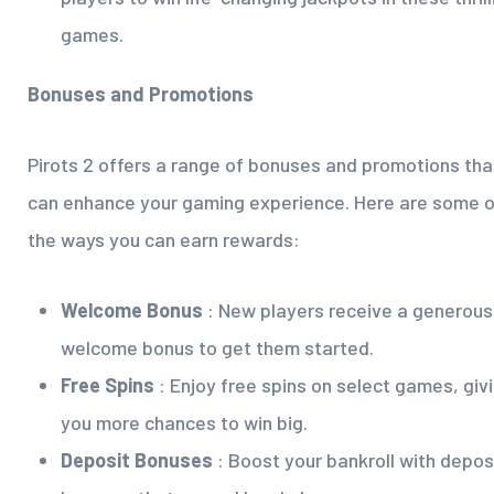
games.
Bonuses and Promotions
Pirots 2 offers a range of bonuses and promotions tha
can enhance your gaming experience. Here are some o
the ways you can earn rewards:
Welcome Bonus
: New players receive a generous
welcome bonus to get them started.
Free Spins
: Enjoy free spins on select games, giv
you more chances to win big.
Deposit Bonuses
: Boost your bankroll with depos