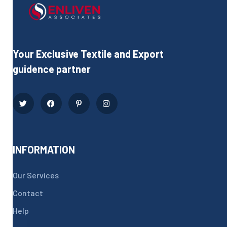
Your Exclusive Textile and Export
guidence partner
INFORMATION
Our Services
Contact
Help