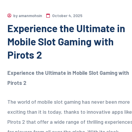
by
amanmohsin
October 4, 2025
Experience the Ultimate in
Mobile Slot Gaming with
Pirots 2
Experience the Ultimate in Mobile Slot Gaming with
Pirots 2
The world of mobile slot gaming has never been more
exciting than it is today, thanks to innovative apps like
Pirots 2 that offer a wide range of thrilling experience
for players from all over the globe. With its sleek