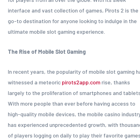
interface and vast collection of games, Pirots 2 is the
go-to destination for anyone looking to indulge in the
ultimate mobile slot gaming experience.
The Rise of Mobile Slot Gaming
In recent years, the popularity of mobile slot gaming h
witnessed a meteoric
pirots2app.com
rise, thanks
largely to the proliferation of smartphones and tablets
With more people than ever before having access to
high-quality mobile devices, the mobile casino industr
has experienced unprecedented growth, with thousan
of players logging on daily to play their favorite games