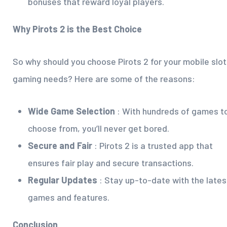
bonuses that reward loyal players.
Why Pirots 2 is the Best Choice
So why should you choose Pirots 2 for your mobile slot
gaming needs? Here are some of the reasons:
Wide Game Selection
: With hundreds of games t
choose from, you’ll never get bored.
Secure and Fair
: Pirots 2 is a trusted app that
ensures fair play and secure transactions.
Regular Updates
: Stay up-to-date with the lates
games and features.
Conclusion