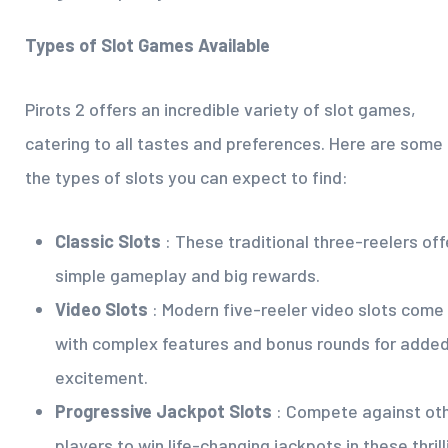
Types of Slot Games Available
Pirots 2 offers an incredible variety of slot games,
catering to all tastes and preferences. Here are some
the types of slots you can expect to find:
Classic Slots
: These traditional three-reelers off
simple gameplay and big rewards.
Video Slots
: Modern five-reeler video slots come
with complex features and bonus rounds for adde
excitement.
Progressive Jackpot Slots
: Compete against ot
players to win life-changing jackpots in these thrill