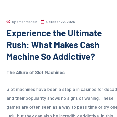
by
amanmohsin
October 22, 2025
Experience the Ultimate
Rush: What Makes Cash
Machine So Addictive?
The Allure of Slot Machines
Slot machines have been a staple in casinos for decad
and their popularity shows no signs of waning. These
games are often seen as a way to pass time or try one
luck, but they can also be incredibly addictive. In this