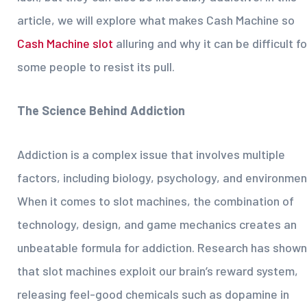
article, we will explore what makes Cash Machine so
Cash Machine slot
alluring and why it can be difficult fo
some people to resist its pull.
The Science Behind Addiction
Addiction is a complex issue that involves multiple
factors, including biology, psychology, and environmen
When it comes to slot machines, the combination of
technology, design, and game mechanics creates an
unbeatable formula for addiction. Research has shown
that slot machines exploit our brain’s reward system,
releasing feel-good chemicals such as dopamine in