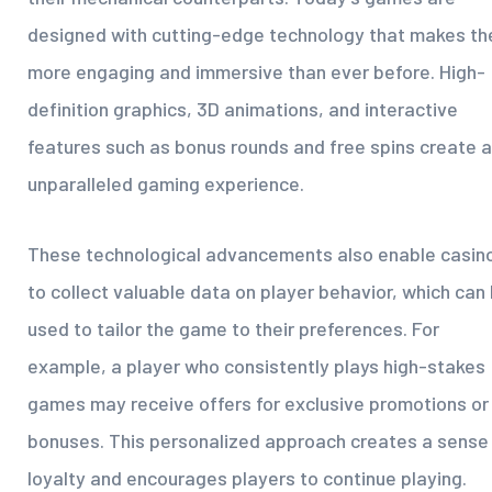
designed with cutting-edge technology that makes t
more engaging and immersive than ever before. High-
definition graphics, 3D animations, and interactive
features such as bonus rounds and free spins create 
unparalleled gaming experience.
These technological advancements also enable casin
to collect valuable data on player behavior, which can
used to tailor the game to their preferences. For
example, a player who consistently plays high-stakes
games may receive offers for exclusive promotions or
bonuses. This personalized approach creates a sense
loyalty and encourages players to continue playing.