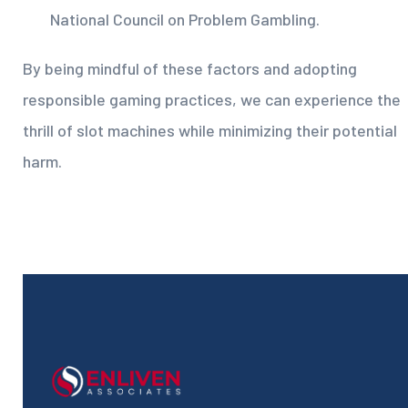
National Council on Problem Gambling.
By being mindful of these factors and adopting
responsible gaming practices, we can experience the
thrill of slot machines while minimizing their potential
harm.