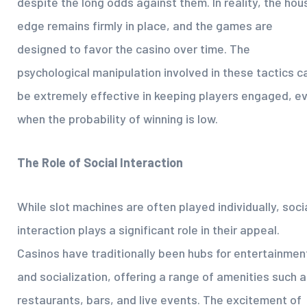
despite the long odds against them. In reality, the hou
edge remains firmly in place, and the games are
designed to favor the casino over time. The
psychological manipulation involved in these tactics c
be extremely effective in keeping players engaged, e
when the probability of winning is low.
The Role of Social Interaction
While slot machines are often played individually, soci
interaction plays a significant role in their appeal.
Casinos have traditionally been hubs for entertainmen
and socialization, offering a range of amenities such 
restaurants, bars, and live events. The excitement of