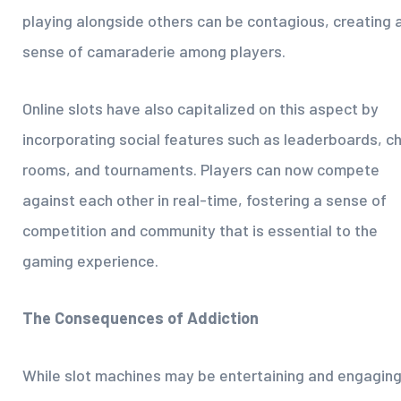
playing alongside others can be contagious, creating 
sense of camaraderie among players.
Online slots have also capitalized on this aspect by
incorporating social features such as leaderboards, c
rooms, and tournaments. Players can now compete
against each other in real-time, fostering a sense of
competition and community that is essential to the
gaming experience.
The Consequences of Addiction
While slot machines may be entertaining and engaging