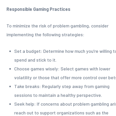
Responsible Gaming Practices
To minimize the risk of problem gambling, consider
implementing the following strategies:
Set a budget: Determine how much you’re willing t
spend and stick to it.
Choose games wisely: Select games with lower
volatility or those that offer more control over bet
Take breaks: Regularly step away from gaming
sessions to maintain a healthy perspective.
Seek help: If concerns about problem gambling ari
reach out to support organizations such as the