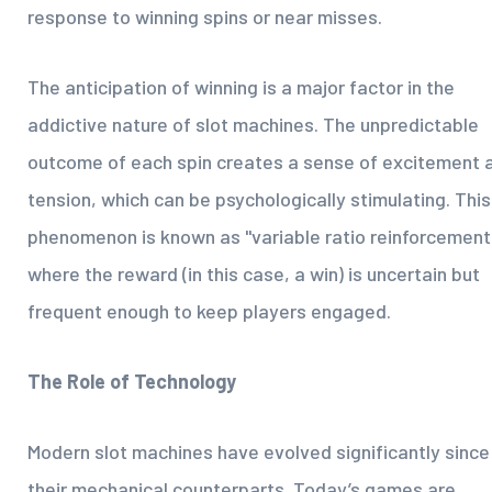
response to winning spins or near misses.
The anticipation of winning is a major factor in the
addictive nature of slot machines. The unpredictable
outcome of each spin creates a sense of excitement 
tension, which can be psychologically stimulating. This
phenomenon is known as "variable ratio reinforcement
where the reward (in this case, a win) is uncertain but
frequent enough to keep players engaged.
The Role of Technology
Modern slot machines have evolved significantly since
their mechanical counterparts. Today’s games are