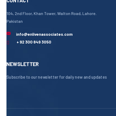
CONTACT
104, 2nd Floor, Khan Tower, Walton Road, Lahore.
Pakistan
info@enlivenassociates.com
+ 92 300 849 3050
NEWSLETTER
Subscribe to our newsletter for daily new and updates