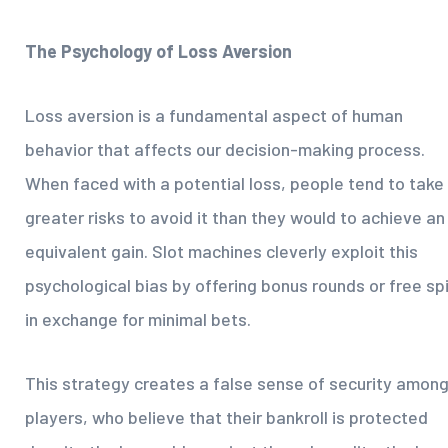
The Psychology of Loss Aversion
Loss aversion is a fundamental aspect of human
behavior that affects our decision-making process.
When faced with a potential loss, people tend to take
greater risks to avoid it than they would to achieve an
equivalent gain. Slot machines cleverly exploit this
psychological bias by offering bonus rounds or free sp
in exchange for minimal bets.
This strategy creates a false sense of security amon
players, who believe that their bankroll is protected