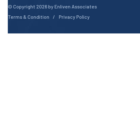
© Copyright 2026 by
Enliven Associates
Terms & Condition
Privacy Policy