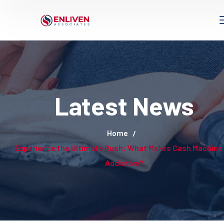
Latest News
Home
Experience the Ultimate Rush: What Makes Cash Machine
Addictive?