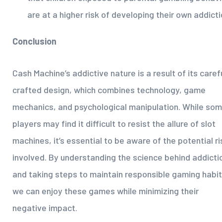
are at a higher risk of developing their own addicti
Conclusion
Cash Machine’s addictive nature is a result of its caref
crafted design, which combines technology, game
mechanics, and psychological manipulation. While so
players may find it difficult to resist the allure of slot
machines, it’s essential to be aware of the potential r
involved. By understanding the science behind addicti
and taking steps to maintain responsible gaming habit
we can enjoy these games while minimizing their
negative impact.