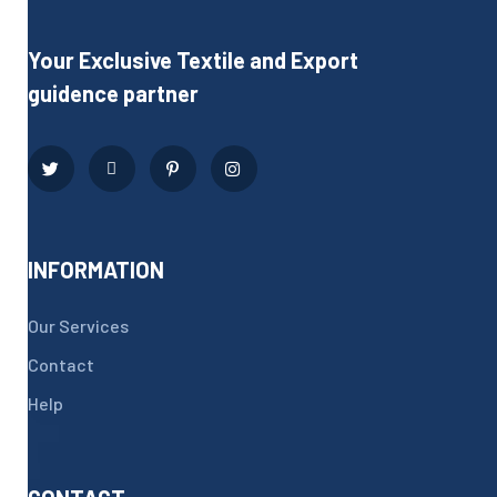
Your Exclusive Textile and Export
guidence partner
INFORMATION
Our Services
Contact
Help