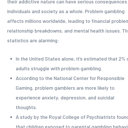
their addictive nature can have serious consequences 
individuals and society as a whole. Problem gambling
affects millions worldwide, leading to financial proble
relationship breakdowns, and mental health issues. T
statistics are alarming:
In the United States alone, it’s estimated that 2% 
adults struggle with problem gambling.
According to the National Center for Responsible
Gaming, problem gamblers are more likely to
experience anxiety, depression, and suicidal
thoughts.
A study by the Royal College of Psychiatrists foun
that children exposed to parental gambling behavi