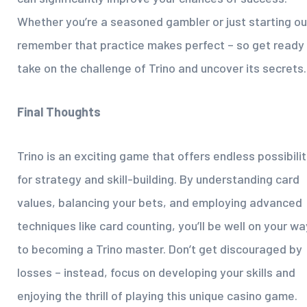
Whether you’re a seasoned gambler or just starting ou
remember that practice makes perfect – so get ready
take on the challenge of Trino and uncover its secrets.
Final Thoughts
Trino is an exciting game that offers endless possibilit
for strategy and skill-building. By understanding card
values, balancing your bets, and employing advanced
techniques like card counting, you’ll be well on your wa
to becoming a Trino master. Don’t get discouraged by
losses – instead, focus on developing your skills and
enjoying the thrill of playing this unique casino game.