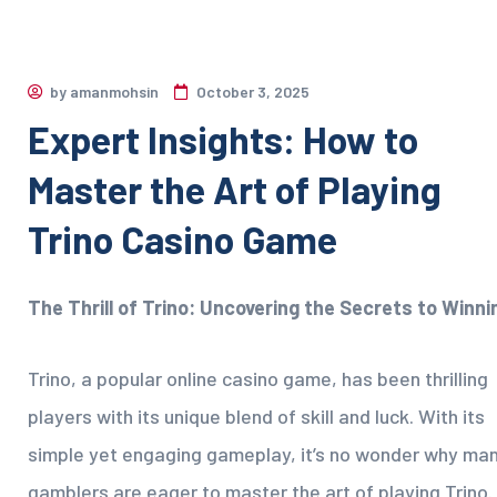
by
amanmohsin
October 3, 2025
Expert Insights: How to
Master the Art of Playing
Trino Casino Game
The Thrill of Trino: Uncovering the Secrets to Winni
Trino, a popular online casino game, has been thrilling
players with its unique blend of skill and luck. With its
simple yet engaging gameplay, it’s no wonder why ma
gamblers are eager to master the art of playing Trino. 