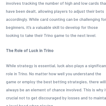
involves tracking the number of high and low cards tha
have been dealt, allowing players to adjust their bets
accordingly. While card counting can be challenging fo
beginners, it’s a valuable skill to develop for those
looking to take their Trino game to the next level.
The Role of Luck in Trino
While strategy is essential, luck also plays a significan
role in Trino. No matter how well you understand the
game or employ the best betting strategies, there will
always be an element of chance involved. This is why it
crucial not to get discouraged by losses and to mainta
a level head when playing.