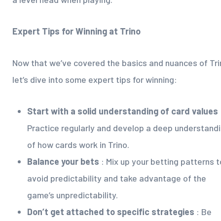
Expert Tips for Winning at Trino
Now that we’ve covered the basics and nuances of Tri
let’s dive into some expert tips for winning:
Start with a solid understanding of card values
Practice regularly and develop a deep understand
of how cards work in Trino.
Balance your bets
: Mix up your betting patterns t
avoid predictability and take advantage of the
game’s unpredictability.
Don’t get attached to specific strategies
: Be