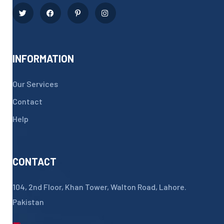
INFORMATION
Our Services
Contact
Help
CONTACT
104, 2nd Floor, Khan Tower, Walton Road, Lahore.
Pakistan