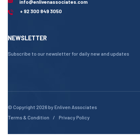
info@enlivenassociates.com
+ 92 300 849 3050
NEWSLETTER
Subscribe to our newsletter for daily new and updates
© Copyright 2026 by
Enliven Associates
Terms & Condition
Privacy Policy