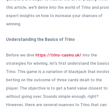
this article, we’ll delve into the world of Trino and prov
expert insights on how to increase your chances of
winning.
Understanding the Basics of Trino
Before we dive
https://trino-casino.uk/
into the
strategies for winning, let’s first understand the basic
Trino. This game is a variation of blackjack that involv
betting on the outcome of three cards dealt to the
player. The objective is to get a hand value closest to 
without going over. Sounds simple enough, right?
However, there are several nuances to Trino that can