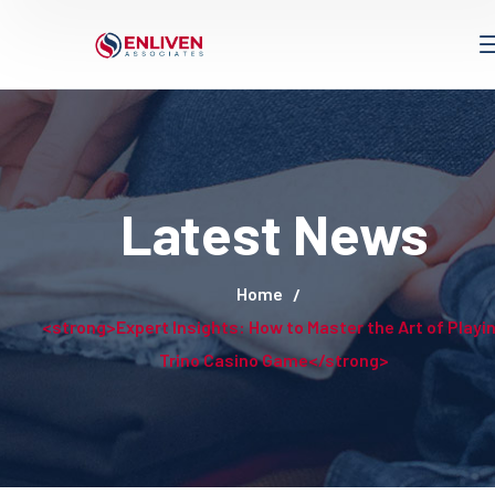
Latest News
Home
<strong>Expert Insights: How to Master the Art of Playi
Trino Casino Game</strong>