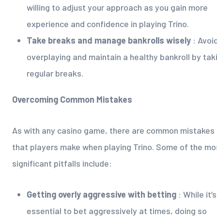
willing to adjust your approach as you gain more
experience and confidence in playing Trino.
Take breaks and manage bankrolls wisely
: Avoi
overplaying and maintain a healthy bankroll by tak
regular breaks.
Overcoming Common Mistakes
As with any casino game, there are common mistakes
that players make when playing Trino. Some of the mo
significant pitfalls include:
Getting overly aggressive with betting
: While it’s
essential to bet aggressively at times, doing so