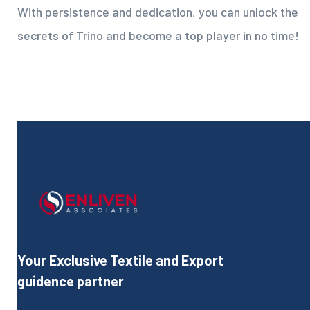
With persistence and dedication, you can unlock the
secrets of Trino and become a top player in no time!
Your Exclusive Textile and Export
guidence partner