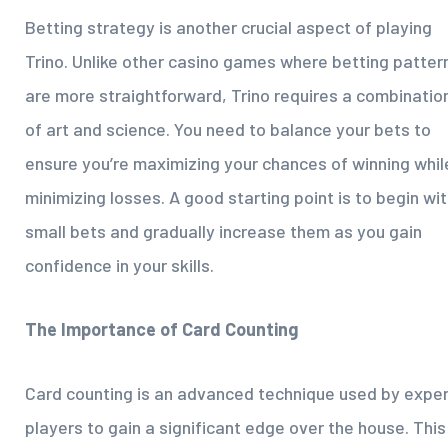
Betting strategy is another crucial aspect of playing
Trino. Unlike other casino games where betting patter
are more straightforward, Trino requires a combinatio
of art and science. You need to balance your bets to
ensure you’re maximizing your chances of winning whil
minimizing losses. A good starting point is to begin wi
small bets and gradually increase them as you gain
confidence in your skills.
The Importance of Card Counting
Card counting is an advanced technique used by exper
players to gain a significant edge over the house. This