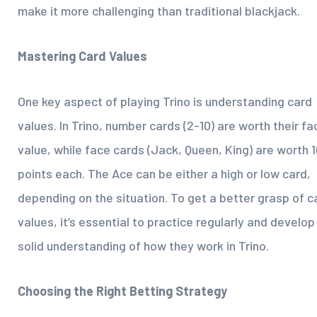
make it more challenging than traditional blackjack.
Mastering Card Values
One key aspect of playing Trino is understanding card
values. In Trino, number cards (2-10) are worth their fa
value, while face cards (Jack, Queen, King) are worth 
points each. The Ace can be either a high or low card,
depending on the situation. To get a better grasp of c
values, it’s essential to practice regularly and develop
solid understanding of how they work in Trino.
Choosing the Right Betting Strategy