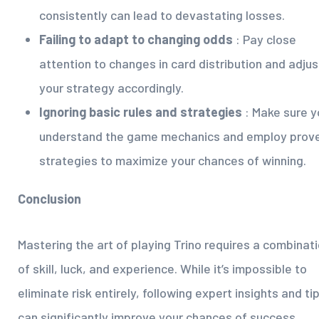
consistently can lead to devastating losses.
Failing to adapt to changing odds
: Pay close
attention to changes in card distribution and adjus
your strategy accordingly.
Ignoring basic rules and strategies
: Make sure y
understand the game mechanics and employ prov
strategies to maximize your chances of winning.
Conclusion
Mastering the art of playing Trino requires a combinat
of skill, luck, and experience. While it’s impossible to
eliminate risk entirely, following expert insights and ti
can significantly improve your chances of success.