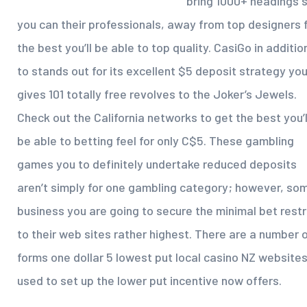
bring 1000+ headings 
you can their professionals, away from top designers 
the best you’ll be able to top quality. CasiGo in additio
to stands out for its excellent $5 deposit strategy you
gives 101 totally free revolves to the Joker’s Jewels.
Check out the California networks to get the best you’l
be able to betting feel for only C$5. These gambling
games you to definitely undertake reduced deposits
aren’t simply for one gambling category; however, so
business you are going to secure the minimal bet restr
to their web sites rather highest. There are a number 
forms one dollar 5 lowest put local casino NZ website
used to set up the lower put incentive now offers.