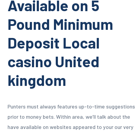
Available on 5
Pound Minimum
Deposit Local
casino United
kingdom
Punters must always features up-to-time suggestions
prior to money bets. Within area, we’ll talk about the
have available on websites appeared to your our very