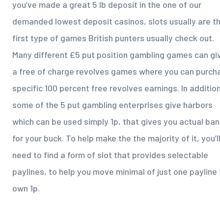
you’ve made a great 5 lb deposit in the one of our
demanded lowest deposit casinos, slots usually are t
first type of games British punters usually check out.
Many different £5 put position gambling games can gi
a free of charge revolves games where you can purch
specific 100 percent free revolves earnings. In addition
some of the 5 put gambling enterprises give harbors
which can be used simply 1p, that gives you actual ba
for your buck. To help make the the majority of it, you’l
need to find a form of slot that provides selectable
paylines, to help you move minimal of just one payline 
own 1p.