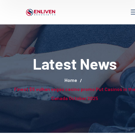
Latest News
Home
Finest $5 vulkan vegas casino promo Put Casinos in th
Canada October 2025