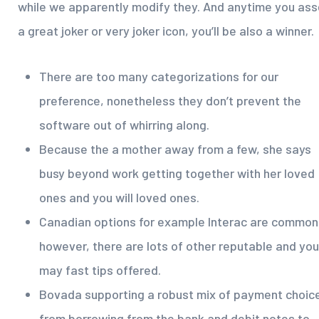
while we apparently modify they. And anytime you ass
a great joker or very joker icon, you’ll be also a winner.
There are too many categorizations for our
preference, nonetheless they don’t prevent the
software out of whirring along.
Because the a mother away from a few, she says
busy beyond work getting together with her loved
ones and you will loved ones.
Canadian options for example Interac are common
however, there are lots of other reputable and you
may fast tips offered.
Bovada supporting a robust mix of payment choic
from borrowing from the bank and debit notes to