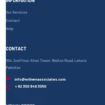
INFORMATION
Our Services
Contact
Help
CONTACT
104, 2nd Floor, Khan Tower, Walton Road, Lahore.
Pakistan
info@enlivenassociates.com
+ 92 300 849 3050