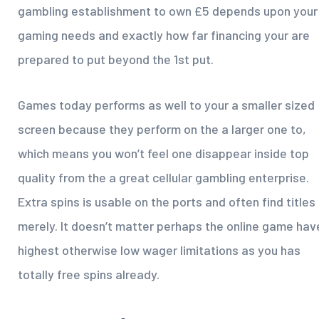
gambling establishment to own £5 depends upon your
gaming needs and exactly how far financing your are
prepared to put beyond the 1st put.
Games today performs as well to your a smaller sized
screen because they perform on the a larger one to,
which means you won’t feel one disappear inside top
quality from the a great cellular gambling enterprise.
Extra spins is usable on the ports and often find titles
merely. It doesn’t matter perhaps the online game hav
highest otherwise low wager limitations as you has
totally free spins already.