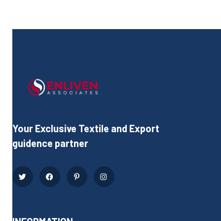
Your Exclusive Textile and Export
guidence partner