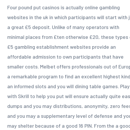
Four pound put casinos is actually online gambling
websites in the uk in which participants will start with 
a great £5 deposit. Unlike of many operators with
minimal places from £ten otherwise £20, these types 
£5 gambling establishment websites provide an
affordable admission to own participants that have
smaller costs. Melbet offers professionals out of Euro
a remarkable program to find an excellent highest kind
an informed slots and you will dining table games. Play
with Skrill to help you put will ensure actually quite ea
dumps and you may distributions, anonymity, zero fee
and you may a supplementary level of defense and yo
may shelter because of a good 16 PIN. From the a goo