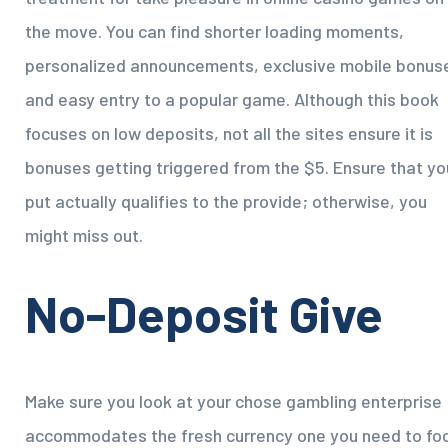
the move. You can find shorter loading moments,
personalized announcements, exclusive mobile bonus
and easy entry to a popular game. Although this book
focuses on low deposits, not all the sites ensure it is
bonuses getting triggered from the $5. Ensure that yo
put actually qualifies to the provide; otherwise, you
might miss out.
No-Deposit Give
Make sure you look at your chose gambling enterprise
accommodates the fresh currency one you need to foo