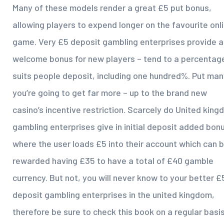
Many of these models render a great £5 put bonus,
allowing players to expend longer on the favourite onl
game. Very £5 deposit gambling enterprises provide a
welcome bonus for new players – tend to a percentag
suits people deposit, including one hundred%. Put man
you’re going to get far more – up to the brand new
casino’s incentive restriction. Scarcely do United kin
gambling enterprises give in initial deposit added bon
where the user loads £5 into their account which can 
rewarded having £35 to have a total of £40 gamble
currency. But not, you will never know to your better £
deposit gambling enterprises in the united kingdom,
therefore be sure to check this book on a regular basis