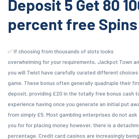
Deposit 5 Get 80 10
percent free Spins
✅ If choosing from thousands of slots looks
overwhelming for your requirements, Jackpot Town a
you will Twist have carefully curated different choices
game. These bonus often generally quadruple their fir
deposit, providing £20 in the totally free bonus cash t
experience having once you generate an initial put aw
from simply £5. Most gambling enterprises do not ask
you for for placing money however, there is a detachm
percentage. Credit card casinos are increasingly bein