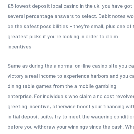
£5 lowest deposit local casino in the uk, you have got
several percentage answers to select. Debit notes wo
be the safest possibilities – they’re small, plus one of 
greatest picks if you’re looking in order to claim
incentives.
Same as during the a normal on-line casino site you c
victory a real income to experience harbors and you c
dining table games from the a mobile gambling
enterprise. For individuals who claim a no cost revolve
greeting incentive, otherwise boost your financing with
initial deposit suits, try to meet the wagering conditio
before you withdraw your winnings since the cash. Wh