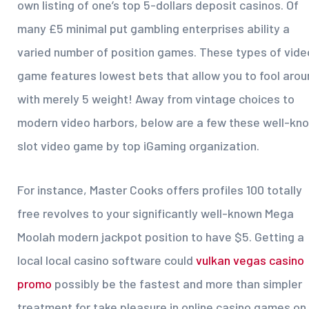
own listing of one’s top 5-dollars deposit casinos. Of
many £5 minimal put gambling enterprises ability a
varied number of position games. These types of vide
game features lowest bets that allow you to fool arou
with merely 5 weight! Away from vintage choices to
modern video harbors, below are a few these well-kn
slot video game by top iGaming organization.
For instance, Master Cooks offers profiles 100 totally
free revolves to your significantly well-known Mega
Moolah modern jackpot position to have $5. Getting a
local local casino software could
vulkan vegas casino
promo
possibly be the fastest and more than simpler
treatment for take pleasure in online casino games on