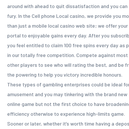
around with ahead to quit dissatisfaction and you can
fury. In the Cell phone Local casino, we provide you m
than just a mobile local casino web site; we offer your
portal to enjoyable gains every day. After you subscri
you feel entitled to claim 100 free spins every day as 
in our totally free competition. Compete against most
other players to see who will rating the best, and be f
the powering to help you victory incredible honours.
These types of gambling enterprises could be ideal fo
amusement and you may tinkering with the brand new
online game but not the first choice to have broadeni
efficiency otherwise to experience high-limits game.
Sooner or later, whether it’s worth time having a depos