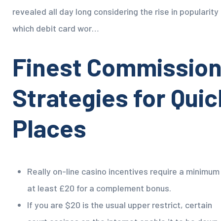
revealed all day long considering the rise in popularity
which debit card wor…
Finest Commissio
Strategies for Quic
Places
Really on-line casino incentives require a minimum
at least £20 for a complement bonus.
If you are $20 is the usual upper restrict, certain