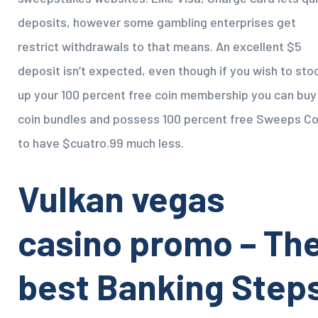
deposits, however some gambling enterprises get
restrict withdrawals to that means.
An excellent $5
deposit isn’t expected, even though if you wish to sto
up your 100 percent free coin membership you can buy
coin bundles and possess 100 percent free Sweeps Co
to have $cuatro.99 much less.
Vulkan vegas
casino promo – Th
best Banking Step