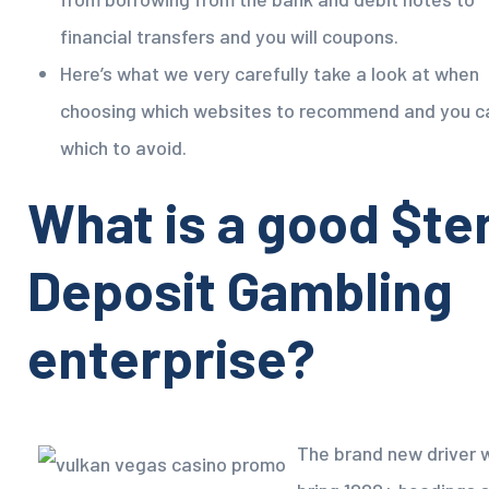
financial transfers and you will coupons.
Here’s what we very carefully take a look at when
choosing which websites to recommend and you c
which to avoid.
What is a good $te
Deposit Gambling
enterprise?
The brand new driver w