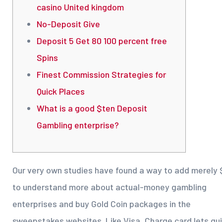
casino United kingdom
No-Deposit Give
Deposit 5 Get 80 100 percent free
Spins
Finest Commission Strategies for
Quick Places
What is a good $ten Deposit
Gambling enterprise?
Our very own studies have found a way to add merely 
to understand more about actual-money gambling
enterprises and buy Gold Coin packages in the
sweepstakes websites. Like Visa, Charge card lets qu