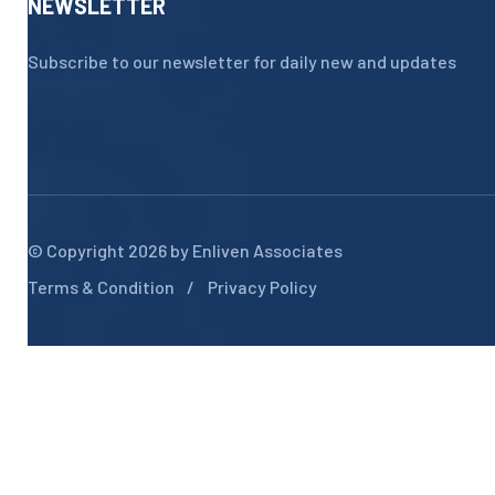
NEWSLETTER
Subscribe to our newsletter for daily new and updates
© Copyright 2026 by
Enliven Associates
Terms & Condition
Privacy Policy