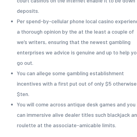
court casinos on the internet enable it to be down
deposits.
Per spend-by-cellular phone local casino experien
a thorough opinion by the at the least a couple of
we’s writers, ensuring that the newest gambling
enterprises we advice is genuine and up to help yo
go out.
You can allege some gambling establishment
incentives with a first put out of only $5 otherwise
$ten.
You will come across antique desk games and you
can immersive alive dealer titles such blackjack a
roulette at the associate-amicable limits.