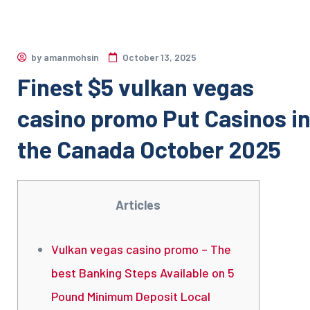
by
amanmohsin
October 13, 2025
Finest $5 vulkan vegas
casino promo Put Casinos i
the Canada October 2025
Articles
Vulkan vegas casino promo – The
best Banking Steps Available on 5
Pound Minimum Deposit Local