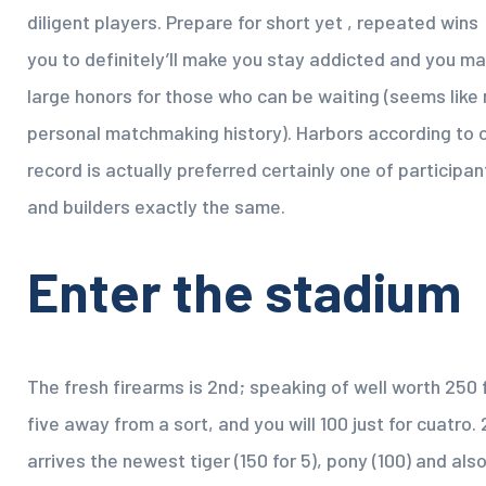
diligent players. Prepare for short yet , repeated wins
you to definitely’ll make you stay addicted and you m
large honors for those who can be waiting (seems like
personal matchmaking history). Harbors according to 
record is actually preferred certainly one of participan
and builders exactly the same.
Enter the stadium
The fresh firearms is 2nd; speaking of well worth 250 
five away from a sort, and you will 100 just for cuatro.
arrives the newest tiger (150 for 5), pony (100) and als