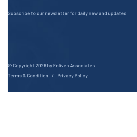
Subscribe to our newsletter for daily new and updates
© Copyright 2026 by
Enliven Associates
Terms & Condition
Privacy Policy