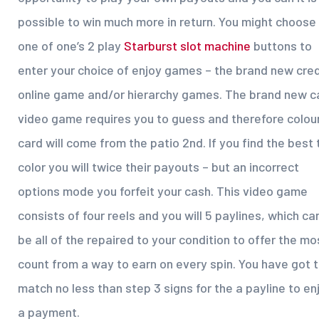
possible to win much more in return. You might choose
one of one’s 2 play
Starburst slot machine
buttons to
enter your choice of enjoy games – the brand new cred
online game and/or hierarchy games. The brand new c
video game requires you to guess and therefore colour
card will come from the patio 2nd. If you find the best 
color you will twice their payouts – but an incorrect
options mode you forfeit your cash. This video game
consists of four reels and you will 5 paylines, which ca
be all of the repaired to your condition to offer the mo
count from a way to earn on every spin. You have got 
match no less than step 3 signs for the a payline to en
a payment.