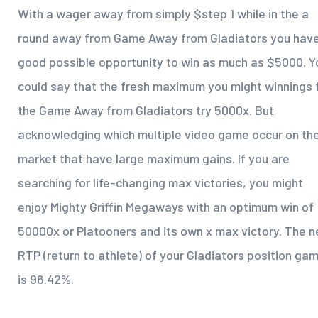
With a wager away from simply $step 1 while in the a
round away from Game Away from Gladiators you have
good possible opportunity to win as much as $5000. Y
could say that the fresh maximum you might winnings 
the Game Away from Gladiators try 5000x. But
acknowledging which multiple video game occur on th
market that have large maximum gains. If you are
searching for life-changing max victories, you might
enjoy Mighty Griffin Megaways with an optimum win of
50000x or Platooners and its own x max victory. The 
RTP (return to athlete) of your Gladiators position ga
is 96.42%.