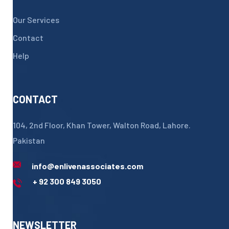
Our Services
Contact
Help
CONTACT
104, 2nd Floor, Khan Tower, Walton Road, Lahore.
Pakistan
info@enlivenassociates.com
+ 92 300 849 3050
NEWSLETTER