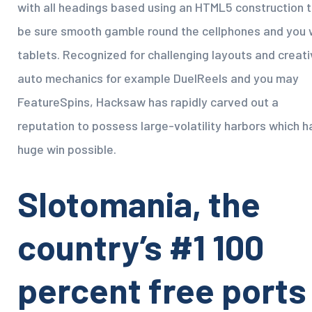
with all headings based using an HTML5 construction 
be sure smooth gamble round the cellphones and you w
tablets.
Recognized for challenging layouts and creati
auto mechanics for example DuelReels and you may
FeatureSpins, Hacksaw has rapidly carved out a
reputation to possess large-volatility harbors which 
huge win possible.
Slotomania, the
country’s #1 100
percent free ports