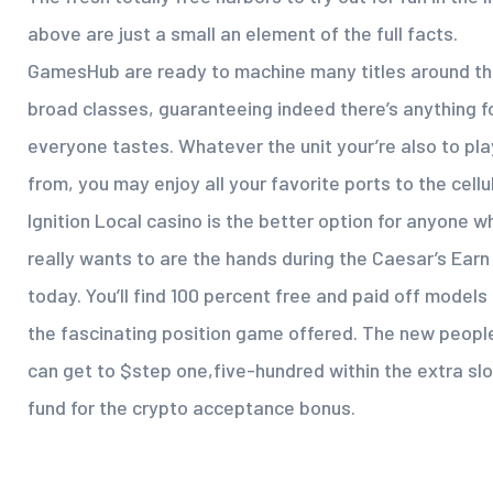
above are just a small an element of the full facts.
GamesHub are ready to machine many titles around t
broad classes, guaranteeing indeed there’s anything f
everyone tastes. Whatever the unit your’re also to pla
from, you may enjoy all your favorite ports to the cellul
Ignition Local casino is the better option for anyone w
really wants to are the hands during the Caesar’s Earn
today. You’ll find 100 percent free and paid off models
the fascinating position game offered. The new peopl
can get to $step one,five-hundred within the extra slo
fund for the crypto acceptance bonus.