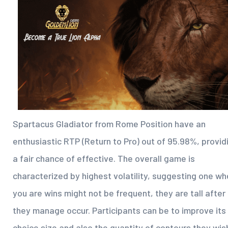
Spartacus Gladiator from Rome Position have an
enthusiastic RTP (Return to Pro) out of 95.98%, provid
a fair chance of effective. The overall game is
characterized by highest volatility, suggesting one w
you are wins might not be frequent, they are tall after
they manage occur. Participants can be to improve its
choice size and also the quantity of contours they wis