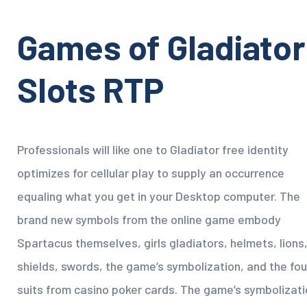
Games of Gladiato
Slots RTP
Professionals will like one to Gladiator free identity
optimizes for cellular play to supply an occurrence
equaling what you get in your Desktop computer. The
brand new symbols from the online game embody
Spartacus themselves, girls gladiators, helmets, lions
shields, swords, the game’s symbolization, and the fou
suits from casino poker cards. The game’s symbolizati