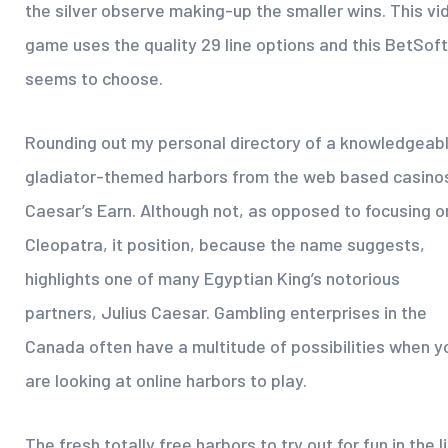
the silver observe making-up the smaller wins. This vi
game uses the quality 29 line options and this BetSoft
seems to choose.
Rounding out my personal directory of a knowledgeab
gladiator-themed harbors from the web based casinos
Caesar’s Earn. Although not, as opposed to focusing o
Cleopatra, it position, because the name suggests,
highlights one of many Egyptian King’s notorious
partners, Julius Caesar. Gambling enterprises in the
Canada often have a multitude of possibilities when y
are looking at online harbors to play.
The fresh totally free harbors to try out for fun in the l