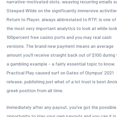
narrative-motivated slots, weaving recurring emails s
Steeped Wilde on the significantly immersive activitie
Return to Player, always abbreviated to RTP, is one of
the most very important analytics to look at while loo
100percent free casino ports and you may real cash
versions. The brand new payment means an average
amount you’ll receive straight back out of $100 during 
a gambling example – a fairly essential topic to know.
Practical Play caused surf on Gates of Olympus’ 2021
release, publishing just what of a lot trust is best Anci
greek position from all time.
Immediately after any payout, you’ve got the possible
opportunity to play your own payouts and you can it is