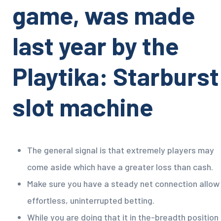
game, was made
last year by the
Playtika: Starburst
slot machine
The general signal is that extremely players may
come aside which have a greater loss than cash.
Make sure you have a steady net connection allow
effortless, uninterrupted betting.
While you are doing that it in the-breadth position