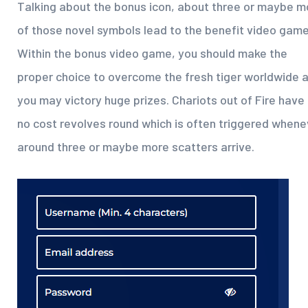
Talking about the bonus icon, about three or maybe m
of those novel symbols lead to the benefit video game
Within the bonus video game, you should make the
proper choice to overcome the fresh tiger worldwide 
you may victory huge prizes. Chariots out of Fire have
no cost revolves round which is often triggered whene
around three or maybe more scatters arrive.