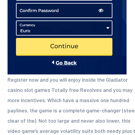
Register now and you will enjoy inside the Gladiator
casino slot games Totally free Revolves and you may
more incentives. Which have a massive one hundred
paylines, the game is a complete game-changer (stee
clear of the). Not too large and never also lower, this
video game’s average volatility suits both needy plus 