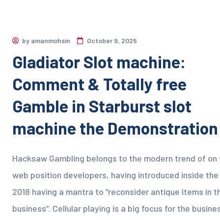
by
amanmohsin
October 9, 2025
Gladiator Slot machine:
Comment & Totally free
Gamble in Starburst slot
machine the Demonstration
Hacksaw Gambling belongs to the modern trend of on 
web position developers, having introduced inside the
2018 having a mantra to “reconsider antique items in t
business”. Cellular playing is a big focus for the busine