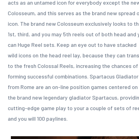
acts as an untamed icon for everybody except the ne
Colosseum, and this serves as the brand new spread 
icon. The brand new Colosseum exclusively looks to t
1st, third, and you may 5th reels out of both head and 
can Huge Reel sets. Keep an eye out to have stacked
wild icons on the head reel lay, because they can trans
to the fresh Colossal Reels, increasing the chances of
forming successful combinations. Spartacus Gladiator
from Rome are an on-line position games centered on
the brand new legendary gladiator Spartacus, providi
cutting-edge game play to your a couple of sets of re
and you will 100 paylines.