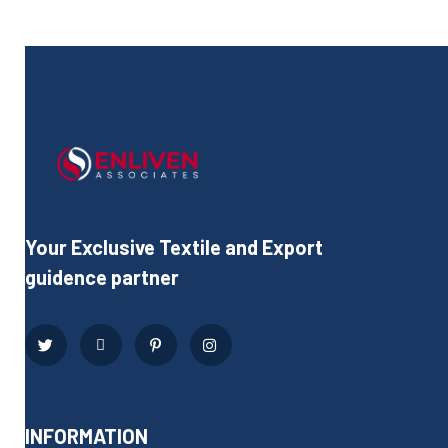
Your Exclusive Textile and Export
guidence partner
INFORMATION