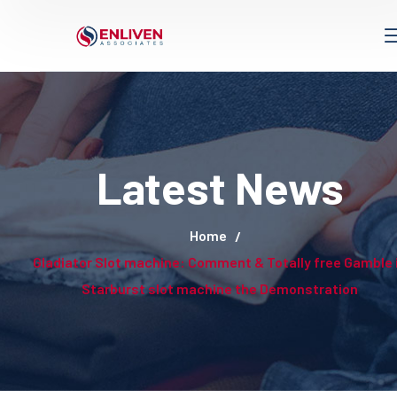
Latest News
Home
Gladiator Slot machine: Comment & Totally free Gamble 
Starburst slot machine the Demonstration