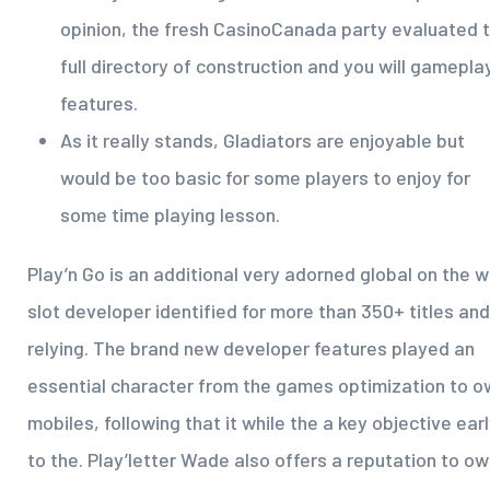
opinion, the fresh CasinoCanada party evaluated 
full directory of construction and you will gamepla
features.
As it really stands, Gladiators are enjoyable but
would be too basic for some players to enjoy for
some time playing lesson.
Play’n Go is an additional very adorned global on the 
slot developer identified for more than 350+ titles and
relying. The brand new developer features played an
essential character from the games optimization to o
mobiles, following that it while the a key objective ear
to the. Play’letter Wade also offers a reputation to o