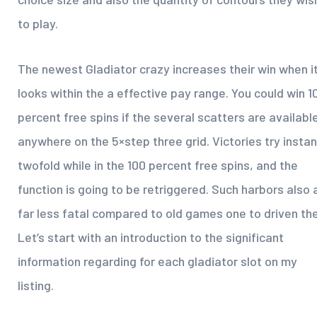
to play.
The newest Gladiator crazy increases their win when i
looks within the a effective pay range. You could win 1
percent free spins if the several scatters are availabl
anywhere on the 5×step three grid. Victories try instan
twofold while in the 100 percent free spins, and the
function is going to be retriggered. Such harbors also 
far less fatal compared to old games one to driven th
Let’s start with an introduction to the significant
information regarding for each gladiator slot on my
listing.