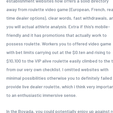
establishment websites now offers a solid directory
away from roulette video game (European, French, rea
time dealer options), clear words, fast withdrawals, a
you will actual athlete analysis. Extra if this’s mobile-
friendly and it has promotions that actually work to
possess roulette. Workers you to offered video game
with bet limits carrying out at the $0.ten and rising to
$10,100 to the VIP alive roulette easily climbed to the 
from our very own checklist. I omitted websites with
minimal possibilities otherwise you to definitely failed
provide live dealer roulette, which i think very importa
to an enthusiastic immersive sense.
In the Bovada, you could potentially enjoy up against r