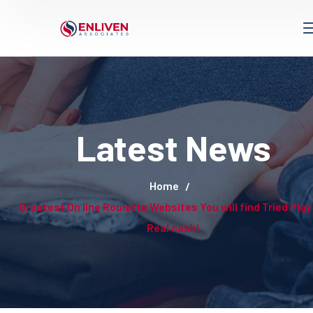
Latest News
Home
Greatest On line Roulette Websites You will find Tried Play
Real cash!