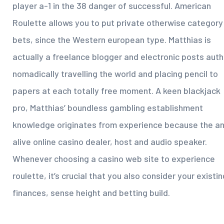
player a-1 in the 38 danger of successful. American
Roulette allows you to put private otherwise category
bets, since the Western european type. Matthias is
actually a freelance blogger and electronic posts auth
nomadically travelling the world and placing pencil to
papers at each totally free moment. A keen blackjack
pro, Matthias’ boundless gambling establishment
knowledge originates from experience because the a
alive online casino dealer, host and audio speaker.
Whenever choosing a casino web site to experience
roulette, it’s crucial that you also consider your existin
finances, sense height and betting build.