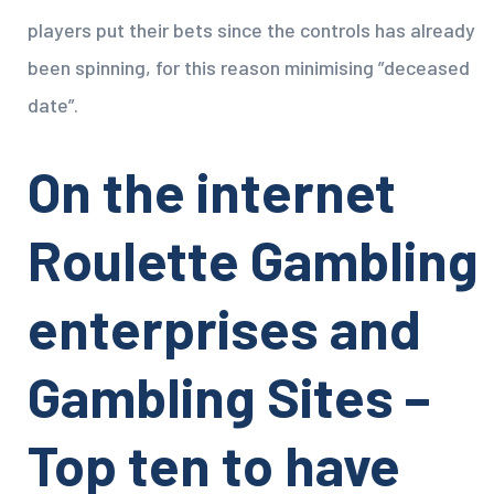
players put their bets since the controls has already
been spinning, for this reason minimising ”deceased
date”.
On the internet
Roulette Gambling
enterprises and
Gambling Sites –
Top ten to have