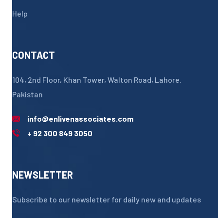
Help
CONTACT
104, 2nd Floor, Khan Tower, Walton Road, Lahore.
Pakistan
info@enlivenassociates.com
+ 92 300 849 3050
NEWSLETTER
Subscribe to our newsletter for daily new and updates