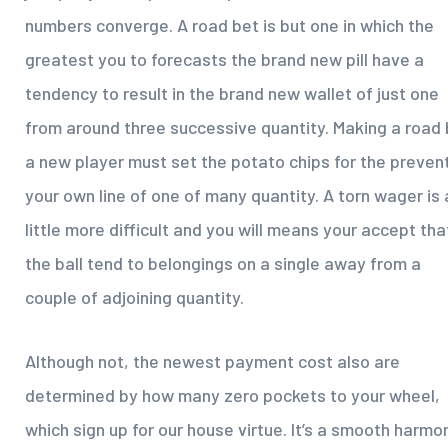
numbers converge. A road bet is but one in which the
greatest you to forecasts the brand new pill have a
tendency to result in the brand new wallet of just one
from around three successive quantity. Making a road 
a new player must set the potato chips for the preven
your own line of one of many quantity. A torn wager is 
little more difficult and you will means your accept tha
the ball tend to belongings on a single away from a
couple of adjoining quantity.
Although not, the newest payment cost also are
determined by how many zero pockets to your wheel,
which sign up for our house virtue. It’s a smooth harmo