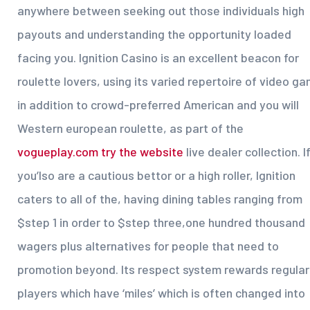
anywhere between seeking out those individuals high
payouts and understanding the opportunity loaded
facing you. Ignition Casino is an excellent beacon for
roulette lovers, using its varied repertoire of video g
in addition to crowd-preferred American and you will
Western european roulette, as part of the
vogueplay.com try the website
live dealer collection. I
you’lso are a cautious bettor or a high roller, Ignition
caters to all of the, having dining tables ranging from
$step 1 in order to $step three,one hundred thousand
wagers plus alternatives for people that need to
promotion beyond. Its respect system rewards regular
players which have ‘miles’ which is often changed into