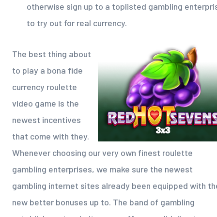
otherwise sign up to a toplisted gambling enterpri
to try out for real currency.
The best thing about
to play a bona fide
currency roulette
video game is the
newest incentives
that come with they.
Whenever choosing our very own finest roulette
gambling enterprises, we make sure the newest
gambling internet sites already been equipped with th
new better bonuses up to. The band of gambling