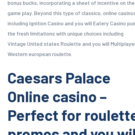
bonus bucks, incorporating a sheet of incentive on the
game play. Beyond this type of classics, online casino
including Ignition Casino and you will Eatery Casino pu
the fresh limitations with unique choices including
Vintage United states Roulette and you will Multiplaye
Western european roulette.
Caesars Palace
Online casino –
Perfect for roulett
promos and you wil