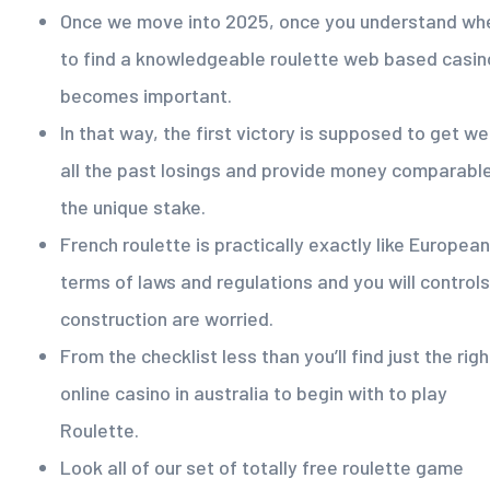
Once we move into 2025, once you understand wh
to find a knowledgeable roulette web based casin
becomes important.
In that way, the first victory is supposed to get wel
all the past losings and provide money comparable
the unique stake.
French roulette is practically exactly like European
terms of laws and regulations and you will controls
construction are worried.
From the checklist less than you’ll find just the righ
online casino in australia to begin with to play
Roulette.
Look all of our set of totally free roulette game