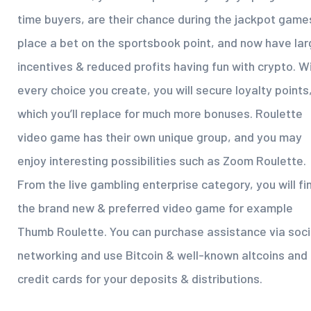
time buyers, are their chance during the jackpot game
place a bet on the sportsbook point, and now have lar
incentives & reduced profits having fun with crypto. W
every choice you create, you will secure loyalty points
which you’ll replace for much more bonuses. Roulette
video game has their own unique group, and you may
enjoy interesting possibilities such as Zoom Roulette.
From the live gambling enterprise category, you will fi
the brand new & preferred video game for example
Thumb Roulette. You can purchase assistance via soci
networking and use Bitcoin & well-known altcoins and
credit cards for your deposits & distributions.