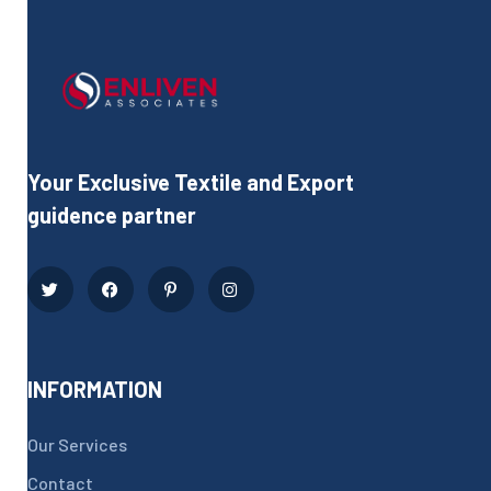
Your Exclusive Textile and Export
guidence partner
INFORMATION
Our Services
Contact