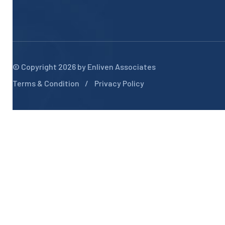
© Copyright 2026 by
Enliven Associates
Terms & Condition
Privacy Policy