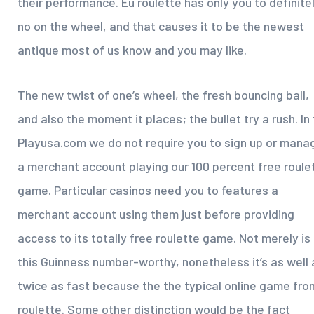
their performance. Eu roulette has only you to definite
no on the wheel, and that causes it to be the newest
antique most of us know and you may like.
The new twist of one’s wheel, the fresh bouncing ball,
and also the moment it places; the bullet try a rush. In
Playusa.com we do not require you to sign up or mana
a merchant account playing our 100 percent free roule
game. Particular casinos need you to features a
merchant account using them just before providing
access to its totally free roulette game. Not merely is
this Guinness number-worthy, nonetheless it’s as well 
twice as fast because the the typical online game fro
roulette. Some other distinction would be the fact