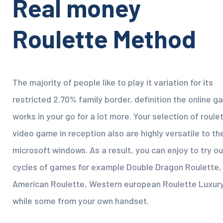
Real money
Roulette Method
The majority of people like to play it variation for its
restricted 2.70% family border, definition the online 
works in your go for a lot more. Your selection of roule
video game in reception also are highly versatile to th
microsoft windows. As a result, you can enjoy to try ou
cycles of games for example Double Dragon Roulette,
American Roulette, Western european Roulette Luxury
while some from your own handset.