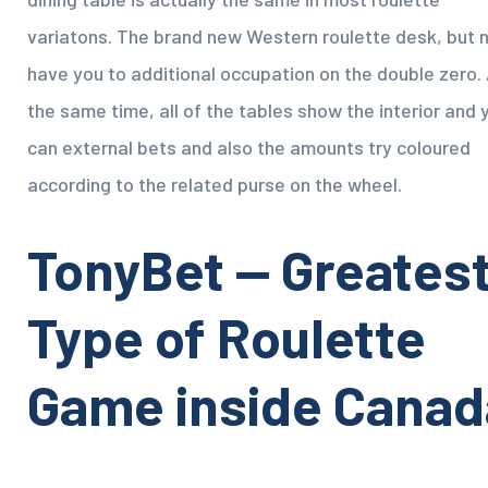
variatons. The brand new Western roulette desk, but n
have you to additional occupation on the double zero.
the same time, all of the tables show the interior and 
can external bets and also the amounts try coloured
according to the related purse on the wheel.
TonyBet — Greates
Type of Roulette
Game inside Canad