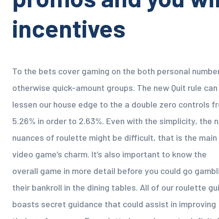
incentives
To the bets cover gaming on the both personal numbe
otherwise quick-amount groups. The new Quit rule can
lessen our house edge to the a double zero controls f
5.26% in order to 2.63%. Even with the simplicity, the 
nuances of roulette might be difficult, that is the main
video game’s charm. It’s also important to know the
overall game in more detail before you could go gambl
their bankroll in the dining tables. All of our roulette gu
boasts secret guidance that could assist in improving