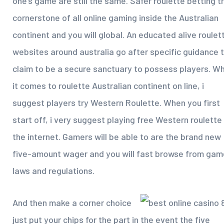
one’s game are still the same. Safer roulette betting t
cornerstone of all online gaming inside the Australian
continent and you will global. An educated alive roulet
websites around australia go after specific guidance 
claim to be a secure sanctuary to possess players. W
it comes to roulette Australian continent on line, i
suggest players try Western Roulette. When you first
start off, i very suggest playing free Western roulette
the internet. Gamers will be able to are the brand new
five-amount wager and you will fast browse from gam
laws and regulations.
And then make a corner choice
just put your chips for the part in the event the five