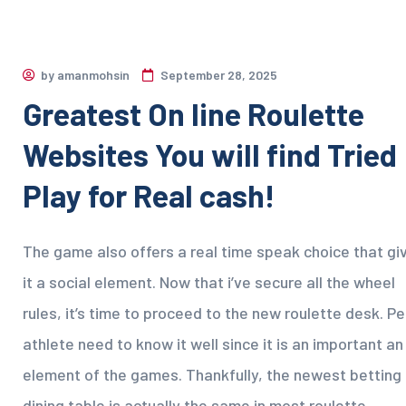
by
amanmohsin
September 28, 2025
Greatest On line Roulette
Websites You will find Tried
Play for Real cash!
The game also offers a real time speak choice that gi
it a social element. Now that i’ve secure all the wheel
rules, it’s time to proceed to the new roulette desk. Pe
athlete need to know it well since it is an important an
element of the games. Thankfully, the newest betting
dining table is actually the same in most roulette