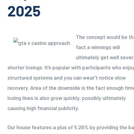
2025
The concept would be th
fact a winnings will
ultimately get well sever
shorter losings. It’s popular with participants who enjo
structured systems and you can wear’t notice slow
recovery. Area of the downside is the fact enough tim
losing lines is also grow quickly, possibly ultimately
causing high financial publicity.
Our house features a plus of 5.26% by providing the ba