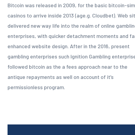
Bitcoin was released in 2009, for the basic bitcoin-sim
casinos to arrive inside 2013 (age.g. Cloudbet). Web si
delivered new way life into the realm of online gambli
enterprises, with quicker detachment moments and fa
enhanced website design. After in the 2016, present
gambling enterprises such Ignition Gambling enterpris
followed bitcoin as the a fees approach near to the
antique repayments as well on account of it’s
permissionless program.