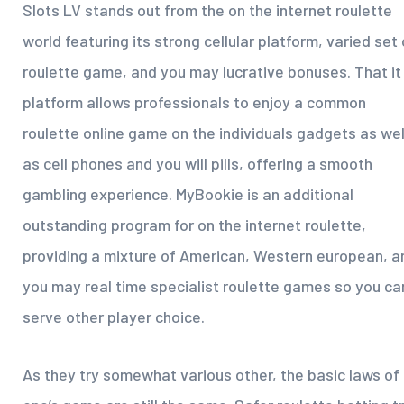
Slots LV stands out from the on the internet roulette
world featuring its strong cellular platform, varied set 
roulette game, and you may lucrative bonuses. That it
platform allows professionals to enjoy a common
roulette online game on the individuals gadgets as wel
as cell phones and you will pills, offering a smooth
gambling experience. MyBookie is an additional
outstanding program for on the internet roulette,
providing a mixture of American, Western european, a
you may real time specialist roulette games so you ca
serve other player choice.
As they try somewhat various other, the basic laws of