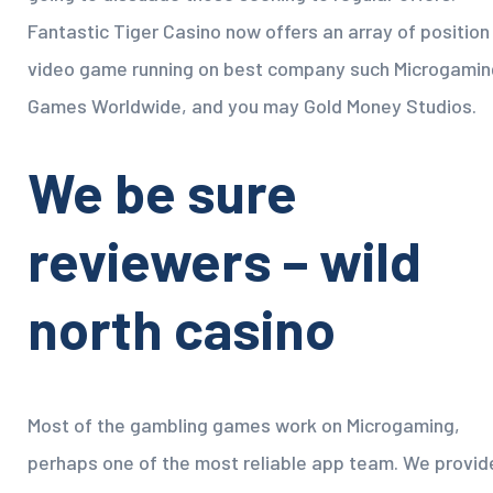
Fantastic Tiger Casino now offers an array of position
video game running on best company such Microgamin
Games Worldwide, and you may Gold Money Studios.
We be sure
reviewers – wild
north casino
Most of the gambling games work on Microgaming,
perhaps one of the most reliable app team. We provid