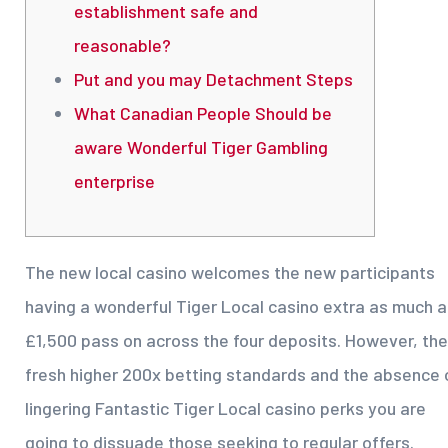
establishment safe and
reasonable?
Put and you may Detachment Steps
What Canadian People Should be
aware Wonderful Tiger Gambling
enterprise
The new local casino welcomes the new participants
having a wonderful Tiger Local casino extra as much a
£1,500 pass on across the four deposits. However, the
fresh higher 200x betting standards and the absence 
lingering Fantastic Tiger Local casino perks you are
going to dissuade those seeking to regular offers.