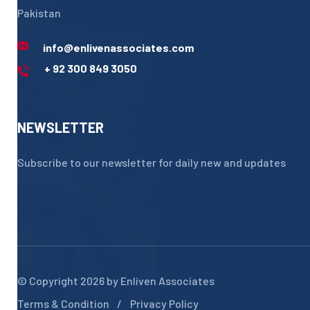
Pakistan
info@enlivenassociates.com
+ 92 300 849 3050
NEWSLETTER
Subscribe to our newsletter for daily new and updates
© Copyright 2026 by
Enliven Associates
Terms & Condition
Privacy Policy