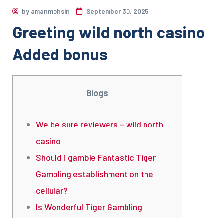
by
amanmohsin
September 30, 2025
Greeting wild north casino
Added bonus
Blogs
We be sure reviewers – wild north
casino
Should i gamble Fantastic Tiger
Gambling establishment on the
cellular?
Is Wonderful Tiger Gambling