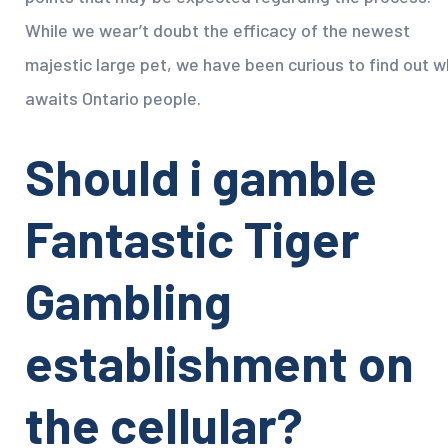
While we wear’t doubt the efficacy of the newest
majestic large pet, we have been curious to find out 
awaits Ontario people.
Should i gamble
Fantastic Tiger
Gambling
establishment on
the cellular?