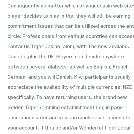
Consequently no matter which of your cousin web site
player decides to play in the, they will still be earning
commitment issues that can be utilized across the ent
circle. Professionals from various countries can acces
Fantastic Tiger Casino, along with The new Zealand,
Canada, plus the Uk. Players can decide anywhere
between several dialects, as well as English, French,
German, and you will Danish. Kiwi participants usually
appreciate the availability of multiple currencies, NZD
specifically. To have returning users, the brand new
Golden Tiger Gambling establishment Log in page
assurances safer and you can much easier access to
your account, if thru pc and/or Wonderful Tiger Local