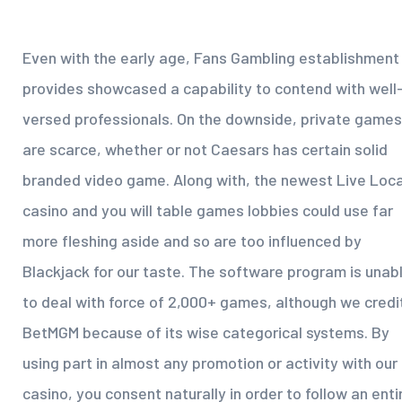
Even with the early age, Fans Gambling establishment
provides showcased a capability to contend with well
versed professionals. On the downside, private games
are scarce, whether or not Caesars has certain solid
branded video game. Along with, the newest Live Loca
casino and you will table games lobbies could use far
more fleshing aside and so are too influenced by
Blackjack for our taste. The software program is unab
to deal with force of 2,000+ games, although we credi
BetMGM because of its wise categorical systems. By
using part in almost any promotion or activity with our
casino, you consent naturally in order to follow an enti