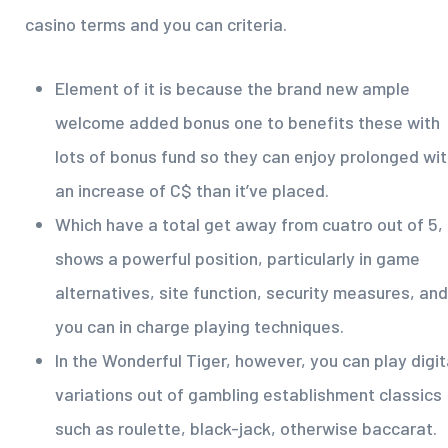
casino terms and you can criteria.
Element of it is because the brand new ample
welcome added bonus one to benefits these with
lots of bonus fund so they can enjoy prolonged wit
an increase of C$ than it’ve placed.
Which have a total get away from cuatro out of 5, 
shows a powerful position, particularly in game
alternatives, site function, security measures, and
you can in charge playing techniques.
In the Wonderful Tiger, however, you can play digit
variations out of gambling establishment classics
such as roulette, black-jack, otherwise baccarat.