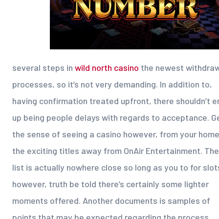
several steps in
wild north casino
the newest withdra
processes, so it’s not very demanding. In addition to,
having confirmation treated upfront, there shouldn’t e
up being people delays with regards to acceptance. G
the sense of seeing a casino however, from your home
the exciting titles away from OnAir Entertainment. The
list is actually nowhere close so long as you to for slot
however, truth be told there’s certainly some lighter
moments offered. Another documents is samples of
points that may be expected regarding the process.