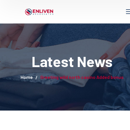
Latest News
Home
Greeting wild north casino Added bonus