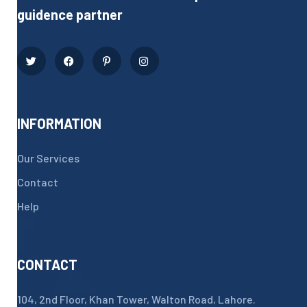
guidence partner
INFORMATION
Our Services
Contact
Help
CONTACT
104, 2nd Floor, Khan Tower, Walton Road, Lahore.