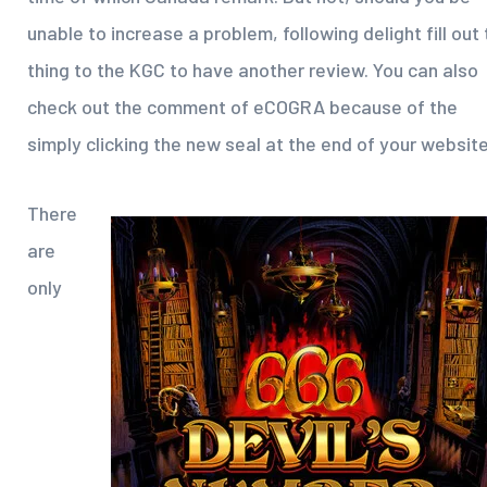
unable to increase a problem, following delight fill out
thing to the KGC to have another review. You can also
check out the comment of eCOGRA because of the
simply clicking the new seal at the end of your website
There
are
only