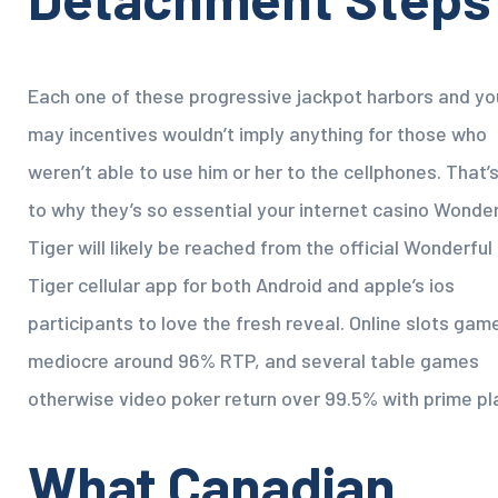
Each one of these progressive jackpot harbors and yo
may incentives wouldn’t imply anything for those who
weren’t able to use him or her to the cellphones. That’
to why they’s so essential your internet casino Wonder
Tiger will likely be reached from the official Wonderful
Tiger cellular app for both Android and apple’s ios
participants to love the fresh reveal. Online slots gam
mediocre around 96% RTP, and several table games
otherwise video poker return over 99.5% with prime pl
What Canadian