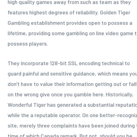
high quality games away from such as team as they
features highest degrees of reliability. Golden Tiger
Gambling establishment provides open to possess a
lifetime, providing some gambling on line video game 
possess players.
They incorporate 128-bit SSL encoding technical to
guard painful and sensitive guidance, which means yo
don’t have to value their information getting out or fall
on the wrong give once you gamble here. Historically,
Wonderful Tiger has generated a substantial reputati
while the a reputable operator. On one better-recogni
site, merely three complaints have been joined during 
time of which Canada remark. But not, should you be