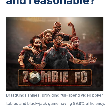
DraftKings shines, providing full-spend video poker
tables and black-jack game having 99.6% efficiency.