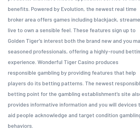
benefits. Powered by Evolution, the newest real time
broker area offers games including blackjack, stream
live to own a sensible feel. These features sign up to
Golden Tiger’s interest both the brand new and you m
seasoned professionals, offering a highly-round betti
experience. Wonderful Tiger Casino produces
responsible gambling by providing features that help
players do its betting patterns. The newest responsib
betting point for the gambling establishment’s site als
provides informative information and you will devices 
aid people acknowledge and target condition gamblin
behaviors.