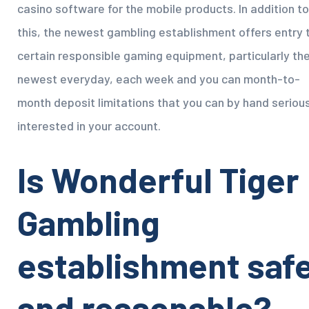
casino software for the mobile products. In addition to
this, the newest gambling establishment offers entry 
certain responsible gaming equipment, particularly th
newest everyday, each week and you can month-to-
month deposit limitations that you can by hand seriou
interested in your account.
Is Wonderful Tiger
Gambling
establishment saf
and reasonable?