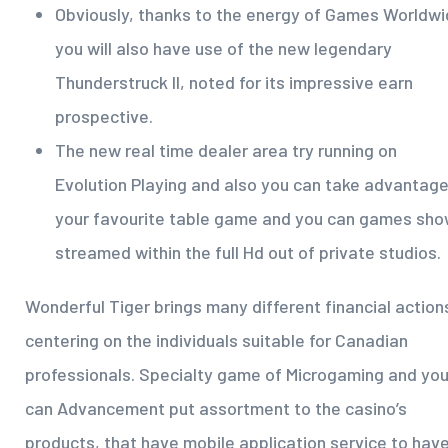
Obviously, thanks to the energy of Games Worldwi
you will also have use of the new legendary
Thunderstruck II, noted for its impressive earn
prospective.
The new real time dealer area try running on
Evolution Playing and also you can take advantage
your favourite table game and you can games sh
streamed within the full Hd out of private studios.
Wonderful Tiger brings many different financial action
centering on the individuals suitable for Canadian
professionals. Specialty game of Microgaming and yo
can Advancement put assortment to the casino’s
products, that have mobile application service to hav