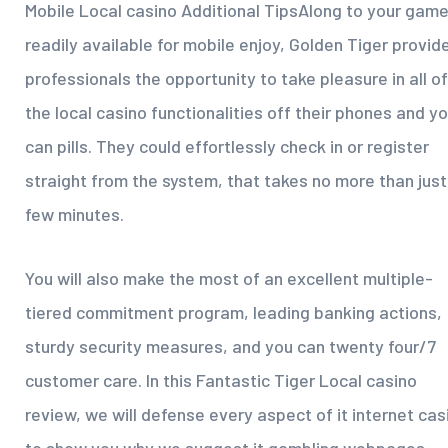
Mobile Local casino Additional TipsAlong to your gam
readily available for mobile enjoy, Golden Tiger provid
professionals the opportunity to take pleasure in all of
the local casino functionalities off their phones and y
can pills. They could effortlessly check in or register
straight from the system, that takes no more than just
few minutes.
You will also make the most of an excellent multiple-
tiered commitment program, leading banking actions,
sturdy security measures, and you can twenty four/7
customer care. In this Fantastic Tiger Local casino
review, we will defense every aspect of it internet cas