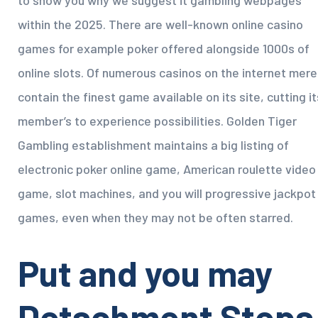
to show you why we suggest it gambling webpages
within the 2025. There are well-known online casino
games for example poker offered alongside 1000s of
online slots. Of numerous casinos on the internet mere
contain the finest game available on its site, cutting it
member’s to experience possibilities. Golden Tiger
Gambling establishment maintains a big listing of
electronic poker online game, American roulette video
game, slot machines, and you will progressive jackpot
games, even when they may not be often starred.
Put and you may
Detachment Steps