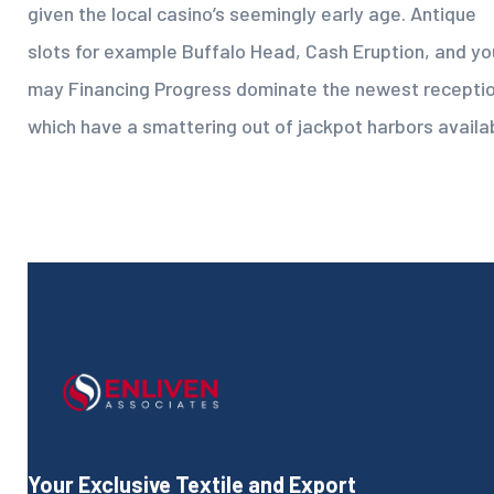
given the local casino’s seemingly early age. Antique
slots for example Buffalo Head, Cash Eruption, and yo
may Financing Progress dominate the newest receptio
which have a smattering out of jackpot harbors availa
Your Exclusive Textile and Export