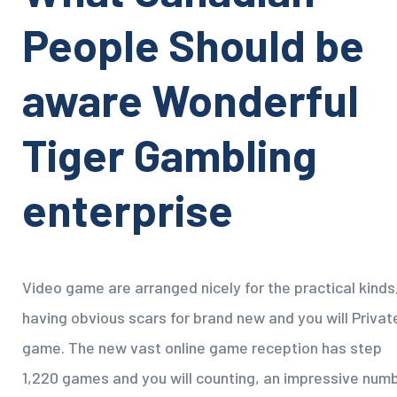
People Should be
aware Wonderful
Tiger Gambling
enterprise
Video game are arranged nicely for the practical kinds
having obvious scars for brand new and you will Privat
game. The new vast online game reception has step
1,220 games and you will counting, an impressive num