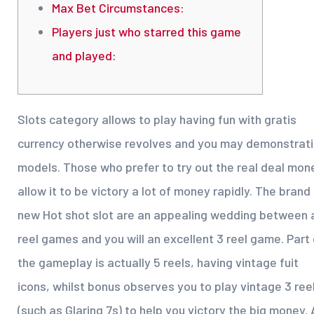
Max Bet Circumstances:
Players just who starred this game
and played:
Slots category allows to play having fun with gratis
currency otherwise revolves and you may demonstrat
models. Those who prefer to try out the real deal mon
allow it to be victory a lot of money rapidly. The brand
new Hot shot slot are an appealing wedding between 
reel games and you will an excellent 3 reel game.
Part 
the gameplay is actually 5 reels, having vintage fuit
icons, whilst bonus observes you to play vintage 3 ree
(such as Glaring 7s) to help you victory the big money. 