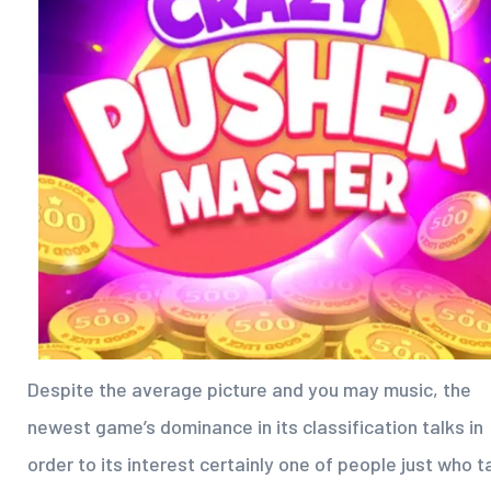
Despite the average picture and you may music, the
newest game’s dominance in its classification talks in
order to its interest certainly one of people just who t