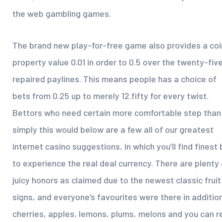
the web gambling games.
The brand new play-for-free game also provides a coi
property value 0.01 in order to 0.5 over the twenty-fiv
repaired paylines. This means people has a choice of
bets from 0.25 up to merely 12.fifty for every twist.
Bettors who need certain more comfortable step than
simply this would below are a few all of our greatest
internet casino suggestions, in which you’ll find finest 
to experience the real deal currency. There are plenty 
juicy honors as claimed due to the newest classic fruit
signs, and everyone’s favourites were there in additio
cherries, apples, lemons, plums, melons and you can r