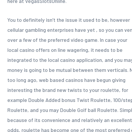
here at VegasSlotsOnline.
You to definitely isn’t the issue it used to be, however
cellular gambling enterprises have yet , so you can ve
over a few of the preferred video game. In case your
local casino offers on line wagering, it needs to be
integrated to the local casino application, and you ma
money is going to be mutual between them verticals. 
too long ago, web based casinos have begun giving
interesting the brand new twists to your roulette, for
example Double Added bonus Twist Roulette, 100/step
Roulette, and you may Double Golf ball Roulette. Simp
because of its convenience and relatively an excellent
odds, roulette has become one of the most preferred 