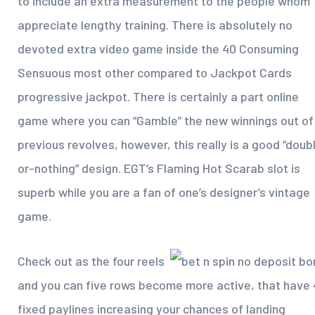
to include an extra measurement to the people whom
appreciate lengthy training. There is absolutely no
devoted extra video game inside the 40 Consuming
Sensuous most other compared to Jackpot Cards
progressive jackpot. There is certainly a part online
game where you can “Gamble” the new winnings out of
previous revolves, however, this really is a good “doub
or-nothing” design. EGT’s Flaming Hot Scarab slot is
superb while you are a fan of one’s designer’s vintage
game.
Check out as the four reels
and you can five rows become more active, that have
fixed paylines increasing your chances of landing