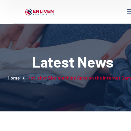
Latest News
Home
Hot-shot Slot machine Apps on the internet Gam