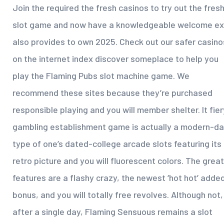
Join the required the fresh casinos to try out the fres
slot game and now have a knowledgeable welcome ex
also provides to own 2025. Check out our safer casino
on the internet index discover someplace to help you
play the Flaming Pubs slot machine game. We
recommend these sites because they’re purchased
responsible playing and you will member shelter. It fier
gambling establishment game is actually a modern-d
type of one’s dated-college arcade slots featuring its
retro picture and you will fluorescent colors. The great
features are a flashy crazy, the newest ‘hot hot’ adde
bonus, and you will totally free revolves. Although not,
after a single day, Flaming Sensuous remains a slot