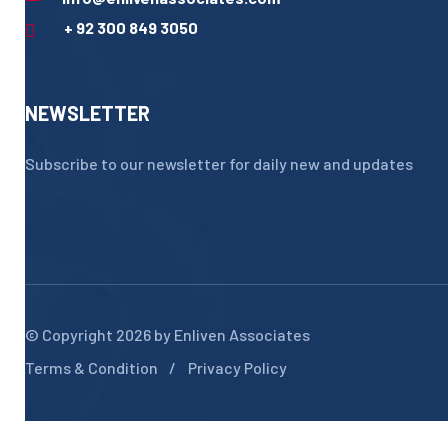
+ 92 300 849 3050
NEWSLETTER
Subscribe to our newsletter for daily new and updates
© Copyright 2026 by
Enliven Associates
Terms & Condition
Privacy Policy