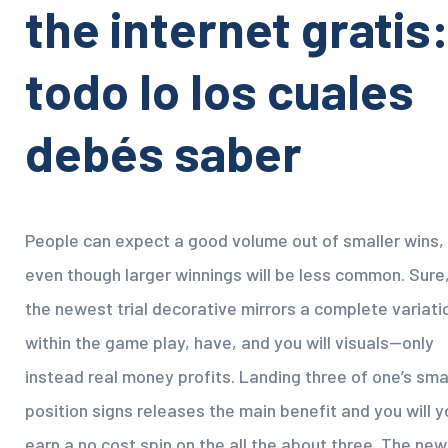
the internet gratis
todo lo los cuales
debés saber
People can expect a good volume out of smaller wins,
even though larger winnings will be less common. Sure
the newest trial decorative mirrors a complete variati
within the game play, have, and you will visuals—only
instead real money profits. Landing three of one’s sma
position signs releases the main benefit and you will y
earn a no cost spin on the all the about three. The new