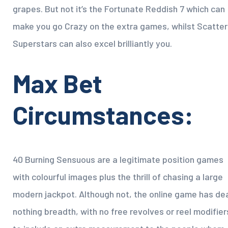
grapes. But not it’s the Fortunate Reddish 7 which can
make you go Crazy on the extra games, whilst Scatte
Superstars can also excel brilliantly you.
Max Bet
Circumstances:
40 Burning Sensuous are a legitimate position games
with colourful images plus the thrill of chasing a large
modern jackpot. Although not, the online game has de
nothing breadth, with no free revolves or reel modifier