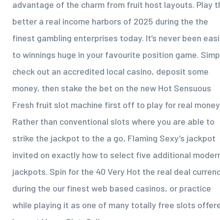
advantage of the charm from fruit host layouts. Play t
better a real income harbors of 2025 during the the
finest gambling enterprises today. It’s never been easi
to winnings huge in your favourite position game. Simp
check out an accredited local casino, deposit some
money, then stake the bet on the new Hot Sensuous
Fresh fruit slot machine first off to play for real money
Rather than conventional slots where you are able to
strike the jackpot to the a go, Flaming Sexy’s jackpot
invited on exactly how to select five additional moder
jackpots. Spin for the 40 Very Hot the real deal curren
during the our finest web based casinos, or practice
while playing it as one of many totally free slots offer