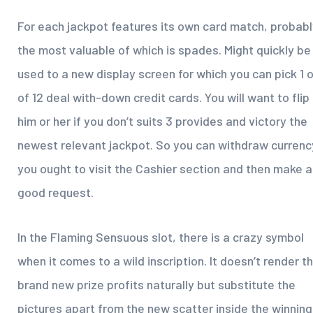
For each jackpot features its own card match, probabl
the most valuable of which is spades. Might quickly be
used to a new display screen for which you can pick 1 
of 12 deal with-down credit cards. You will want to flip
him or her if you don’t suits 3 provides and victory the
newest relevant jackpot. So you can withdraw currenc
you ought to visit the Cashier section and then make a
good request.
In the Flaming Sensuous slot, there is a crazy symbol
when it comes to a wild inscription. It doesn’t render t
brand new prize profits naturally but substitute the
pictures apart from the new scatter inside the winning