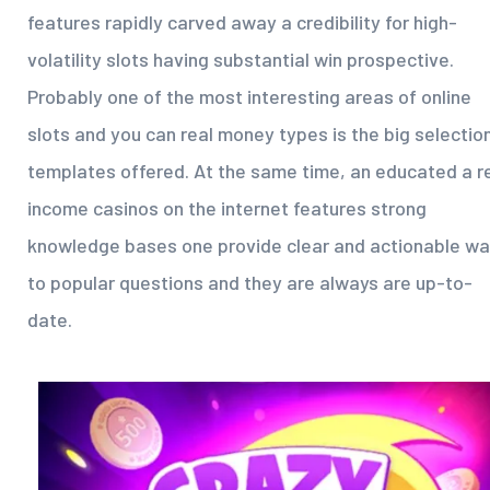
features rapidly carved away a credibility for high-
volatility slots having substantial win prospective.
Probably one of the most interesting areas of online
slots and you can real money types is the big selectio
templates offered. At the same time, an educated a r
income casinos on the internet features strong
knowledge bases one provide clear and actionable w
to popular questions and they are always are up-to-
date.