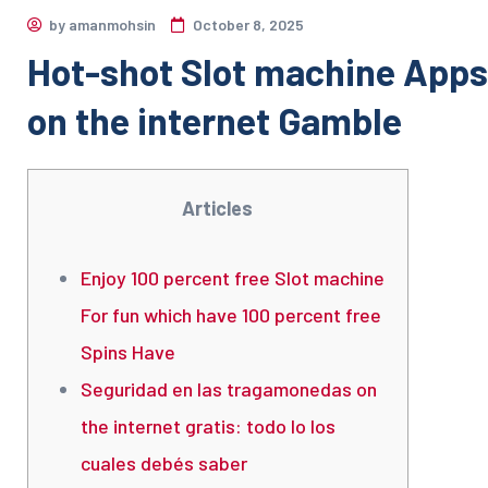
by
amanmohsin
October 8, 2025
Hot-shot Slot machine Apps
on the internet Gamble
Articles
Enjoy 100 percent free Slot machine
For fun which have 100 percent free
Spins Have
Seguridad en las tragamonedas on
the internet gratis: todo lo los
cuales debés saber