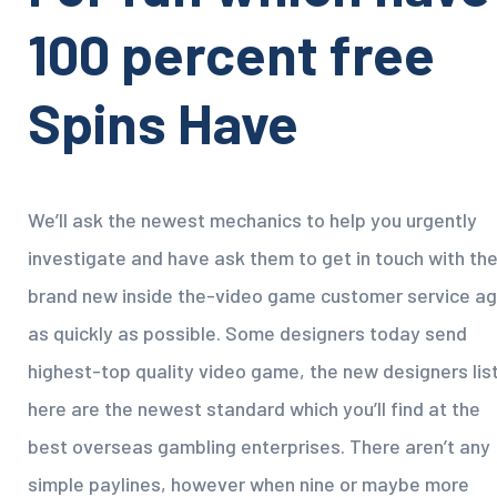
100 percent free
Spins Have
We’ll ask the newest mechanics to help you urgently
investigate and have ask them to get in touch with th
brand new inside the-video game customer service ag
as quickly as possible. Some designers today send
highest-top quality video game, the new designers lis
here are the newest standard which you’ll find at the
best overseas gambling enterprises. There aren’t any
simple paylines, however when nine or maybe more