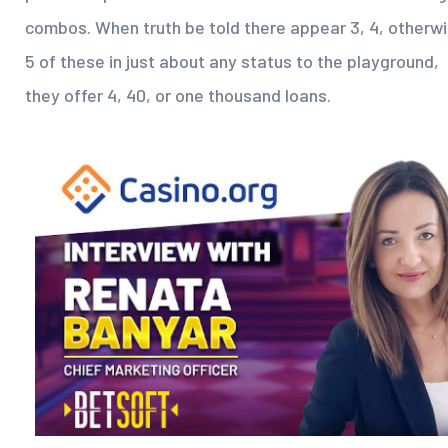
combos. When truth be told there appear 3, 4, otherw
5 of these in just about any status to the playground,
they offer 4, 40, or one thousand loans.