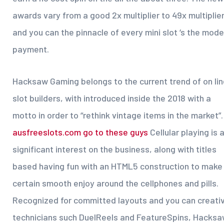
awards vary from a good 2x multiplier to 49x multiplie
and you can the pinnacle of every mini slot ‘s the mode
payment.
Hacksaw Gaming belongs to the current trend of on lin
slot builders, with introduced inside the 2018 with a
motto in order to “rethink vintage items in the market”.
ausfreeslots.com go to these guys
Cellular playing is 
significant interest on the business, along with titles
based having fun with an HTML5 construction to make
certain smooth enjoy around the cellphones and pills.
Recognized for committed layouts and you can creati
technicians such DuelReels and FeatureSpins, Hacks