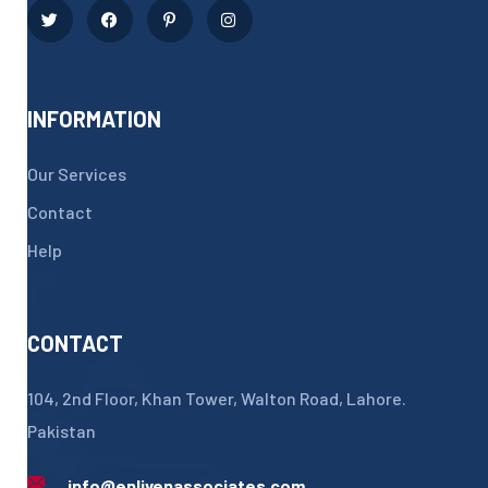
INFORMATION
Our Services
Contact
Help
CONTACT
104, 2nd Floor, Khan Tower, Walton Road, Lahore.
Pakistan
info@enlivenassociates.com