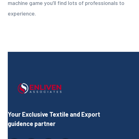
machine game you’ll find lots of professionals to
experience.
Your Exclusive Textile and Export
guidence partner