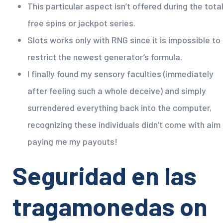
This particular aspect isn’t offered during the total
free spins or jackpot series.
Slots works only with RNG since it is impossible to
restrict the newest generator’s formula.
I finally found my sensory faculties (immediately
after feeling such a whole deceive) and simply
surrendered everything back into the computer,
recognizing these individuals didn’t come with aim
paying me my payouts!
Seguridad en las
tragamonedas on