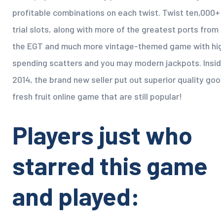
profitable combinations on each twist. Twist ten,000+
trial slots, along with more of the greatest ports from
the EGT and much more vintage-themed game with hi
spending scatters and you may modern jackpots. Insi
2014, the brand new seller put out superior quality go
fresh fruit online game that are still popular!
Players just who
starred this game
and played: