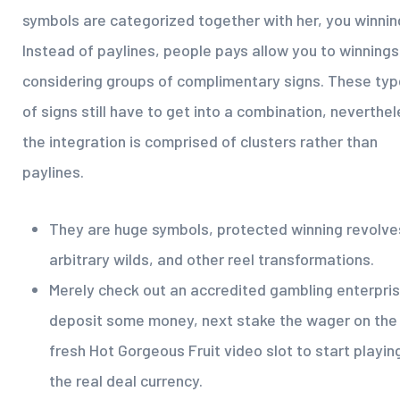
symbols are categorized together with her, you winnin
Instead of paylines, people pays allow you to winnings
considering groups of complimentary signs. These ty
of signs still have to get into a combination, neverthe
the integration is comprised of clusters rather than
paylines.
They are huge symbols, protected winning revolve
arbitrary wilds, and other reel transformations.
Merely check out an accredited gambling enterpris
deposit some money, next stake the wager on the
fresh Hot Gorgeous Fruit video slot to start playin
the real deal currency.