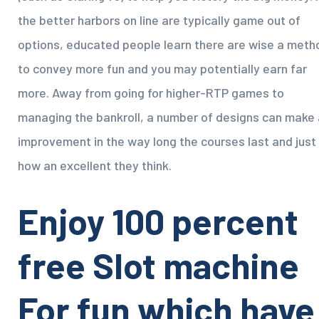
the better harbors on line are typically game out of
options, educated people learn there are wise a meth
to convey more fun and you may potentially earn far
more. Away from going for higher-RTP games to
managing the bankroll, a number of designs can make
improvement in the way long the courses last and just
how an excellent they think.
Enjoy 100 percent
free Slot machine
For fun which have