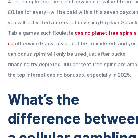
After completed, the brand new spins—valued from th
£0.ten for every—will be paid within this seven days a
you will activated abreast of unveiling Big Bass Splash
Table games such Roulette
casino planet free spins s
up
otherwise Blackjack do not be considered, and you
can bonus spins will only be used just after bucks
financing try depleted. 100 percent free spins are am
the top internet casino bonuses, especially in 2025.
What’s the
difference betwee
a cellular gambling