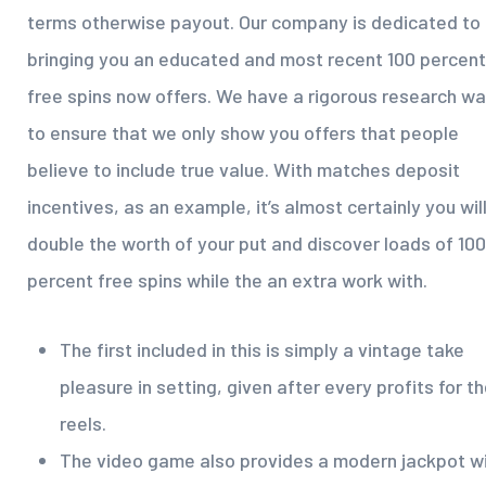
terms otherwise payout. Our company is dedicated to
bringing you an educated and most recent 100 percent
free spins now offers. We have a rigorous research w
to ensure that we only show you offers that people
believe to include true value. With matches deposit
incentives, as an example, it’s almost certainly you wil
double the worth of your put and discover loads of 100
percent free spins while the an extra work with.
The first included in this is simply a vintage take
pleasure in setting, given after every profits for t
reels.
The video game also provides a modern jackpot w