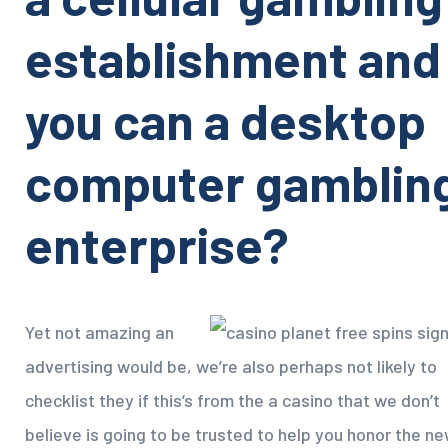
establishment and
you can a desktop
computer gamblin
enterprise?
Yet not amazing an
advertising would be, we’re also perhaps not likely to
checklist they if this’s from the a casino that we don’t
believe is going to be trusted to help you honor the n