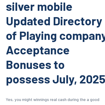
silver mobile
Updated Directory
of Playing compan
Acceptance
Bonuses to
possess July, 202
Yes, you might winnings real cash during the a good