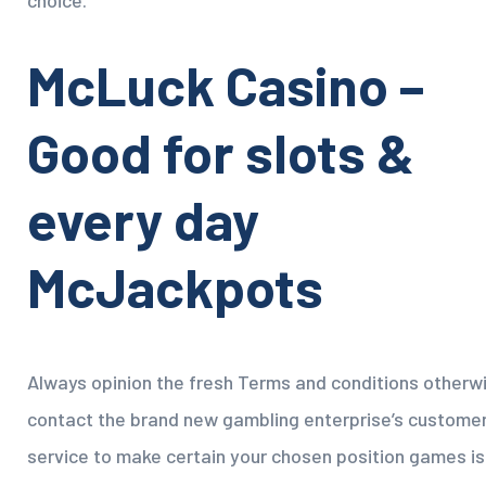
choice.
McLuck Casino –
Good for slots &
every day
McJackpots
Always opinion the fresh Terms and conditions otherw
contact the brand new gambling enterprise’s custome
service to make certain your chosen position games is