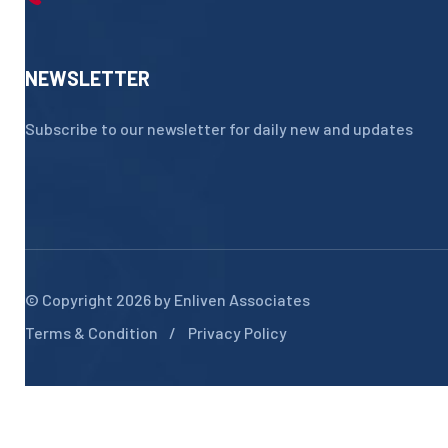
NEWSLETTER
Subscribe to our newsletter for daily new and updates
© Copyright 2026 by
Enliven Associates
Terms & Condition
Privacy Policy