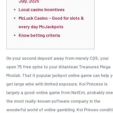
July, 2025
Local casino Incentives
McLuck Casino – Good for slots &
every day McJackpots
Know betting criteria
On your second deposit away from merely C$5, your
open 75 free spins to your Atlantean Treasures Mega
Moolah. That it popular jackpot online game can help 
get large wins with limited exposure. Koi Princess is
largely a good-online game from NetEnt, probably one
the most really-known software company in the
wonderful world of online gambling. Koi Princes condit