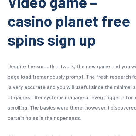
Video game –
casino planet free
spins sign up
Despite the smooth artwork, the new game and you wi
page load tremendously prompt. The fresh research f
is very accurate and you will useful since the minimal 
of games filter systems manage or even trigger a ton 
scrolling. The basics were there, however, I discovere
certain holes in their openness.