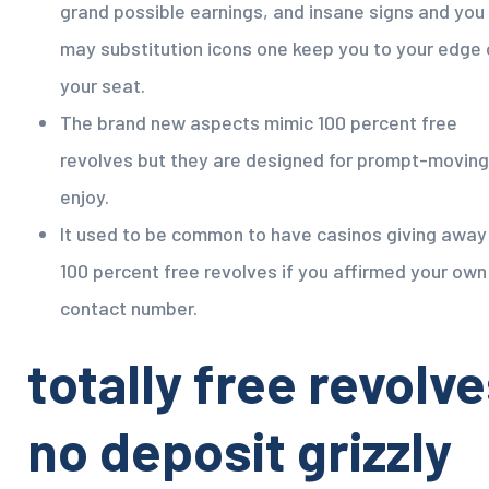
grand possible earnings, and insane signs and you
may substitution icons one keep you to your edge 
your seat.
The brand new aspects mimic 100 percent free
revolves but they are designed for prompt-moving
enjoy.
It used to be common to have casinos giving away
100 percent free revolves if you affirmed your own
contact number.
totally free revolv
no deposit grizzly