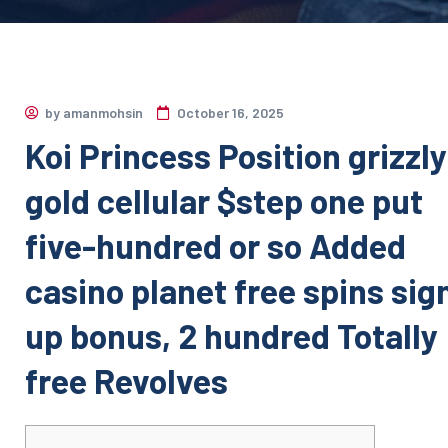
by
amanmohsin
October 16, 2025
Koi Princess Position grizzly
gold cellular $step one put
five-hundred or so Added
casino planet free spins sig
up bonus, 2 hundred Totally
free Revolves