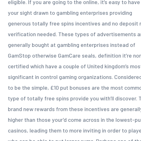
eligible. If you are going to the online, it’s easy to have
your sight drawn to gambling enterprises providing
generous totally free spins incentives and no deposit 
verification needed. These types of advertisements a
generally bought at gambling enterprises instead of
GamStop otherwise GamCare seals, definition it’re no
certified which have a couple of United kingdom’s mos
significant in control gaming organizations. Considere
to be the simple, £10 put bonuses are the most comm
type of totally free spins provide you with’ll discover. 
brand new rewards from these incentives are generall
higher than those your’d come across in the lowest-pu
casinos, leading them to more inviting in order to play