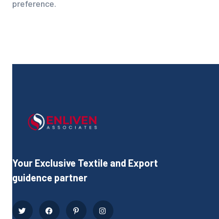
preference.
Your Exclusive Textile and Export
guidence partner