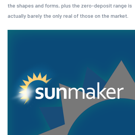
the shapes and forms, plus the zero-deposit range is
actually barely the only real of those on the market.