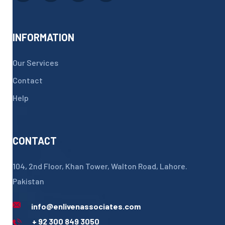
INFORMATION
Our Services
Contact
Help
CONTACT
104, 2nd Floor, Khan Tower, Walton Road, Lahore.
Pakistan
info@enlivenassociates.com
+ 92 300 849 3050