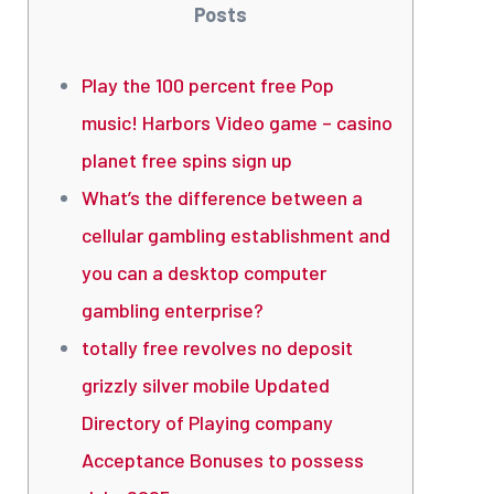
Posts
Play the 100 percent free Pop
music! Harbors Video game – casino
planet free spins sign up
What’s the difference between a
cellular gambling establishment and
you can a desktop computer
gambling enterprise?
totally free revolves no deposit
grizzly silver mobile Updated
Directory of Playing company
Acceptance Bonuses to possess