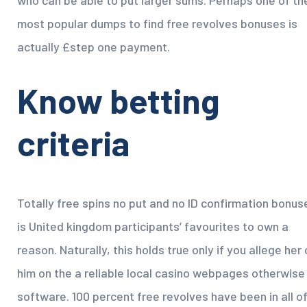
who can be able to put larger sums. Perhaps one of th
most popular dumps to find free revolves bonuses is
actually £step one payment.
Know betting
criteria
Totally free spins no put and no ID confirmation bonus
is United kingdom participants’ favourites to own a
reason. Naturally, this holds true only if you allege her 
him on the a reliable local casino webpages otherwise
software. 100 percent free revolves have been in all o