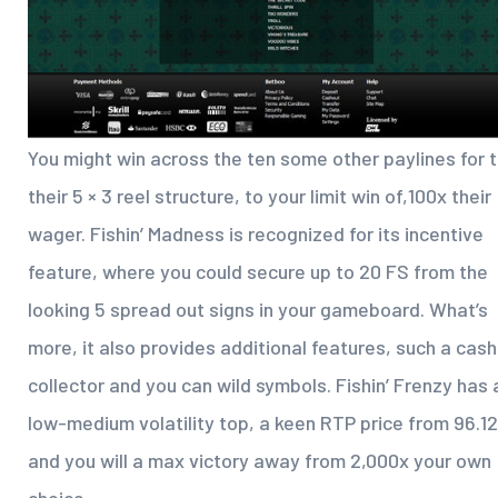
You might win across the ten some other paylines for 
their 5 × 3 reel structure, to your limit win of,100x their
wager. Fishin’ Madness is recognized for its incentive
feature, where you could secure up to 20 FS from the
looking 5 spread out signs in your gameboard. What’s
more, it also provides additional features, such a cash
collector and you can wild symbols. Fishin’ Frenzy has 
low-medium volatility top, a keen RTP price from 96.1
and you will a max victory away from 2,000x your own