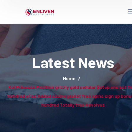
Latest News
Home
Koi Princess Position grizzly gold cellular $step one put fi
hundred or so Added casino planet free spins sign up bonu
hundred Totally free Revolves