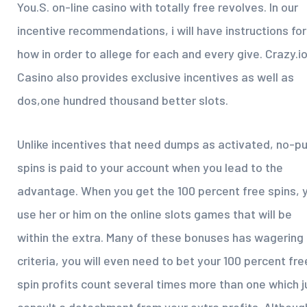
You.S. on-line casino with totally free revolves. In our
incentive recommendations, i will have instructions for
how in order to allege for each and every give. Crazy.i
Casino also provides exclusive incentives as well as
dos,one hundred thousand better slots.
Unlike incentives that need dumps as activated, no-pu
spins is paid to your account when you lead to the
advantage. When you get the 100 percent free spins, 
use her or him on the online slots games that will be
within the extra. Many of these bonuses has wagering
criteria, you will even need to bet your 100 percent fre
spin profits count several times more than one which j