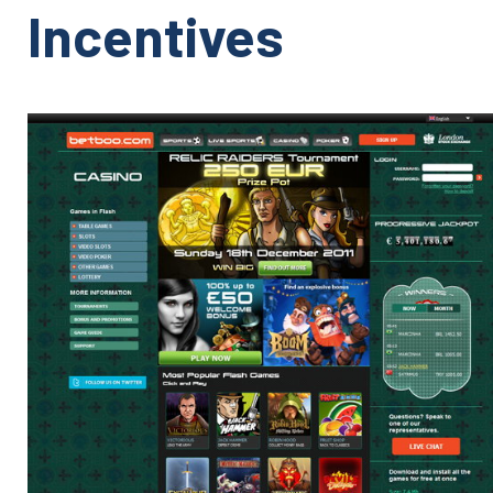
Incentives