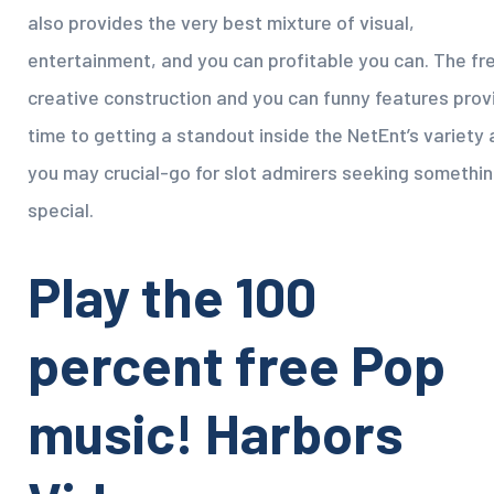
also provides the very best mixture of visual,
entertainment, and you can profitable you can.
The fr
creative construction and you can funny features prov
time to getting a standout inside the NetEnt’s variety
you may crucial-go for slot admirers seeking somethi
special.
Play the 100
percent free Pop
music! Harbors