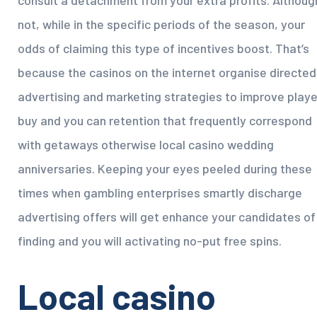
consult a detachment from your extra profits. Althoug
not, while in the specific periods of the season, your
odds of claiming this type of incentives boost. That’s
because the casinos on the internet organise directed
advertising and marketing strategies to improve playe
buy and you can retention that frequently correspond
with getaways otherwise local casino wedding
anniversaries. Keeping your eyes peeled during these
times when gambling enterprises smartly discharge
advertising offers will get enhance your candidates of
finding and you will activating no-put free spins.
Local casino