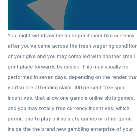
You might withdraw the no deposit incentive currency
after you’ve came across the fresh wagering conditio
of your give and you may complied with another small
print place forwards by casino. This may usually be
performed in seven days, depending on the render tha
you’lso are attending claim. 100 percent free spin
incentives, that allow one gamble online slots games,
and you may totally free currency incentives, which
permit one to play online slots games or other game
inside the the brand new gambling enterprise of your