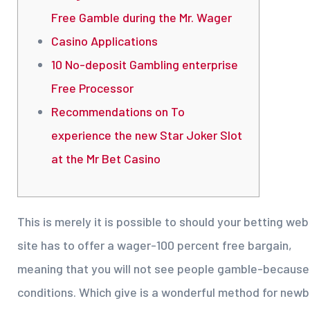
Free Gamble during the Mr. Wager
Casino Applications
10 No-deposit Gambling enterprise
Free Processor
Recommendations on To
experience the new Star Joker Slot
at the Mr Bet Casino
This is merely it is possible to should your betting web
site has to offer a wager-100 percent free bargain,
meaning that you will not see people gamble-because
conditions. Which give is a wonderful method for newb