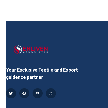
Your Exclusive Textile and Export
guidence partner