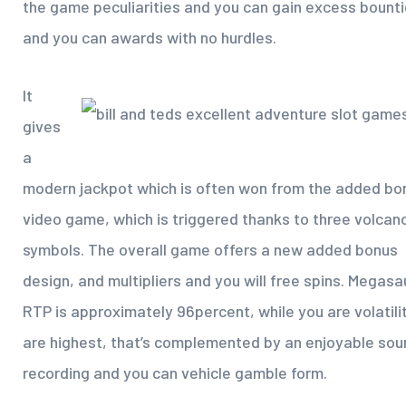
the game peculiarities and you can gain excess bount
and you can awards with no hurdles.
It
gives
a
modern jackpot which is often won from the added bo
video game, which is triggered thanks to three volcan
symbols. The overall game offers a new added bonus
design, and multipliers and you will free spins. Megasa
RTP is approximately 96percent, while you are volatili
are highest, that’s complemented by an enjoyable sou
recording and you can vehicle gamble form.