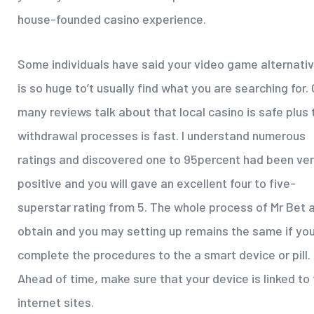
house-founded casino experience.
Some individuals have said your video game alternati
is so huge to’t usually find what you are searching for. 
many reviews talk about that local casino is safe plus 
withdrawal processes is fast. I understand numerous
ratings and discovered one to 95percent had been ve
positive and you will gave an excellent four to five-
superstar rating from 5. The whole process of Mr Bet 
obtain and you may setting up remains the same if yo
complete the procedures to the a smart device or pill.
Ahead of time, make sure that your device is linked to
internet sites.