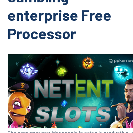
enterprise Free
Processor
The consumer provider people is actually productive, 