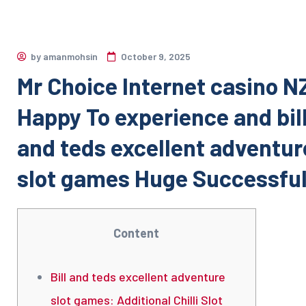
by
amanmohsin
October 9, 2025
Mr Choice Internet casino N
Happy To experience and bil
and teds excellent adventur
slot games Huge Successfu
Content
Bill and teds excellent adventure
slot games: Additional Chilli Slot