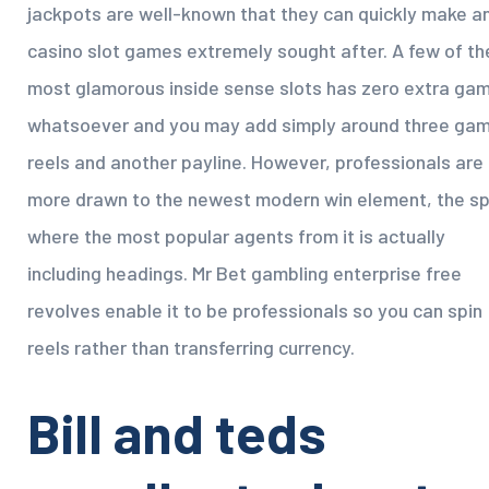
jackpots are well-known that they can quickly make a
casino slot games extremely sought after. A few of th
most glamorous inside sense slots has zero extra ga
whatsoever and you may add simply around three ga
reels and another payline. However, professionals are
more drawn to the newest modern win element, the s
where the most popular agents from it is actually
including headings. Mr Bet gambling enterprise free
revolves enable it to be professionals so you can spin
reels rather than transferring currency.
Bill and teds