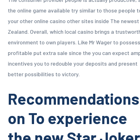
the online game available try similar to those people t
your other online casino other sites inside The newest
Zealand. Overall, which local casino brings a trustwort
environment to own players. Like Mr Wager to posses
profitable put extra sale since the you can expect am
incentives you to redouble your deposits and present
better possibilities to victory.
Recommendations
on To experience
the new Star Joke