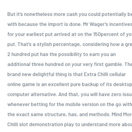
But it’s nonetheless more cash you could potentially b
with because the import is done. Mr Wager’s incentive
for your earliest put arrived at on the 150percent of yo
put. That’s a stylish percentage, considering how a gr
2 hundred put has the possibility to earn you an
additional three hundred on your very first gamble. Th
brand new delightful thing is that Extra Chilli cellular
online game is an excellent pure backup of its deskto
computer alternative. And that, you will have zero iss
whenever betting for the mobile version on the go wit
the exact same structure, has, and methods. Mind Mor
Chilli slot demonstration play to understand more abo