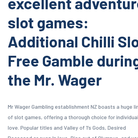
excellent adventur
slot games:
Additional Chilli Sl
Free Gamble durin
the Mr. Wager
Mr Wager Gambling establishment NZ boasts a huge li
of slot games, offering a thorough choice for individua
love. Popular titles and Valley of 1’s Gods, Desired