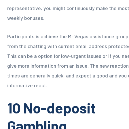
representative, you might continuously make the most
weekly bonuses.
Participants is achieve the Mr Vegas assistance group
from the chatting with current email address protecte
This can be a option for low-urgent issues or if you ne
give more information from an issue. The new reaction
times are generally quick, and expect a good and you 
informative react.
10 No-deposit
Gambling