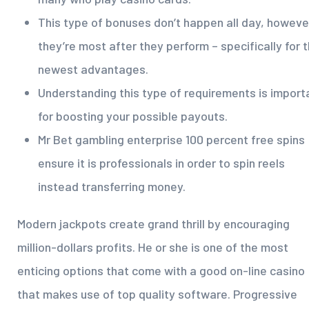
This type of bonuses don’t happen all day, howeve
they’re most after they perform – specifically for 
newest advantages.
Understanding this type of requirements is import
for boosting your possible payouts.
Mr Bet gambling enterprise 100 percent free spins
ensure it is professionals in order to spin reels
instead transferring money.
Modern jackpots create grand thrill by encouraging
million-dollars profits. He or she is one of the most
enticing options that come with a good on-line casino
that makes use of top quality software. Progressive