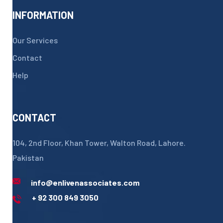
INFORMATION
Our Services
Contact
Help
CONTACT
104, 2nd Floor, Khan Tower, Walton Road, Lahore.
Pakistan
info@enlivenassociates.com
+ 92 300 849 3050