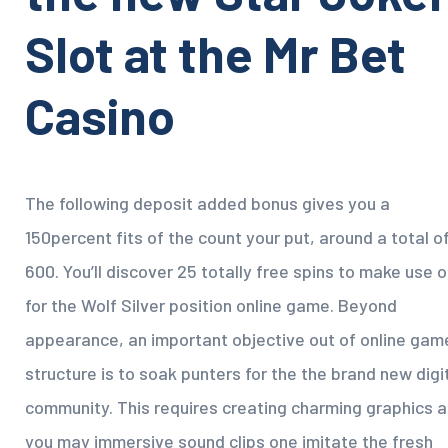
Slot at the Mr Bet
Casino
The following deposit added bonus gives you a
150percent fits of the count your put, around a total o
600. You’ll discover 25 totally free spins to make use o
for the Wolf Silver position online game. Beyond
appearance, an important objective out of online gam
structure is to soak punters for the the brand new digi
community. This requires creating charming graphics 
you may immersive sound clips one imitate the fresh