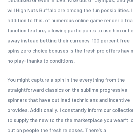
Deceased or even In love, Rise out of Olympus, and yo
will High Nuts Buffalo are among the fun possibilities. I
addition to this, of numerous online game render a tria
function feature, allowing participants to use him or h
away instead betting their currency. 100 percent free
spins zero choice bonuses is the fresh pro offers havi
no play-thanks to conditions.
You might capture a spin in the everything from the
straightforward classics on the sublime progressive
spinners that have outlined technicians and incentive
provides. Additionally, i constantly inform our collectio
to supply the new to the the marketplace you wear’t l
out on people the fresh releases. There’s a