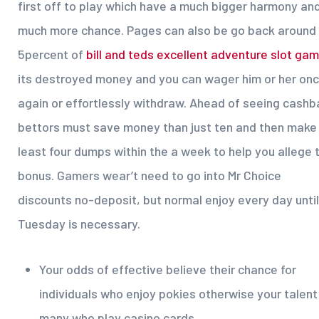
first off to play which have a much bigger harmony an
much more chance.
Pages can also be go back around
5percent of
bill and teds excellent adventure slot ga
its destroyed money and you can wager him or her on
again or effortlessly withdraw. Ahead of seeing cashb
bettors must save money than just ten and then make
least four dumps within the a week to help you allege 
bonus. Gamers wear’t need to go into Mr Choice
discounts no-deposit, but normal enjoy every day until
Tuesday is necessary.
Your odds of effective believe their chance for
individuals who enjoy pokies otherwise your talent
many who play casino cards.