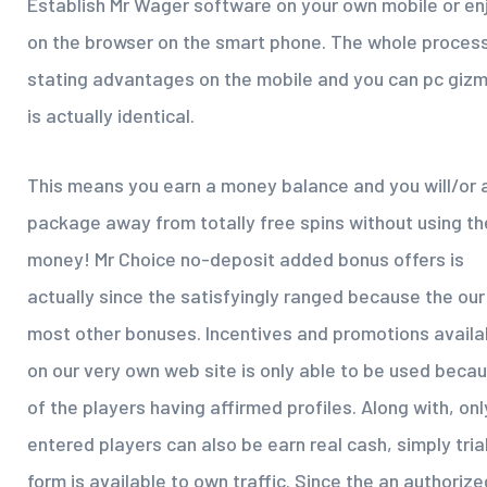
Establish Mr Wager software on your own mobile or en
on the browser on the smart phone. The whole process
stating advantages on the mobile and you can pc giz
is actually identical.
This means you earn a money balance and you will/or 
package away from totally free spins without using th
money! Mr Choice no-deposit added bonus offers is
actually since the satisfyingly ranged because the our
most other bonuses. Incentives and promotions availa
on our very own web site is only able to be used beca
of the players having affirmed profiles. Along with, onl
entered players can also be earn real cash, simply tria
form is available to own traffic. Since the an authorize