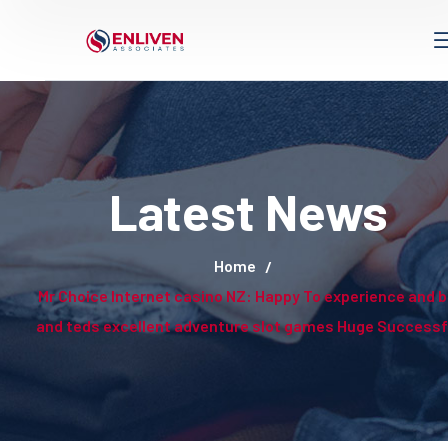
Latest News
Home
Mr Choice Internet casino NZ: Happy To experience and bi
and teds excellent adventure slot games Huge Successf