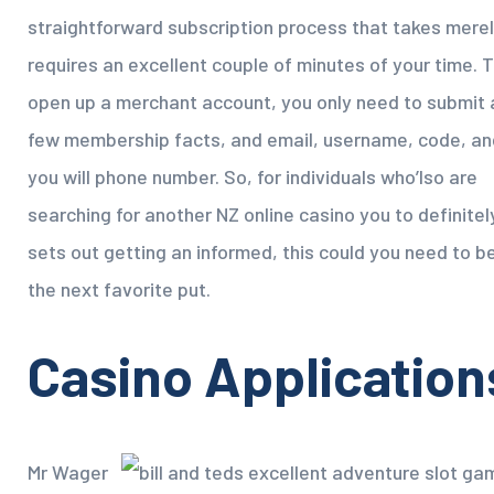
straightforward subscription process that takes mere
requires an excellent couple of minutes of your time. 
open up a merchant account, you only need to submit 
few membership facts, and email, username, code, an
you will phone number. So, for individuals who’lso are
searching for another NZ online casino you to definitel
sets out getting an informed, this could you need to b
the next favorite put.
Casino Application
Mr Wager