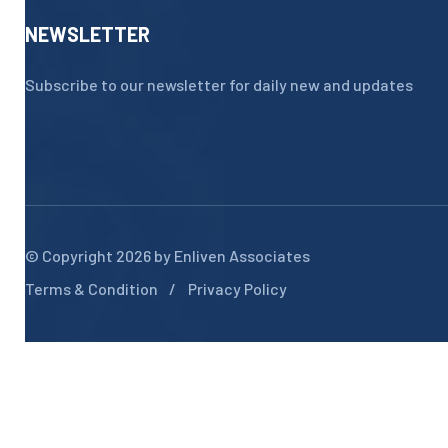
NEWSLETTER
Subscribe to our newsletter for daily new and updates
© Copyright 2026 by
Enliven Associates
Terms & Condition
Privacy Policy