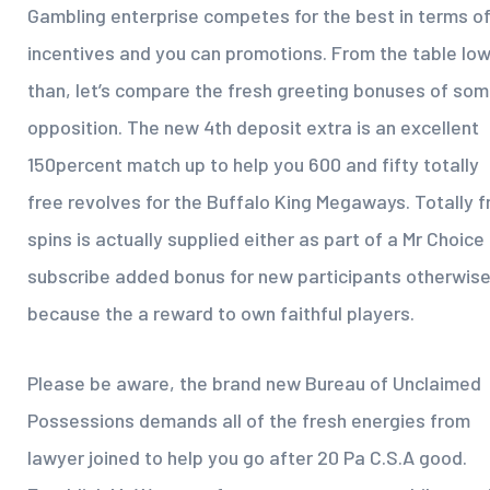
Gambling enterprise competes for the best in terms o
incentives and you can promotions. From the table lo
than, let’s compare the fresh greeting bonuses of so
opposition. The new 4th deposit extra is an excellent
150percent match up to help you 600 and fifty totally
free revolves for the Buffalo King Megaways. Totally f
spins is actually supplied either as part of a Mr Choice
subscribe added bonus for new participants otherwis
because the a reward to own faithful players.
Please be aware, the brand new Bureau of Unclaimed
Possessions demands all of the fresh energies from
lawyer joined to help you go after 20 Pa C.S.A good.