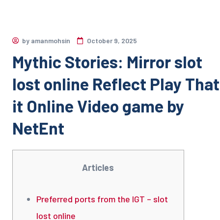
by
amanmohsin
October 9, 2025
Mythic Stories: Mirror slot
lost online Reflect Play That
it Online Video game by
NetEnt
Articles
Preferred ports from the IGT – slot
lost online