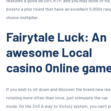
features a good 96.09% RTP, and you may Book of Ra
boasts a plus round that have an excellent 5,000x ran
choice multiplier.
Fairytale Luck: An
awesome Local
casino Online gam
If you wish to sit down and discover the brand new ree
rotating more often than once, just stimulate the car
mode. On the 243 A way to Victory system, you can’t p