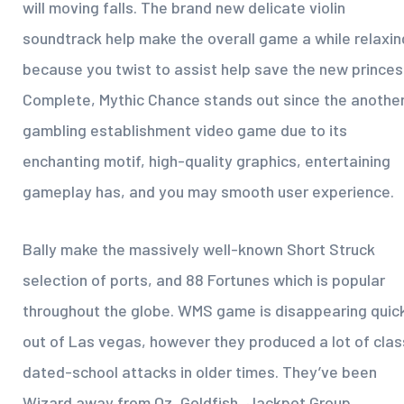
will moving falls. The brand new delicate violin
soundtrack help make the overall game a while relaxin
because you twist to assist help save the new princes
Complete, Mythic Chance stands out since the anothe
gambling establishment video game due to its
enchanting motif, high-quality graphics, entertaining
gameplay has, and you may smooth user experience.
Bally make the massively well-known Short Struck
selection of ports, and 88 Fortunes which is popular
throughout the globe. WMS game is disappearing quic
out of Las vegas, however they produced a lot of clas
dated-school attacks in older times. They’ve been
Wizard away from Oz, Goldfish, Jackpot Group,