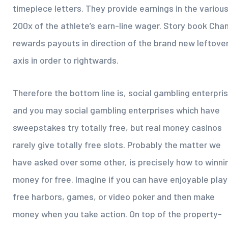
timepiece letters. They provide earnings in the various
200x of the athlete’s earn-line wager. Story book Cha
rewards payouts in direction of the brand new leftove
axis in order to rightwards.
Therefore the bottom line is, social gambling enterpri
and you may social gambling enterprises which have
sweepstakes try totally free, but real money casinos
rarely give totally free slots. Probably the matter we
have asked over some other, is precisely how to winni
money for free. Imagine if you can have enjoyable play
free harbors, games, or video poker and then make
money when you take action. On top of the property-