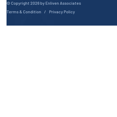
© Copyright 2026 by
Enliven Associates
Terms & Condition
Privacy Policy