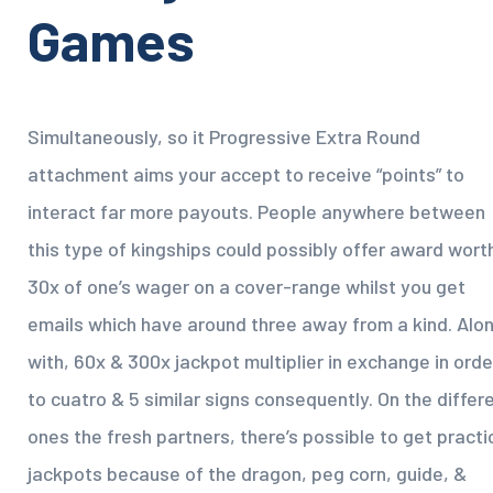
Games
Simultaneously, so it Progressive Extra Round
attachment aims your accept to receive “points” to
interact far more payouts. People anywhere between
this type of kingships could possibly offer award wort
30x of one’s wager on a cover-range whilst you get
emails which have around three away from a kind. Alo
with, 60x & 300x jackpot multiplier in exchange in orde
to cuatro & 5 similar signs consequently. On the differ
ones the fresh partners, there’s possible to get practi
jackpots because of the dragon, peg corn, guide, &