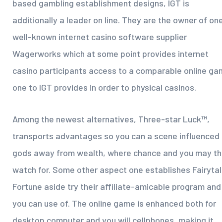
based gambling establishment designs, IGT is
additionally a leader on line. They are the owner of one
well-known internet casino software supplier
Wagerworks which at some point provides internet
casino participants access to a comparable online g
one to IGT provides in order to physical casinos.
Among the newest alternatives, Three-star Luck™,
transports advantages so you can a scene influenced
gods away from wealth, where chance and you may thr
watch for. Some other aspect one establishes Fairyta
Fortune aside try their affiliate-amicable program and
you can use of. The online game is enhanced both for
desktop computer and you will cellphones, making it