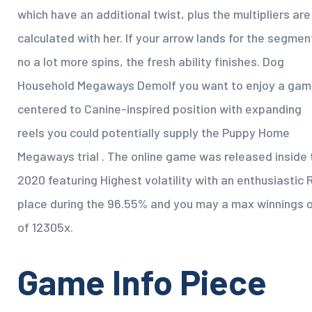
which have an additional twist, plus the multipliers are
calculated with her. If your arrow lands for the segmen
no a lot more spins, the fresh ability finishes. Dog
Household Megaways DemoIf you want to enjoy a ga
centered to Canine-inspired position with expanding
reels you could potentially supply the Puppy Home
Megaways trial . The online game was released inside 
2020 featuring Highest volatility with an enthusiastic
place during the 96.55% and you may a max winnings 
of 12305x.
Game Info Piece