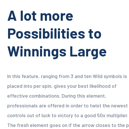
A lot more
Possibilities to
Winnings Large
In this feature, ranging from 3 and ten Wild symbols is
placed into per spin, gives your best likelihood of
effective combinations. During this element,
professionals are offered in order to twist the newest
controls out of luck to victory to a good 50x multiplier.
The fresh element goes on if the arrow closes to the p