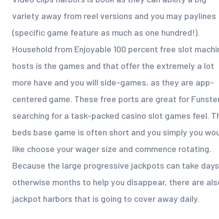
variety away from reel versions and you may paylines
(specific game feature as much as one hundred!).
Household from Enjoyable 100 percent free slot machi
hosts is the games and that offer the extremely a lot
more have and you will side-games, as they are app-
centered game. These free ports are great for Funste
searching for a task-packed casino slot games feel. T
beds base game is often short and you simply you wo
like choose your wager size and commence rotating.
Because the large progressive jackpots can take days
otherwise months to help you disappear, there are als
jackpot harbors that is going to cover away daily.