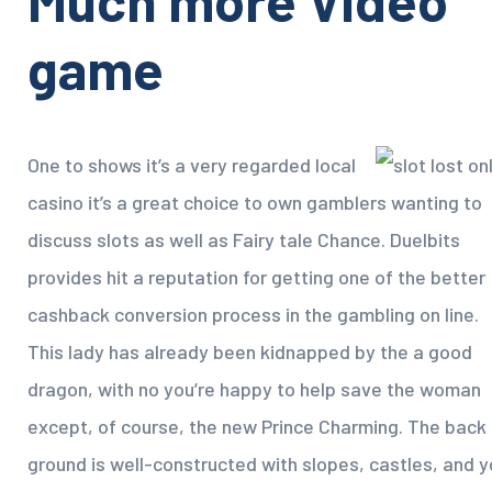
Much more Video
game
One to shows it’s a very regarded local
casino it’s a great choice to own gamblers wanting to
discuss slots as well as Fairy tale Chance. Duelbits
provides hit a reputation for getting one of the better
cashback conversion process in the gambling on line.
This lady has already been kidnapped by the a good
dragon, with no you’re happy to help save the woman
except, of course, the new Prince Charming. The back
ground is well-constructed with slopes, castles, and 