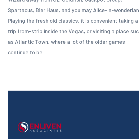
Spartacus, Bier Haus, and you may Alice-in-wonderlan
Playing the fresh old classics, it is convenient taking a
trip from-strip inside the Vegas, or visiting a place su
as Atlantic Town, where a lot of the older games
continue to be.