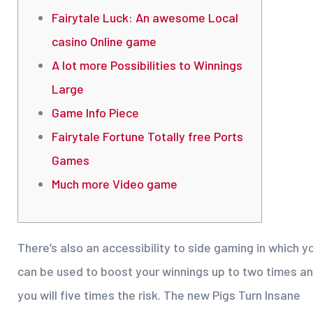
Fairytale Luck: An awesome Local
casino Online game
A lot more Possibilities to Winnings
Large
Game Info Piece
Fairytale Fortune Totally free Ports
Games
Much more Video game
There’s also an accessibility to side gaming in which y
can be used to boost your winnings up to two times a
you will five times the risk. The new Pigs Turn Insane