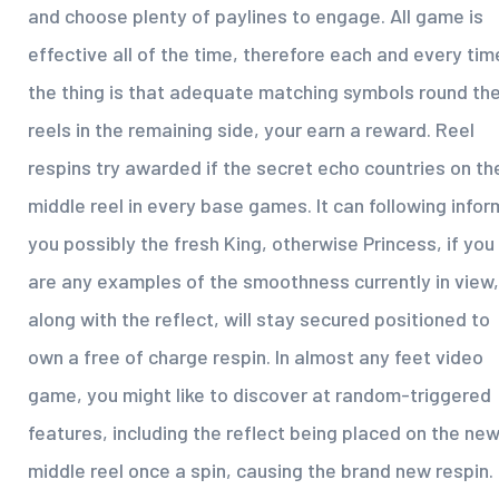
and choose plenty of paylines to engage. All game is
effective all of the time, therefore each and every tim
the thing is that adequate matching symbols round th
reels in the remaining side, your earn a reward. Reel
respins try awarded if the secret echo countries on th
middle reel in every base games. It can following infor
you possibly the fresh King, otherwise Princess, if you
are any examples of the smoothness currently in view,
along with the reflect, will stay secured positioned to
own a free of charge respin. In almost any feet video
game, you might like to discover at random-triggered
features, including the reflect being placed on the ne
middle reel once a spin, causing the brand new respin.