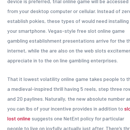
device is preferred, trial online game will be accessed
from your desktop computer or cellular. Instead of zer
establish pokies, these types of would need installing 
your smartphone. Vegas-style free slot online game
gambling establishment presentations arrive for the t
internet, while the are also on the web slots exciteme
appreciate in to the on line gambling enterprises.
That it lowest volatility online game takes people to t
a medieval-inspired thrill having 5 reels, step three ro
and 20 paylines. Naturally, the new absolute number a
you can lbs of your incentive provides in addition to
sl
lost online
suggests one NetEnt policy for particular
people to live on joyfully actually just after. There’s th