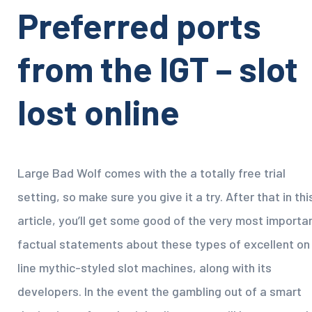
Preferred ports
from the IGT – slot
lost online
Large Bad Wolf comes with the a totally free trial
setting, so make sure you give it a try. After that in thi
article, you’ll get some good of the very most importa
factual statements about these types of excellent on
line mythic-styled slot machines, along with its
developers. In the event the gambling out of a smart