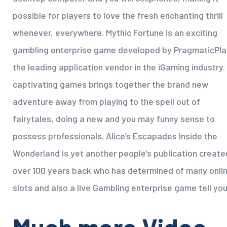
possible for players to love the fresh enchanting thrill
whenever, everywhere. Mythic Fortune is an exciting
gambling enterprise game developed by PragmaticPla
the leading application vendor in the iGaming industry. 
captivating games brings together the brand new
adventure away from playing to the spell out of
fairytales, doing a new and you may funny sense to
possess professionals. Alice’s Escapades Inside the
Wonderland is yet another people’s publication create
over 100 years back who has determined of many onli
slots and also a live Gambling enterprise game tell you