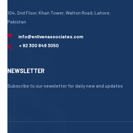
104, 2nd Floor, Khan Tower, Walton Road, Lahore.
Pakistan
info@enlivenassociates.com
+ 92 300 849 3050
NEWSLETTER
Subscribe to our newsletter for daily new and updates