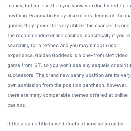
money, but no less than you know you don’t need to ri
anything. Pragmatic Enjoy also offers demos of the m
games they generate, very utilize this chance. It’s one
the recommended online casinos, specifically if you’re
searching for a refined and you may smooth user
experience. Golden Goddess is a one-from slot video
game from IGT, so you won’t see any sequels or spiritu
successors. The brand new penny position are its very
own admission from the position pantheon, however,
there are many comparable themes offered at online
casinos.
If the a game title have defects otherwise an under-