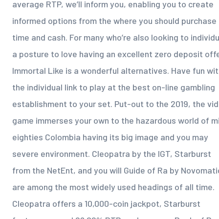
average RTP, we’ll inform you, enabling you to create
informed options from the where you should purchase
time and cash. For many who’re also looking to individu
a posture to love having an excellent zero deposit offe
Immortal Like is a wonderful alternatives. Have fun wi
the individual link to play at the best on-line gambling
establishment to your set. Put-out to the 2019, the vi
game immerses your own to the hazardous world of m
eighties Colombia having its big image and you may
severe environment. Cleopatra by the IGT, Starburst
from the NetEnt, and you will Guide of Ra by Novomati
are among the most widely used headings of all time.
Cleopatra offers a 10,000-coin jackpot, Starburst