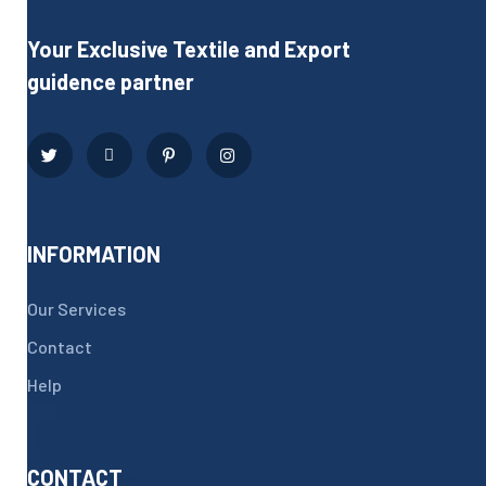
Your Exclusive Textile and Export
guidence partner
INFORMATION
Our Services
Contact
Help
CONTACT