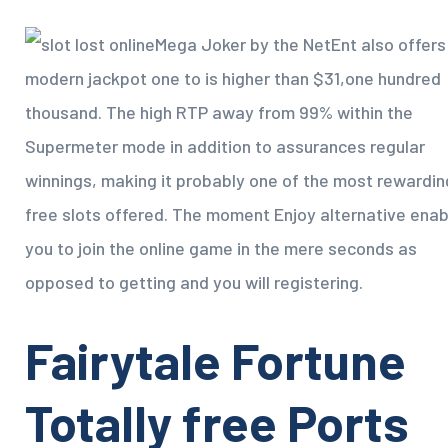
Mega Joker by the NetEnt also offers
modern jackpot one to is higher than $31,one hundred
thousand. The high RTP away from 99% within the
Supermeter mode in addition to assurances regular
winnings, making it probably one of the most rewardin
free slots offered. The moment Enjoy alternative enab
you to join the online game in the mere seconds as
opposed to getting and you will registering.
Fairytale Fortune
Totally free Ports