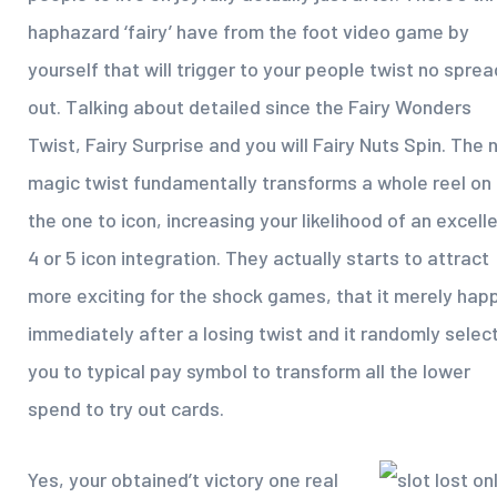
haphazard ‘fairy’ have from the foot video game by
yourself that will trigger to your people twist no sprea
out. Talking about detailed since the Fairy Wonders
Twist, Fairy Surprise and you will Fairy Nuts Spin. The
magic twist fundamentally transforms a whole reel on
the one to icon, increasing your likelihood of an excell
4 or 5 icon integration. They actually starts to attract
more exciting for the shock games, that it merely hap
immediately after a losing twist and it randomly selec
you to typical pay symbol to transform all the lower
spend to try out cards.
Yes, your obtained’t victory one real