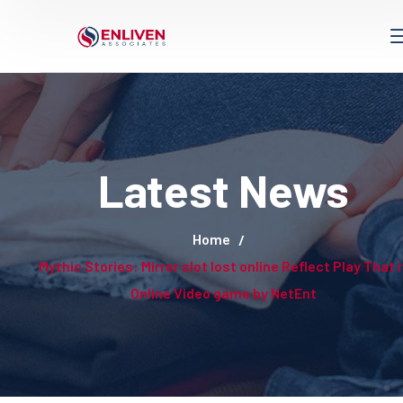
Latest News
Home
Mythic Stories: Mirror slot lost online Reflect Play That i
Online Video game by NetEnt