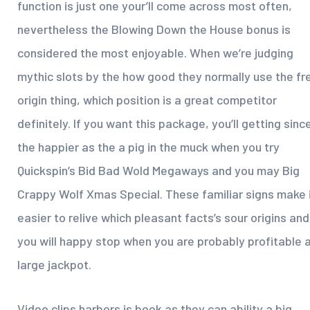
function is just one your’ll come across most often,
nevertheless the Blowing Down the House bonus is
considered the most enjoyable. When we’re judging
mythic slots by the how good they normally use the fr
origin thing, which position is a great competitor
definitely.
If you want this package, you’ll getting sinc
the happier as the a pig in the muck when you try
Quickspin’s Bid Bad Wold Megaways and you may Big
Crappy Wolf Xmas Special. These familiar signs make 
easier to relive which pleasant facts’s sour origins and
you will happy stop when you are probably profitable 
large jackpot.
Video clips harbors is book as they can ability a big