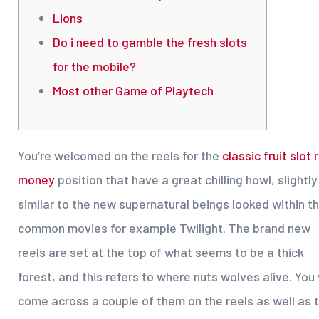
Lions
Do i need to gamble the fresh slots
for the mobile?
Most other Game of Playtech
You’re welcomed on the reels for the
classic fruit slot 
money
position that have a great chilling howl, slightly
similar to the new supernatural beings looked within t
common movies for example Twilight. The brand new
reels are set at the top of what seems to be a thick
forest, and this refers to where nuts wolves alive.
You 
come across a couple of them on the reels as well as 