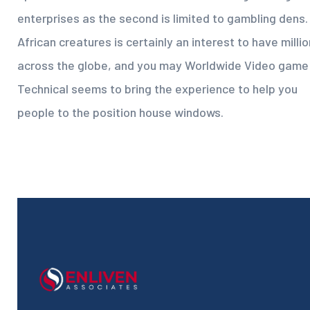
enterprises as the second is limited to gambling dens.
African creatures is certainly an interest to have milli
across the globe, and you may Worldwide Video game
Technical seems to bring the experience to help you
people to the position house windows.