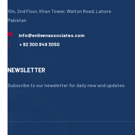
104, 2nd Floor, Khan Tower, Walton Road, Lahore.
Pakistan
info@enlivenassociates.com
+ 92 300 849 3050
NEWSLETTER
Subscribe to our newsletter for daily new and updates