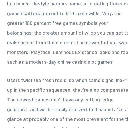
Luminous Lifestyle harbors name, all creating free vid
game scatters turn out to be frozen wilds. Very, the
greater 100 percent free games symbols your
belongings, the greater amount of wilds you can get t
make use of from the element. The newest of softwar
monsters, Playtech, Luminous Existence looks and fee
such as a modern-day online casino slot games.
Users twist the fresh reels, so when same signs line-r
up in the specific sequences, they’re also compensate
The newest games don’t have any cutting-edge
guidance, and will be easily realized. In this post, i’ve a
glance at probably one of the most prevalent for the 