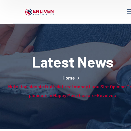
Latest News
Home
Nuts Hog classic fruit slot real money Luau Slot Opinion T
pleasure in Happy Move Lso are-Revolves