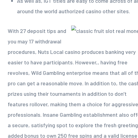
As well as, IGT titles are easy to come across of al
around the world authorized casino other sites.
With 27 deposit tips and
you may 17 withdrawal
procedures, Nuts Local casino produces banking very
easier to have participants. However,, having free
revolves, Wild Gambling enterprise means that all of t
pro can get a reasonable move. In addition to, the cas
prizes using their tournaments in addition to don’t
features rollover, making them a choice for aggressiv
professionals. Insane Gambling establishment also off
a secure, satisfying spot to explore the fresh greeting
added bonus to own 250 free spins and a valid license