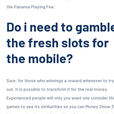
the Panama Playing Fee.
Do i need to gambl
the fresh slots for
the mobile?
Sure, for those who winnings a reward whenever to try
out, it is possible to transform it for the real money.
Experienced people will only you want one consider th
games to see its similarities so you can Money Show 3