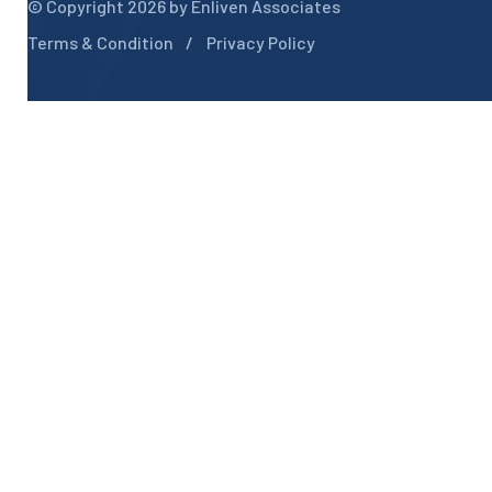
© Copyright 2026 by
Enliven Associates
Terms & Condition
Privacy Policy