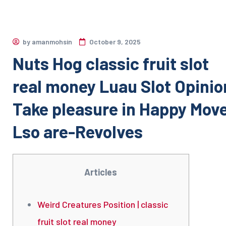
by
amanmohsin
October 9, 2025
Nuts Hog classic fruit slot
real money Luau Slot Opinio
Take pleasure in Happy Mov
Lso are-Revolves
Articles
Weird Creatures Position | classic
fruit slot real money