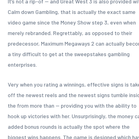
It’s not a rip-of — and Great West 3 is also provided wi
Calm down Gambling, that is actually the exact same
video game since the Money Show step 3, even when
merely rebranded. Regrettably, as opposed to their
predecessor, Maximum Megaways 2 can actually bec
a tiny difficult to get at the sweepstakes gambling
enterprises.
Very when you rating a winnings, effective signs is tak
off the newest reels and the newest signs tumble insi
the from more than — providing you with the ability to
hook up victories with her. Unsurprisingly, the money c
added bonus rounds is actually the spot where the
biggest wins happens. The game is designed which ha