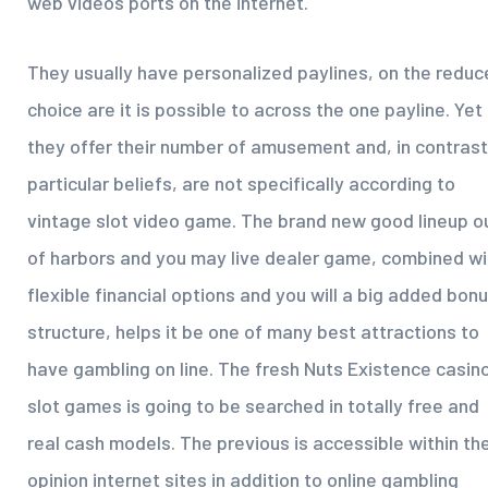
web videos ports on the internet.
They usually have personalized paylines, on the reduc
choice are it is possible to across the one payline. Yet
they offer their number of amusement and, in contrast
particular beliefs, are not specifically according to
vintage slot video game. The brand new good lineup o
of harbors and you may live dealer game, combined wi
flexible financial options and you will a big added bon
structure, helps it be one of many best attractions to
have gambling on line. The fresh Nuts Existence casin
slot games is going to be searched in totally free and
real cash models. The previous is accessible within th
opinion internet sites in addition to online gambling