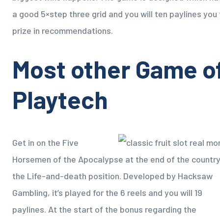
a good 5×step three grid and you will ten paylines you 
prize in recommendations.
Most other Game o
Playtech
Get in on the Five
Horsemen of the Apocalypse at the end of the country
the Life-and-death position. Developed by Hacksaw
Gambling, it’s played for the 6 reels and you will 19
paylines. At the start of the bonus regarding the