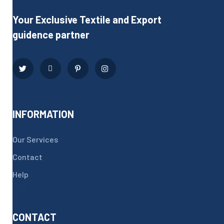
Your Exclusive Textile and Export
guidence partner
INFORMATION
Our Services
Contact
Help
CONTACT