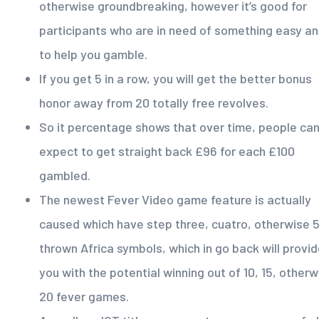
otherwise groundbreaking, however it’s good for
participants who are in need of something easy a
to help you gamble.
If you get 5 in a row, you will get the better bonus
honor away from 20 totally free revolves.
So it percentage shows that over time, people ca
expect to get straight back £96 for each £100
gambled.
The newest Fever Video game feature is actually
caused which have step three, cuatro, otherwise 
thrown Africa symbols, which in go back will provi
you with the potential winning out of 10, 15, otherw
20 fever games.