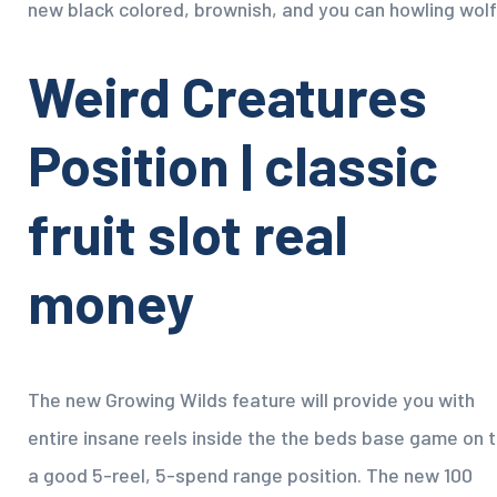
new black colored, brownish, and you can howling wolf
Weird Creatures
Position | classic
fruit slot real
money
The new Growing Wilds feature will provide you with
entire insane reels inside the the beds base game on 
a good 5-reel, 5-spend range position. The new 100