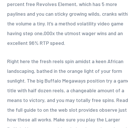
percent free Revolves Element, which has 5 more
paylines and you can sticky growing wilds, cranks with
the volume a tiny. It’s a method volatility video game
having step one,000x the utmost wager wins and an
excellent 96% RTP speed.
Right here the fresh reels spin amidst a keen African
landscaping, bathed in the orange light of your form
sunlight. The big Buffalo Megaways position try a gam
title with half dozen reels, a changeable amount of a
means to victory, and you may totally free spins. Read
the full guide to on the web slot provides observe just
how these all works. Make sure you play the Larger