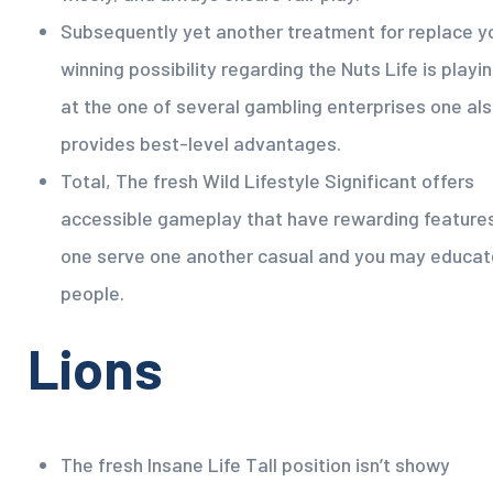
Subsequently yet another treatment for replace y
winning possibility regarding the Nuts Life is playi
at the one of several gambling enterprises one al
provides best-level advantages.
Total, The fresh Wild Lifestyle Significant offers
accessible gameplay that have rewarding feature
one serve one another casual and you may educa
people.
Lions
The fresh Insane Life Tall position isn’t showy