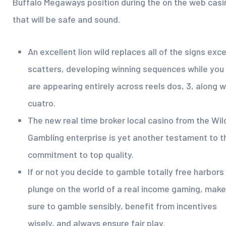
Buffalo Megaways position during the on the web casi
that will be safe and sound.
An excellent lion wild replaces all of the signs exc
scatters, developing winning sequences while you
are appearing entirely across reels dos, 3, along w
cuatro.
The new real time broker local casino from the Wil
Gambling enterprise is yet another testament to t
commitment to top quality.
If or not you decide to gamble totally free harbors
plunge on the world of a real income gaming, make
sure to gamble sensibly, benefit from incentives
wisely, and always ensure fair play.