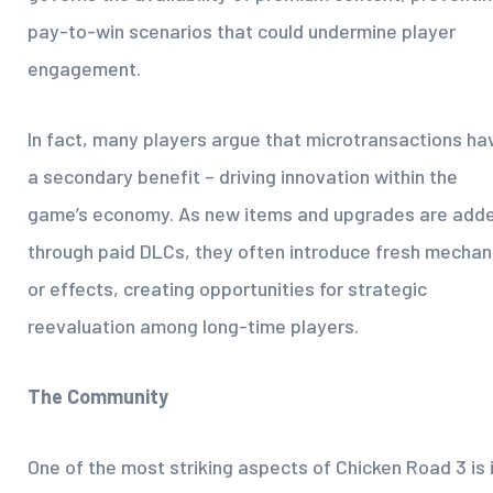
pay-to-win scenarios that could undermine player
engagement.
In fact, many players argue that microtransactions ha
a secondary benefit – driving innovation within the
game’s economy. As new items and upgrades are add
through paid DLCs, they often introduce fresh mechan
or effects, creating opportunities for strategic
reevaluation among long-time players.
The Community
One of the most striking aspects of Chicken Road 3 is 