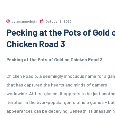
by
amanmohsin
October 9, 2025
Pecking at the Pots of Gold 
Chicken Road 3
Pecking at the Pots of Gold on Chicken Road 3
Chicken Road 3, a seemingly innocuous name for a ga
that has captured the hearts and minds of gamers
worldwide. At first glance, it appears to be just anoth
iteration in the ever-popular genre of idle games – but
appearances can be deceiving. Beneath its unassumi