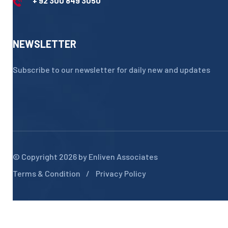
+ 92 300 849 3050
NEWSLETTER
Subscribe to our newsletter for daily new and updates
© Copyright 2026 by
Enliven Associates
Terms & Condition
Privacy Policy