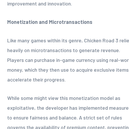
improvement and innovation.
Monetization and Microtransactions
Like many games within its genre, Chicken Road 3 reli
heavily on microtransactions to generate revenue.
Players can purchase in-game currency using real-wor
money, which they then use to acquire exclusive items
accelerate their progress.
While some might view this monetization model as
exploitative, the developer has implemented measure
to ensure fairness and balance. A strict set of rules
governs the availability of premium content, preventi