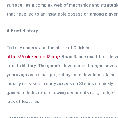
surface lies a complex web of mechanics and strategi
that have led to an insatiable obsession among player
A Brief History
To truly understand the allure of Chicken
https://chickenroad3.org/
Road 3, one must first delv
into its history. The game’s development began severa
years ago as a small project by indie developer, Alex.
Initially released in early access on Steam, it quickly
gained a dedicated following despite its rough edges 
lack of features.