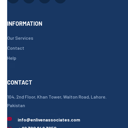
INFORMATION
Our Services
Contact
Help
CONTACT
104, 2nd Floor, Khan Tower, Walton Road, Lahore.
Pakistan
info@enlivenassociates.com