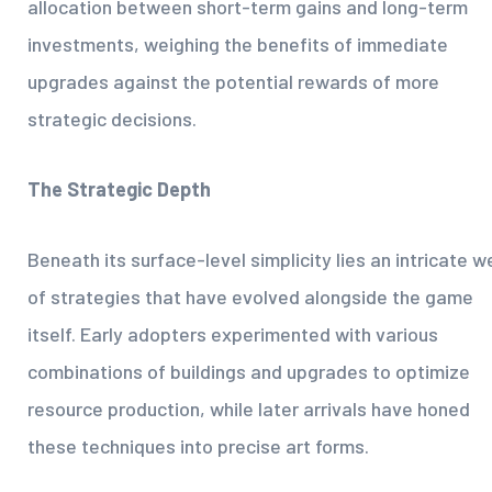
allocation between short-term gains and long-term
investments, weighing the benefits of immediate
upgrades against the potential rewards of more
strategic decisions.
The Strategic Depth
Beneath its surface-level simplicity lies an intricate w
of strategies that have evolved alongside the game
itself. Early adopters experimented with various
combinations of buildings and upgrades to optimize
resource production, while later arrivals have honed
these techniques into precise art forms.