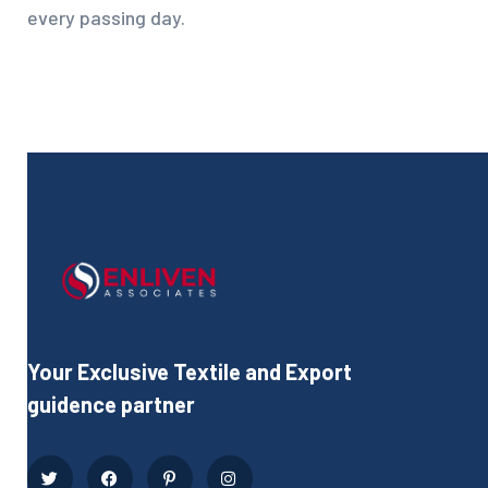
every passing day.
Your Exclusive Textile and Export
guidence partner