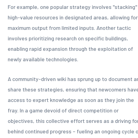
For example, one popular strategy involves "stacking"
high-value resources in designated areas, allowing for
maximum output from limited inputs. Another tactic
involves prioritizing research on specific buildings,
enabling rapid expansion through the exploitation of
newly available technologies.
A community-driven wiki has sprung up to document a
share these strategies, ensuring that newcomers hav
access to expert knowledge as soon as they join the
fray. In a game devoid of direct competition or
objectives, this collective effort serves as a driving fo
behind continued progress – fueling an ongoing cycle 