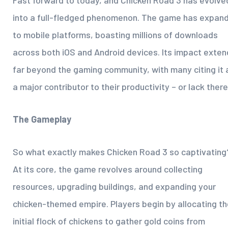
Fast forward to today, and Chicken Road 3 has evolve
into a full-fledged phenomenon. The game has expan
to mobile platforms, boasting millions of downloads
across both iOS and Android devices. Its impact exten
far beyond the gaming community, with many citing it 
a major contributor to their productivity – or lack there
The Gameplay
So what exactly makes Chicken Road 3 so captivating
At its core, the game revolves around collecting
resources, upgrading buildings, and expanding your
chicken-themed empire. Players begin by allocating th
initial flock of chickens to gather gold coins from