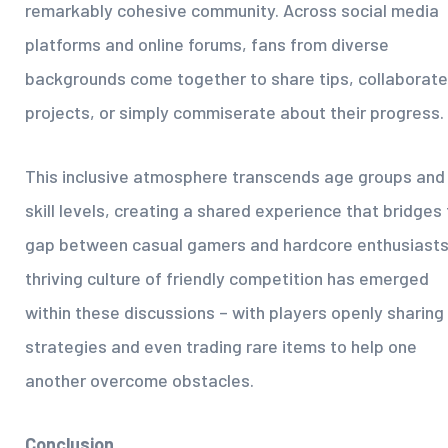
remarkably cohesive community. Across social media
platforms and online forums, fans from diverse
backgrounds come together to share tips, collaborate
projects, or simply commiserate about their progress.
This inclusive atmosphere transcends age groups and
skill levels, creating a shared experience that bridges
gap between casual gamers and hardcore enthusiasts
thriving culture of friendly competition has emerged
within these discussions – with players openly sharing
strategies and even trading rare items to help one
another overcome obstacles.
Conclusion