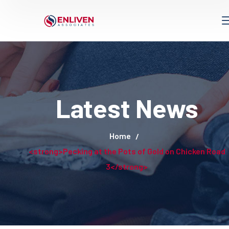
Latest News
Home
<strong>Pecking at the Pots of Gold on Chicken Road
3</strong>