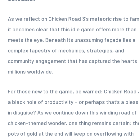
As we reflect on Chicken Road 3’s meteoric rise to fa
it becomes clear that this idle game offers more than
meets the eye. Beneath its unassuming façade lies a
complex tapestry of mechanics, strategies, and
community engagement that has captured the hearts 
millions worldwide.
For those new to the game, be warned: Chicken Road 3
a black hole of productivity – or perhaps that’s a bless
in disguise? As we continue down this winding road of
chicken-themed wonder, one thing remains certain: th
pots of gold at the end will keep on overflowing with