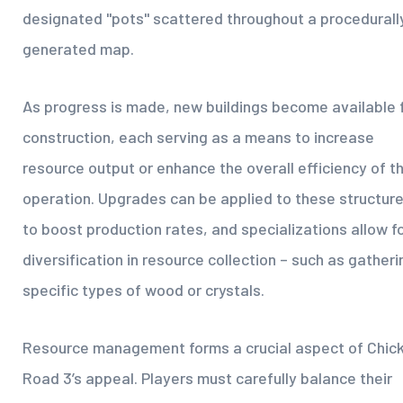
designated "pots" scattered throughout a procedurall
generated map.
As progress is made, new buildings become available 
construction, each serving as a means to increase
resource output or enhance the overall efficiency of t
operation. Upgrades can be applied to these structur
to boost production rates, and specializations allow f
diversification in resource collection – such as gatheri
specific types of wood or crystals.
Resource management forms a crucial aspect of Chic
Road 3’s appeal. Players must carefully balance their