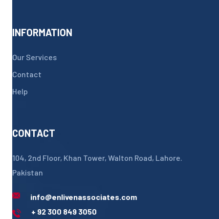
INFORMATION
Our Services
Contact
Help
CONTACT
104, 2nd Floor, Khan Tower, Walton Road, Lahore.
Pakistan
info@enlivenassociates.com
+ 92 300 849 3050