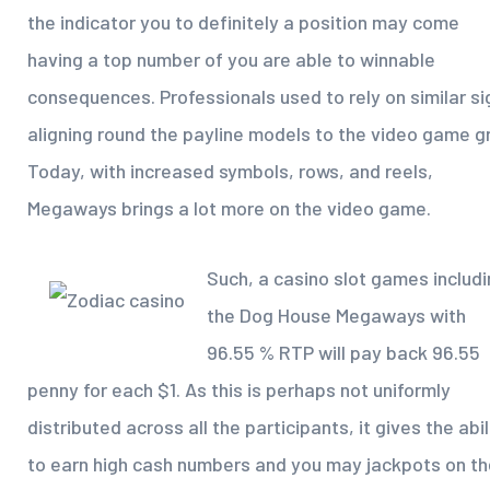
the indicator you to definitely a position may come
having a top number of you are able to winnable
consequences. Professionals used to rely on similar si
aligning round the payline models to the video game gr
Today, with increased symbols, rows, and reels,
Megaways brings a lot more on the video game.
Such, a casino slot games includ
the Dog House Megaways with
96.55 % RTP will pay back 96.55
penny for each $1. As this is perhaps not uniformly
distributed across all the participants, it gives the abil
to earn high cash numbers and you may jackpots on th