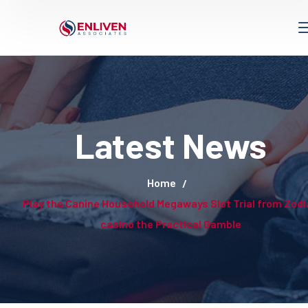
Latest News
Home
Play the Canine Household Megaways Slot Trial from Zod
casino the Practical Gamble