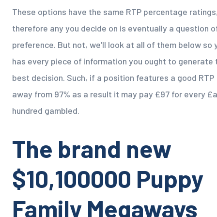
These options have the same RTP percentage ratings
therefore any you decide on is eventually a question o
preference. But not, we’ll look at all of them below so 
has every piece of information you ought to generate 
best decision. Such, if a position features a good RTP
away from 97% as a result it may pay £97 for every £
hundred gambled.
The brand new
$10,100000 Puppy
Family Megaways