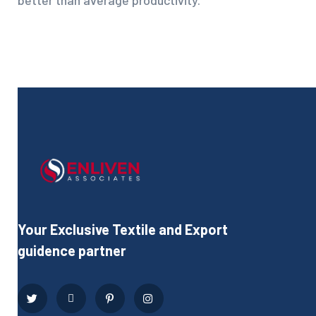
better than average productivity.
Your Exclusive Textile and Export
guidence partner