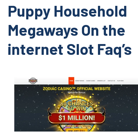
Puppy Household
Megaways On the
internet Slot Faq’s