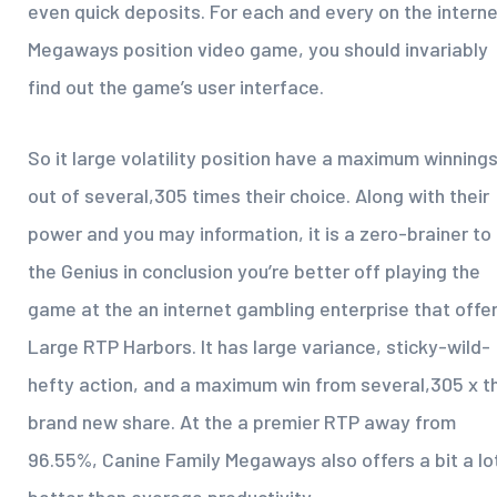
even quick deposits. For each and every on the intern
Megaways position video game, you should invariably
find out the game’s user interface.
So it large volatility position have a maximum winning
out of several,305 times their choice. Along with their
power and you may information, it is a zero-brainer to
the Genius in conclusion you’re better off playing the
game at the an internet gambling enterprise that offe
Large RTP Harbors. It has large variance, sticky-wild-
hefty action, and a maximum win from several,305 x t
brand new share. At the a premier RTP away from
96.55%, Canine Family Megaways also offers a bit a lo