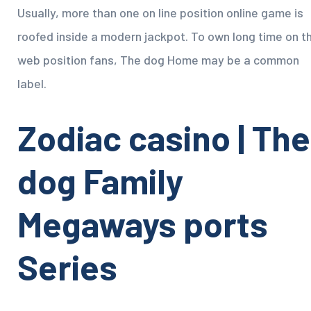
Usually, more than one on line position online game is
roofed inside a modern jackpot. To own long time on t
web position fans, The dog Home may be a common
label.
Zodiac casino | The
dog Family
Megaways ports
Series