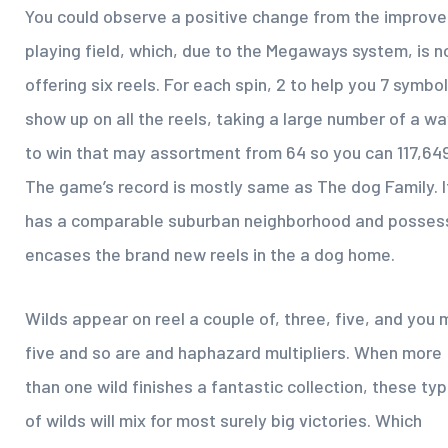
You could observe a positive change from the improv
playing field, which, due to the Megaways system, is 
offering six reels. For each spin, 2 to help you 7 symbo
show up on all the reels, taking a large number of a w
to win that may assortment from 64 so you can 117,649
The game’s record is mostly same as The dog Family. I
has a comparable suburban neighborhood and posses
encases the brand new reels in the a dog home.
Wilds appear on reel a couple of, three, five, and you
five and so are and haphazard multipliers. When more
than one wild finishes a fantastic collection, these ty
of wilds will mix for most surely big victories. Which