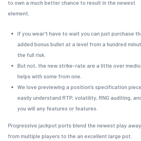
to own a much better chance to result in the newest
element.
If you wear’t have to wait you can just purchase t
added bonus bullet at a level from a hundred minu
the full risk.
But not, the new strike-rate are a little over medi
helps with some from one.
We love previewing a position’s specification piec
easily understand RTP, volatility, RNG auditing, an
you will any features or features.
Progressive jackpot ports blend the newest play awa
from multiple players to the an excellent large pot.