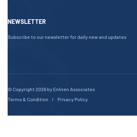
NEWSLETTER
Subscribe to our newsletter for daily new and updates
© Copyright 2026 by
Enliven Associates
Terms & Condition
Privacy Policy