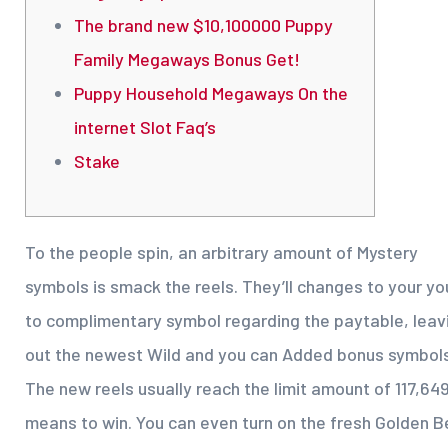
The brand new $10,100000 Puppy
Family Megaways Bonus Get!
Puppy Household Megaways On the
internet Slot Faq’s
Stake
To the people spin, an arbitrary amount of Mystery
symbols is smack the reels. They’ll changes to your yo
to complimentary symbol regarding the paytable, leav
out the newest Wild and you can Added bonus symbols
The new reels usually reach the limit amount of 117,64
means to win.
You can even turn on the fresh Golden B