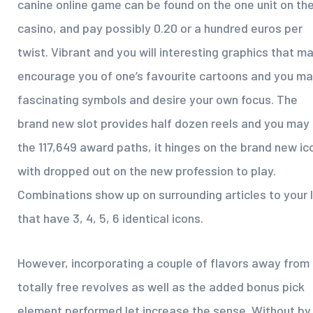
canine online game can be found on the one unit on th
casino, and pay possibly 0.20 or a hundred euros per
twist. Vibrant and you will interesting graphics that m
encourage you of one’s favourite cartoons and you m
fascinating symbols and desire your own focus. The
brand new slot provides half dozen reels and you may 
the 117,649 award paths, it hinges on the brand new ic
with dropped out on the new profession to play.
Combinations show up on surrounding articles to your 
that have 3, 4, 5, 6 identical icons.
However, incorporating a couple of flavors away from
totally free revolves as well as the added bonus pick
element performed let increase the sense. Without by 