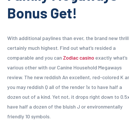
Bonus Get!
With additional paylines than ever, the brand new thrill
certainly much highest. Find out what’s resided a
comparable and you can
Zodiac casino
exactly what’s
various other with our Canine Household Megaways
review. The new reddish An excellent, red-colored K a
you may reddish Q all of the render 1x to have half a
dozen out of a kind. Yet not, it drops right down to 0.5
have half a dozen of the bluish J or environmentally
friendly 10 symbols.