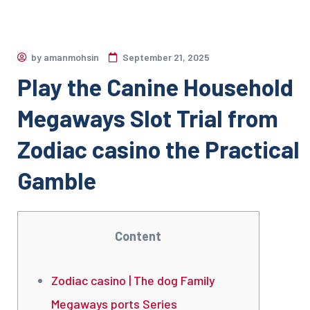
by
amanmohsin
September 21, 2025
Play the Canine Household
Megaways Slot Trial from
Zodiac casino the Practical
Gamble
Content
Zodiac casino | The dog Family
Megaways ports Series