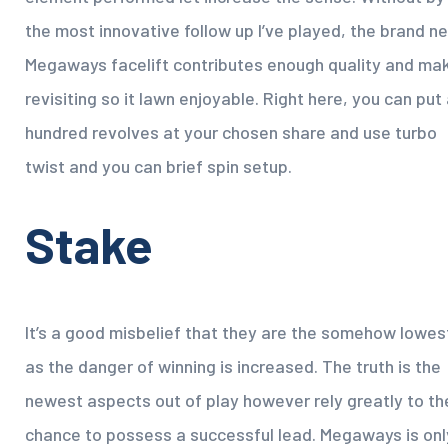
the most innovative follow up I’ve played, the brand n
Megaways facelift contributes enough quality and ma
revisiting so it lawn enjoyable. Right here, you can put
hundred revolves at your chosen share and use turbo
twist and you can brief spin setup.
Stake
It’s a good misbelief that they are the somehow lowes
as the danger of winning is increased. The truth is the
newest aspects out of play however rely greatly to th
chance to possess a successful lead. Megaways is onl