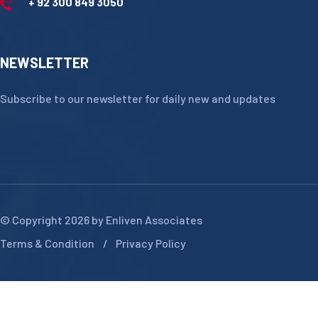
+ 92 300 849 3050
NEWSLETTER
Subscribe to our newsletter for daily new and updates
© Copyright 2026 by
Enliven Associates
Terms & Condition
Privacy Policy