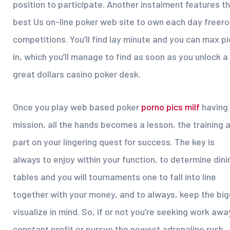
position to participate. Another instalment features t
best Us on-line poker web site to own each day freerol
competitions.
You’ll find lay minute and you can max pi
in, which you’ll manage to find as soon as you unlock a
great dollars casino poker desk.
Once you play web based poker
porno pics milf
having
mission, all the hands becomes a lesson, the training 
part on your lingering quest for success. The key is
always to enjoy within your function, to determine dini
tables and you will tournaments one to fall into line
together with your money, and to always, keep the big
visualize in mind. So, if or not you’re seeking work awa
constant profit or pursue the newest adrenaline rush