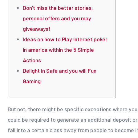
Don’t miss the better stories,
personal offers and you may
giveaways!
Ideas on how to Play Internet poker
in america within the 5 Simple
Actions
Delight in Safe and you will Fun
Gaming
But not, there might be specific exceptions where you
could be required to generate an additional deposit or
fall into a certain class away from people to become i