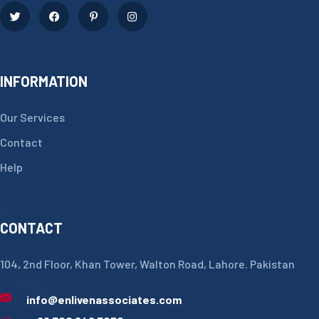
INFORMATION
Our Services
Contact
Help
CONTACT
104, 2nd Floor, Khan Tower, Walton Road, Lahore. Pakistan
info@enlivenassociates.com