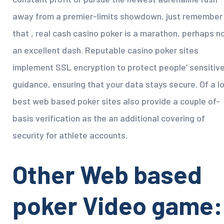
away from a premier-limits showdown, just remember
that , real cash casino poker is a marathon, perhaps n
an excellent dash. Reputable casino poker sites
implement SSL encryption to protect people’ sensitiv
guidance, ensuring that your data stays secure. Of a l
best web based poker sites also provide a couple of-
basis verification as the an additional covering of
security for athlete accounts.
Other Web based
poker Video game: