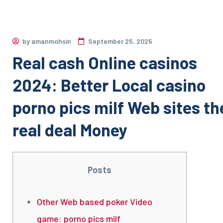
by
amanmohsin
September 25, 2025
Real cash Online casinos
2024: Better Local casino
porno pics milf Web sites th
real deal Money
Posts
Other Web based poker Video
game: porno pics milf