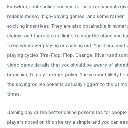
knowledgeable online casinos for us professionals giv
reliable money, high-paying games, and some rather
exciting incentives. They are also obtainable in numer
claims, and there are no limits to your the place you h
to be whenever playing or cashing out. You’ll find multi
playing cycles (Pre-Flop, Flop, Change, River) and so
video game details that you should be aware of ahead
beginning to play internet poker. You’ve most likely he
the saying ‘online poker is actually rigged’ to the of m
times.
Joining any of the better online poker sites for people
players noted on this site try a simple and you can ea