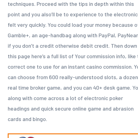
techniques. Proceed with the tips in depth within this
point and you also’ll be to experience to the electronic
felt very quickly. You could load your money because o
Gamble+, an age-handbag along with PayPal, PayNea
if you don’t a credit otherwise debit credit. Then down
this page here’s a full list of Your commission info, like
correct one to use for an instant casino commission. Y
can choose from 600 really-understood slots, a dozen
real time broker game, and you can 40+ desk game. You
along with come across a lot of electronic poker
headings and quick secure online game and abrasion
cards and bingo.