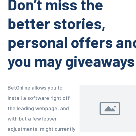
Don’t miss the
better stories,
personal offers an
you may giveaways
BetOnline allows you to
install a software right off
the leading webpage, and
with but a few lesser
adjustments, might currently