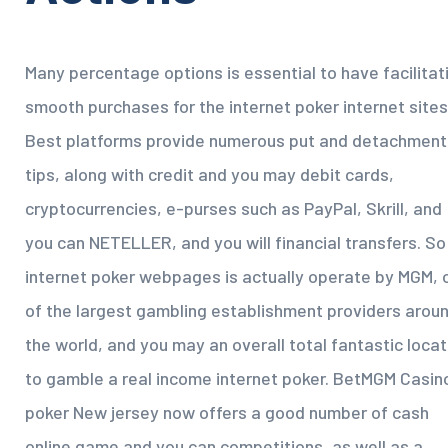
Many percentage options is essential to have facilitat
smooth purchases for the internet poker internet sites
Best platforms provide numerous put and detachment
tips, along with credit and you may debit cards,
cryptocurrencies, e-purses such as PayPal, Skrill, and
you can NETELLER, and you will financial transfers. So 
internet poker webpages is actually operate by MGM, 
of the largest gambling establishment providers arou
the world, and you may an overall total fantastic locat
to gamble a real income internet poker. BetMGM Casin
poker New jersey now offers a good number of cash
online game and you can competitions, as well as a