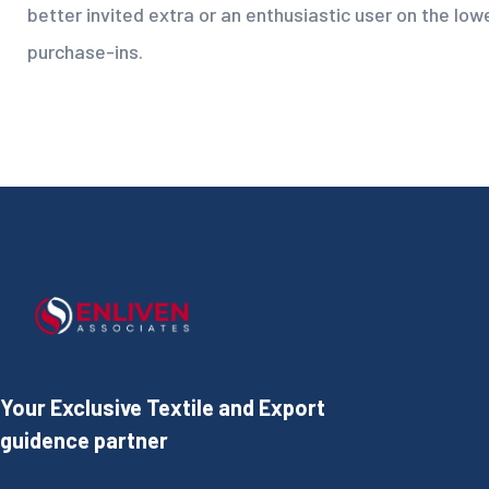
better invited extra or an enthusiastic user on the low
purchase-ins.
Your Exclusive Textile and Export
guidence partner