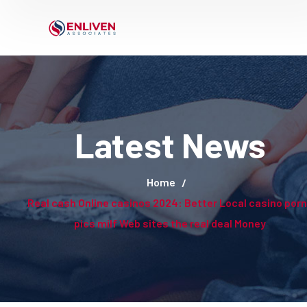
Latest News
Home
Real cash Online casinos 2024: Better Local casino por
pics milf Web sites the real deal Money