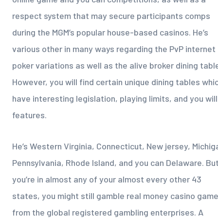
respect system that may secure participants comps
during the MGM’s popular house-based casinos. He’s
various other in many ways regarding the PvP internet
poker variations as well as the alive broker dining tabl
However, you will find certain unique dining tables whi
have interesting legislation, playing limits, and you will
features.
He’s Western Virginia, Connecticut, New jersey, Michig
Pennsylvania, Rhode Island, and you can Delaware. But
you’re in almost any of your almost every other 43
states, you might still gamble real money casino gam
from the global registered gambling enterprises. A