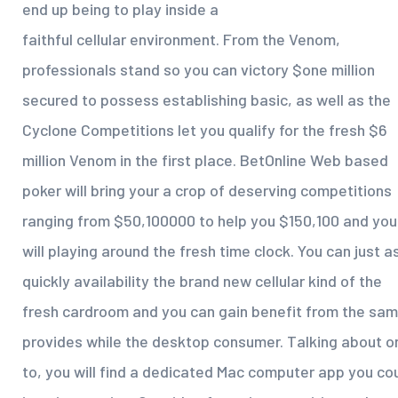
end up being to play inside a
faithful cellular environment. From the Venom,
professionals stand so you can victory $one million
secured to possess establishing basic, as well as the
Cyclone Competitions let you qualify for the fresh $6
million Venom in the first place. BetOnline Web based
poker will bring your a crop of deserving competitions
ranging from $50,100000 to help you $150,100 and you
will playing around the fresh time clock. You can just a
quickly availability the brand new cellular kind of the
fresh cardroom and you can gain benefit from the sa
provides while the desktop consumer. Talking about o
to, you will find a dedicated Mac computer app you co