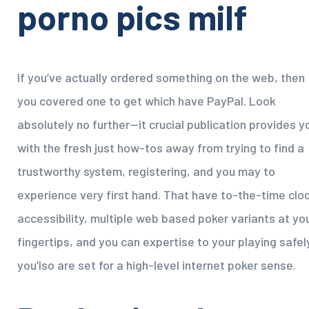
porno pics milf
If you’ve actually ordered something on the web, then
you covered one to get which have PayPal. Look
absolutely no further—it crucial publication provides y
with the fresh just how-tos away from trying to find a
trustworthy system, registering, and you may to
experience very first hand. That have to-the-time clo
accessibility, multiple web based poker variants at yo
fingertips, and you can expertise to your playing safel
you’lso are set for a high-level internet poker sense.