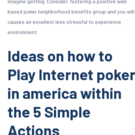
imagine getting. Consider, fostering a positive web
based poker neighborhood benefits group and you will
causes an excellent less stressful to experience
environment.
Ideas on how to
Play Internet poke
in america within
the 5 Simple
Actions