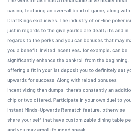
The website also has a remarkable alive dealer local
casino, featuring an over-all band of game, along with
DraftKings exclusives. The industry of on-line poker isn
just in regards to the give you’lso are dealt; it’s and in
regards to the perks and you can bonuses that may m
you a benefit. Invited incentives, for example, can be
significantly enhance the bankroll from the beginning,
offering a fit in your 1st deposit you to definitely set y
upwards for success. Along with reload bonuses
incentivizing then dumps, there’s constantly an additio
chip or two offered. Participate in your own duel to yo
Instant Minds-Upwards Rematch feature, otherwise
share your self that have customizable dining table pe
and you may emoji-founded speak.