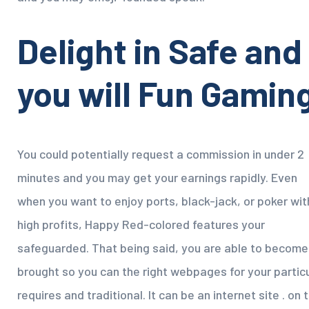
Delight in Safe and
you will Fun Gamin
You could potentially request a commission in under 2
minutes and you may get your earnings rapidly. Even
when you want to enjoy ports, black-jack, or poker wit
high profits, Happy Red-colored features your
safeguarded. That being said, you are able to become
brought so you can the right webpages for your partic
requires and traditional. It can be an internet site . on 