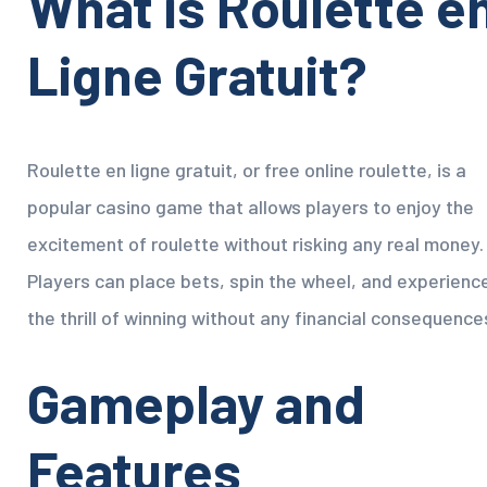
What is Roulette e
Ligne Gratuit?
Roulette en ligne gratuit, or free online roulette, is a
popular casino game that allows players to enjoy the
excitement of roulette without risking any real money.
Players can place bets, spin the wheel, and experienc
the thrill of winning without any financial consequence
Gameplay and
Features