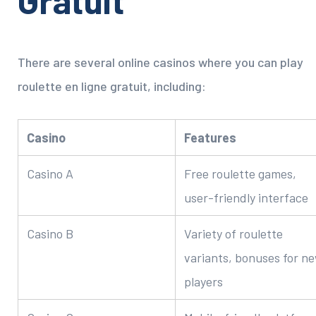
Gratuit
There are several online casinos where you can play
roulette en ligne gratuit, including:
Casino
Features
Casino A
Free roulette games,
user-friendly interface
Casino B
Variety of roulette
variants, bonuses for n
players