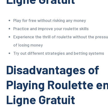
Play for free without risking any money
Practice and improve your roulette skills
Experience the thrill of roulette without the press
of losing money
Try out different strategies and betting systems
Disadvantages of
Playing Roulette e
Ligne Gratuit