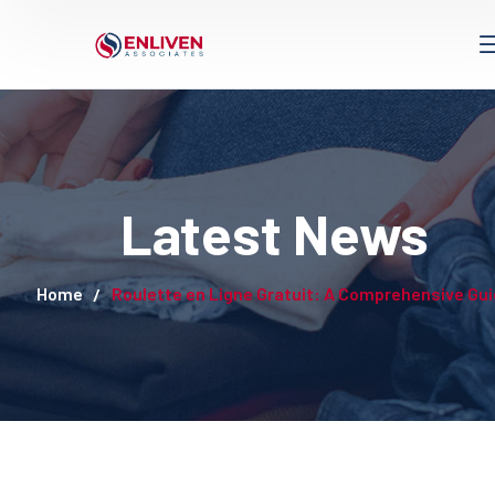
Latest News
Home
Roulette en Ligne Gratuit: A Comprehensive Gu