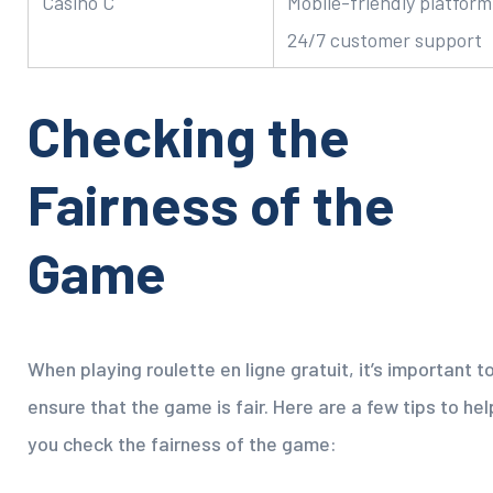
Casino C
Mobile-friendly platform
24/7 customer support
Checking the
Fairness of the
Game
When playing roulette en ligne gratuit, it’s important t
ensure that the game is fair. Here are a few tips to hel
you check the fairness of the game: