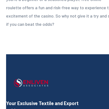
roulette offers a fun and risk-free way to experience 
excitement of the casino. So why not give it a try and
if you can beat the odds?
Your Exclusive Textile and Export