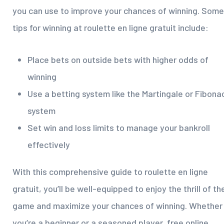
you can use to improve your chances of winning. Some
tips for winning at roulette en ligne gratuit include:
Place bets on outside bets with higher odds of
winning
Use a betting system like the Martingale or Fibona
system
Set win and loss limits to manage your bankroll
effectively
With this comprehensive guide to roulette en ligne
gratuit, you’ll be well-equipped to enjoy the thrill of th
game and maximize your chances of winning. Whether
you’re a beginner or a seasoned player, free online