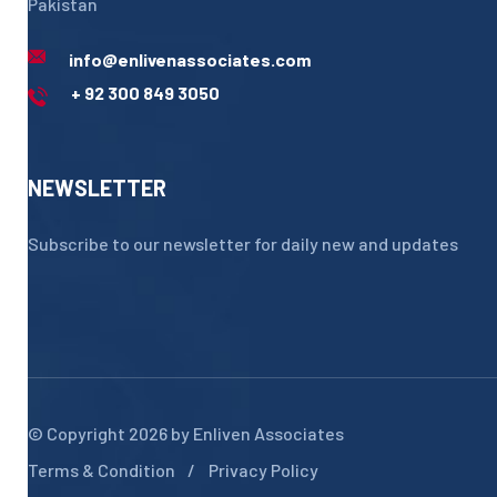
Pakistan
info@enlivenassociates.com
+ 92 300 849 3050
NEWSLETTER
Subscribe to our newsletter for daily new and updates
© Copyright 2026 by
Enliven Associates
Terms & Condition
Privacy Policy