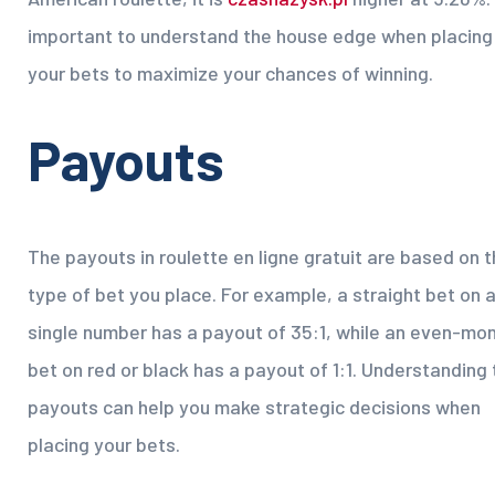
important to understand the house edge when placing
your bets to maximize your chances of winning.
Payouts
The payouts in roulette en ligne gratuit are based on 
type of bet you place. For example, a straight bet on 
single number has a payout of 35:1, while an even-mo
bet on red or black has a payout of 1:1. Understanding 
payouts can help you make strategic decisions when
placing your bets.