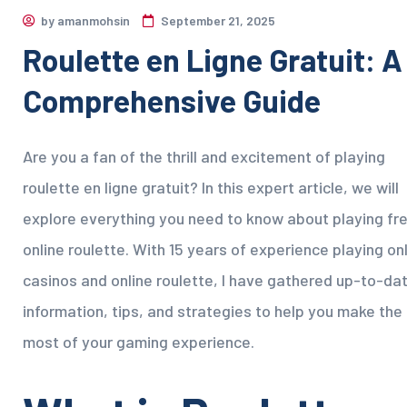
by
amanmohsin
September 21, 2025
Roulette en Ligne Gratuit: A
Comprehensive Guide
Are you a fan of the thrill and excitement of playing
roulette en ligne gratuit? In this expert article, we will
explore everything you need to know about playing fr
online roulette. With 15 years of experience playing on
casinos and online roulette, I have gathered up-to-da
information, tips, and strategies to help you make the
most of
your gaming experience.