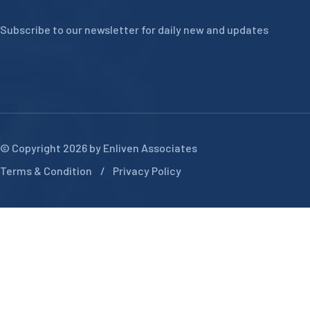
Subscribe to our newsletter for daily new and updates
© Copyright 2026 by
Enliven Associates
Terms & Condition
Privacy Policy