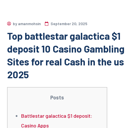
by
amanmohsin
September 20, 2025
Top battlestar galactica $1
deposit 10 Casino Gambling
Sites for real Cash in the us
2025
Posts
Battlestar galactica $1 deposit:
Casino Apps