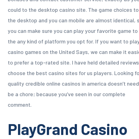
could to the desktop casino site. The game choices to
the desktop and you can mobile are almost identical, 
you can make sure you can play your favorite game to
the any kind of platform you opt for. If you want to pla
casino games on the United Says, we can make it easi
to prefer a top-rated site. I have held detailed reviews
choose the best casino sites for us players. Looking f
quality credible online casinos in america doesn’t need
be a chore; because you’ve seen in our complete
comment.
PlayGrand Casino