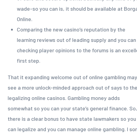
wade-so you can is, it should be available at Borg
Online.
Comparing the new casino’s reputation by the
learning reviews out of leading supply and you can
checking player opinions to the forums is an excell
first step.
That it expanding welcome out of online gambling ma
see a more unlock-minded approach out of says to th
legalizing online casinos. Gambling money adds
somewhat so you can your state’s general finance. So
there is a clear bonus to have state lawmakers so you
can legalize and you can manage online gambling. I so