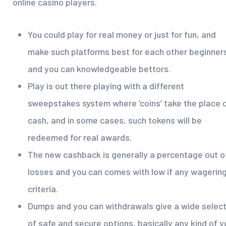
online casino players.
You could play for real money or just for fun, and
make such platforms best for each other beginner
and you can knowledgeable bettors.
Play is out there playing with a different
sweepstakes system where ‘coins’ take the place 
cash, and in some cases, such tokens will be
redeemed for real awards.
The new cashback is generally a percentage out o
losses and you can comes with low if any wagerin
criteria.
Dumps and you can withdrawals give a wide select
of safe and secure options, basically any kind of y