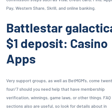
Pay, Western Share, Skrill, and online banking.
Battlestar galactic
$1 deposit: Casino
Apps
Very support groups, as well as BetMGM’s, come twen
four/7 should you need help that have membership
verification, winnings, game laws, or other things. FAQ
sections also are useful, so look for details about in