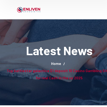
Latest News
Home
Top battlestar galactica $1 deposit 10 Casino Gambling Si
for real Cash in the us 2025