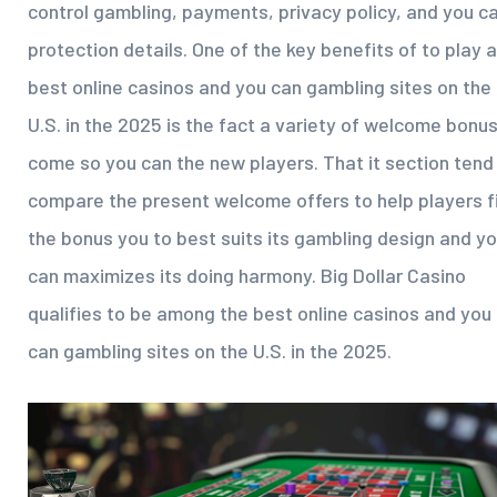
control gambling, payments, privacy policy, and you c
protection details. One of the key benefits of to play a
best online casinos and you can gambling sites on the
U.S. in the 2025 is the fact a variety of welcome bonu
come so you can the new players. That it section tend
compare the present welcome offers to help players f
the bonus you to best suits its gambling design and y
can maximizes its doing harmony. Big Dollar Casino
qualifies to be among the best online casinos and you
can gambling sites on the U.S. in the 2025.