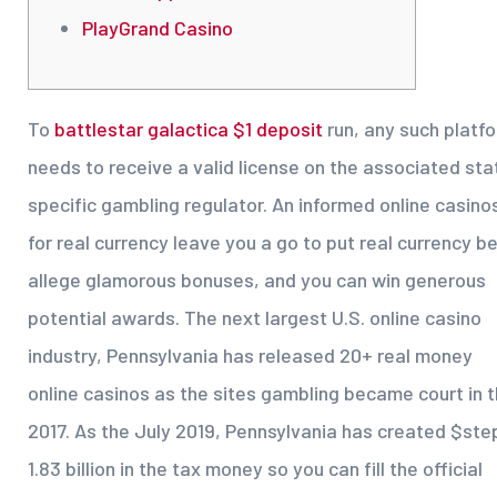
PlayGrand Casino
To
battlestar galactica $1 deposit
run, any such platf
needs to receive a valid license on the associated sta
specific gambling regulator. An informed online casino
for real currency leave you a go to put real currency be
allege glamorous bonuses, and you can win generous
potential awards. The next largest U.S.
online casino
industry, Pennsylvania has released 20+ real money
online casinos as the sites gambling became court in 
2017. As the July 2019, Pennsylvania has created $ste
1.83 billion in the tax money so you can fill the official