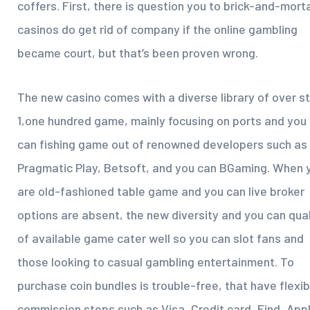
coffers. First, there is question you to brick-and-mort
casinos do get rid of company if the online gambling
became court, but that’s been proven wrong.
The new casino comes with a diverse library of over s
1,one hundred game, mainly focusing on ports and you
can fishing game out of renowned developers such as
Pragmatic Play, Betsoft, and you can BGaming. When 
are old-fashioned table game and you can live broker
options are absent, the new diversity and you can qual
of available game cater well so you can slot fans and
those looking to casual gambling entertainment. To
purchase coin bundles is trouble-free, that have flexib
commission steps such as Visa, Credit card, Find, App