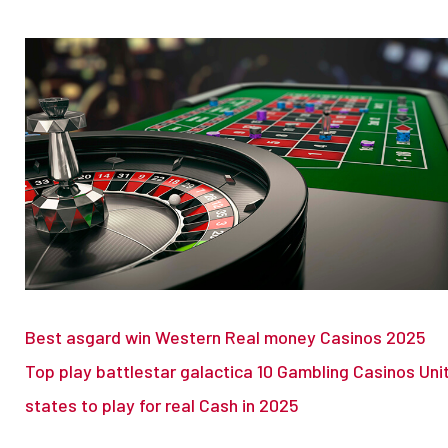
Best asgard win Western Real money Casinos 2025
Top play battlestar galactica 10 Gambling Casinos Uni
states to play for real Cash in 2025