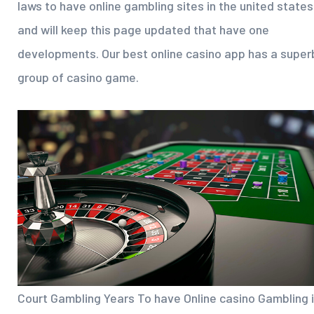
laws to have online gambling sites in the united states
and will keep this page updated that have one
developments. Our best online casino app has a super
group of casino game.
Court Gambling Years To have Online casino Gambling 