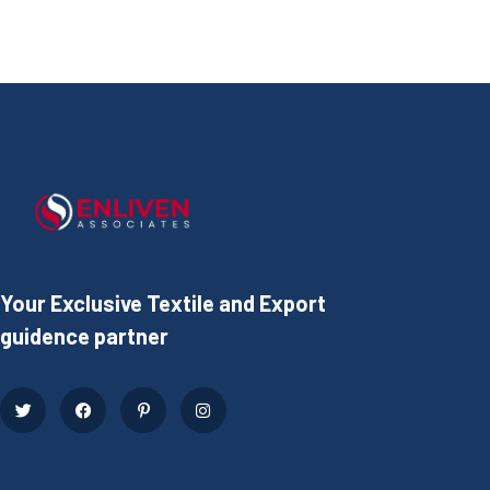
Your Exclusive Textile and Export
guidence partner