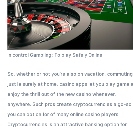
In control Gambling: To play Safely Online
So, whether or not you’re also on vacation, commuting
just leisurely at home, casino apps let you play game 
enjoy the thrill out of the new casino whenever,
anywhere. Such pros create cryptocurrencies a go-so
you can option for of many online casino players.
Cryptocurrencies is an attractive banking option for