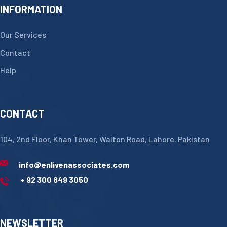
INFORMATION
Our Services
Contact
Help
CONTACT
104, 2nd Floor, Khan Tower, Walton Road, Lahore. Pakistan
info@enlivenassociates.com
+ 92 300 849 3050
NEWSLETTER