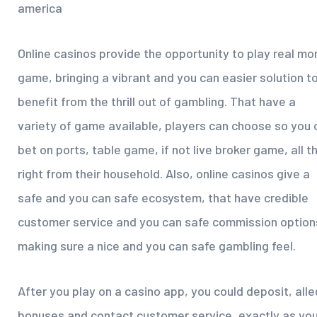
america
Online casinos provide the opportunity to play real m
game, bringing a vibrant and you can easier solution t
benefit from the thrill out of gambling. That have a
variety of game available, players can choose so you 
bet on ports, table game, if not live broker game, all t
right from their household. Also, online casinos give a
safe and you can safe ecosystem, that have credible
customer service and you can safe commission option
making sure a nice and you can safe gambling feel.
After you play on a casino app, you could deposit, all
bonuses and contact customer service, exactly as yo