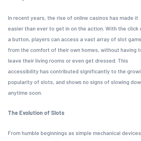
In recent years, the rise of online casinos has made it
easier than ever to get in on the action. With the click 
a button, players can access a vast array of slot gam
from the comfort of their own homes, without having t
leave their living rooms or even get dressed. This
accessibility has contributed significantly to the grow
popularity of slots, and shows no signs of slowing do
anytime soon.
The Evolution of Slots
From humble beginnings as simple mechanical devices