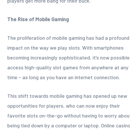
players get more bang for their buck.
The Rise of Mobile Gaming
The proliferation of mobile gaming has had a profound
impact on the way we play slots. With smartphones
becoming increasingly sophisticated, it’s now possible
access high-quality slot games from anywhere at any
time – as long as you have an internet connection.
This shift towards mobile gaming has opened up new
opportunities for players, who can now enjoy their
favorite slots on-the-go without having to worry abou
being tied down by a computer or laptop. Online casin