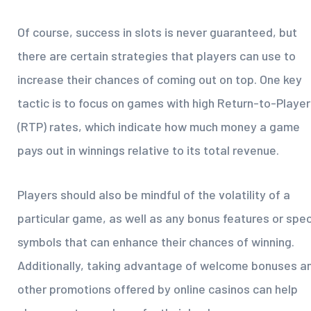
Of course, success in slots is never guaranteed, but
there are certain strategies that players can use to
increase their chances of coming out on top. One key
tactic is to focus on games with high Return-to-Player
(RTP) rates, which indicate how much money a game
pays out in winnings relative to its total revenue.
Players should also be mindful of the volatility of a
particular game, as well as any bonus features or spec
symbols that can enhance their chances of winning.
Additionally, taking advantage of welcome bonuses a
other promotions offered by online casinos can help