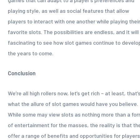
games that can adapt to a player’s preferences and
playing style, as well as social features that allow
players to interact with one another while playing thei
favorite slots. The possibilities are endless, and it will
fascinating to see how slot games continue to develop
the years to come.
Conclusion
We’re all high rollers now, let’s get rich – at least, that’
what the allure of slot games would have you believe.
While some may view slots as nothing more than a fo
of entertainment for the masses, the reality is that th
offer a range of benefits and opportunities for players