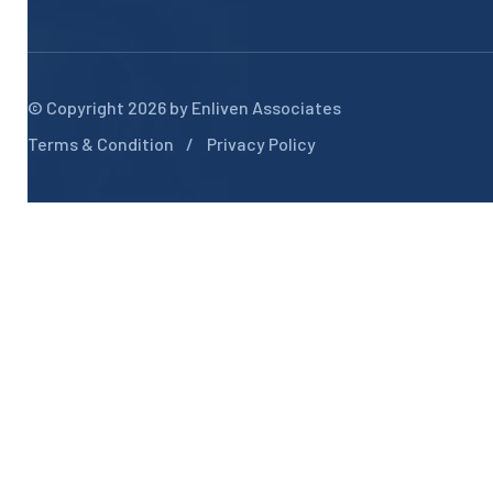
© Copyright 2026 by
Enliven Associates
Terms & Condition
Privacy Policy