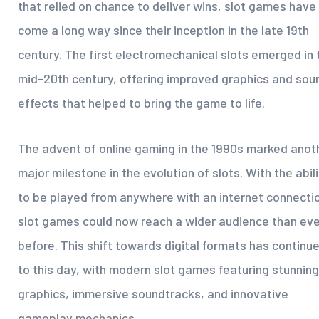
that relied on chance to deliver wins, slot games have
come a long way since their inception in the late 19th
century. The first electromechanical slots emerged in 
mid-20th century, offering improved graphics and sou
effects that helped to bring the game to life.
The advent of online gaming in the 1990s marked anot
major milestone in the evolution of slots. With the abili
to be played from anywhere with an internet connecti
slot games could now reach a wider audience than eve
before. This shift towards digital formats has continu
to this day, with modern slot games featuring stunning
graphics, immersive soundtracks, and innovative
gameplay mechanics.