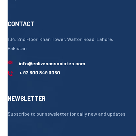
CONTACT
104, 2nd Floor, Khan Tower, Walton Road, Lahore.
Pakistan
info@enlivenassociates.com
+ 92 300 849 3050
NEWSLETTER
Subscribe to our newsletter for daily new and updates