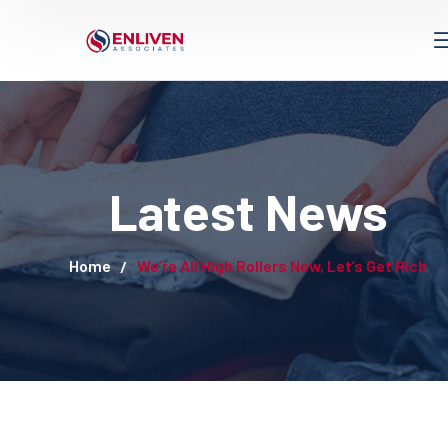
Latest News
Home
We’re All High Rollers Now, Let’s Get Rich