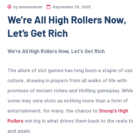
by
amanmohsin
September 25, 2025
We’re All High Rollers Now,
Let’s Get Rich
We’re All High Rollers Now, Let’s Get Rich
The allure of slot games has long been a staple of cas
culture, drawing in players from all walks of life with
promises of instant riches and thrilling gameplay. Whil
some may view slots as nothing more than a form of
entertainment, for many, the chance to
Snoop’s High
Rollers
win big is what drives them back to the reels t
and again.