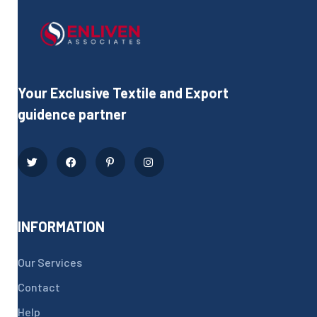
Your Exclusive Textile and Export
guidence partner
INFORMATION
Our Services
Contact
Help