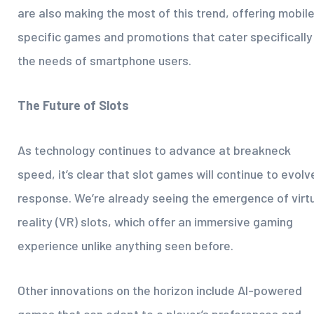
are also making the most of this trend, offering mobil
specific games and promotions that cater specifically
the needs of smartphone users.
The Future of Slots
As technology continues to advance at breakneck
speed, it’s clear that slot games will continue to evolve
response. We’re already seeing the emergence of virt
reality (VR) slots, which offer an immersive gaming
experience unlike anything seen before.
Other innovations on the horizon include AI-powered