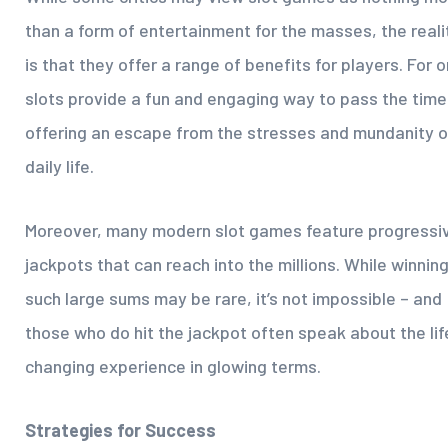
than a form of entertainment for the masses, the reali
is that they offer a range of benefits for players. For o
slots provide a fun and engaging way to pass the time
offering an escape from the stresses and mundanity o
daily life.
Moreover, many modern slot games feature progressi
jackpots that can reach into the millions. While winnin
such large sums may be rare, it’s not impossible – and
those who do hit the jackpot often speak about the lif
changing experience in glowing terms.
Strategies for Success