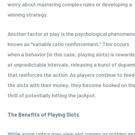
worry about mastering complex rules or developing a
winning strategy.
Another factor at play is the psychological phenomen
known as "variable ratio reinforcement." This occurs
when a behavior (in this case, playing slots) is reward
at unpredictable intervals, releasing a burst of dopam
that reinforces the action. As players continue to feed
the slots with their money, they become hooked on th
thrill of potentially hitting the jackpot.
The Benefits of Playing Slots
While some critics may view slot games as nothing mo