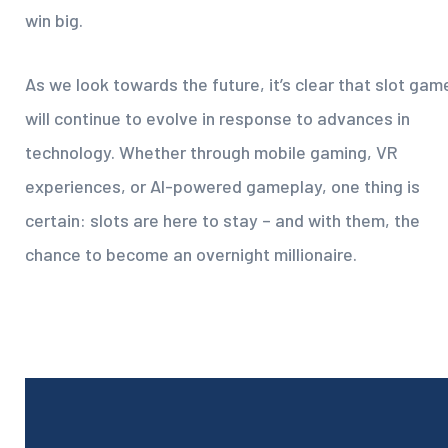
win big.
As we look towards the future, it’s clear that slot gam
will continue to evolve in response to advances in
technology. Whether through mobile gaming, VR
experiences, or AI-powered gameplay, one thing is
certain: slots are here to stay – and with them, the
chance to become an overnight millionaire.