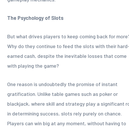
The Psychology of Slots
But what drives players to keep coming back for more
Why do they continue to feed the slots with their hard
earned cash, despite the inevitable losses that come
with playing the game?
One reason is undoubtedly the promise of instant
gratification. Unlike table games such as poker or
blackjack, where skill and strategy play a significant r
in determining success, slots rely purely on chance.
Players can win big at any moment, without having to