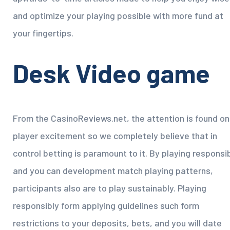
and optimize your playing possible with more fund at
your fingertips.
Desk Video game
From the CasinoReviews.net, the attention is found on
player excitement so we completely believe that in
control betting is paramount to it. By playing responsi
and you can development match playing patterns,
participants also are to play sustainably. Playing
responsibly form applying guidelines such form
restrictions to your deposits, bets, and you will date