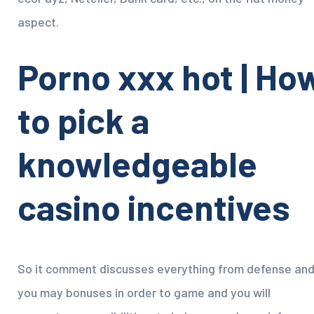
aspect.
Porno xxx hot | Ho
to pick a
knowledgeable
casino incentives
So it comment discusses everything from defense an
you may bonuses in order to game and you will