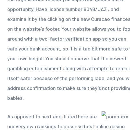
opportunity. Have license number 8048/JAZ , and
examine it by the clicking on the new Curacao finance
on the website’s footer. Your website allows you to foo
around with a two-factor verification app so you can
safe your bank account, so it is a tad bit more safe to
your own height. You should observe that the newest
gambling establishment along with attempts to remain
itself safer because of the performing label and you wi
address confirmation to make sure they’s not providin
babies.
As opposed to next ado, listed here are
our very own rankings to possess best online casino