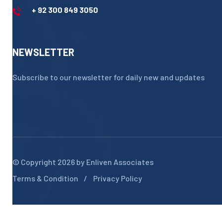
+ 92 300 849 3050
NEWSLETTER
Subscribe to our newsletter for daily new and updates
© Copyright 2026 by
Enliven Associates
Terms & Condition
Privacy Policy