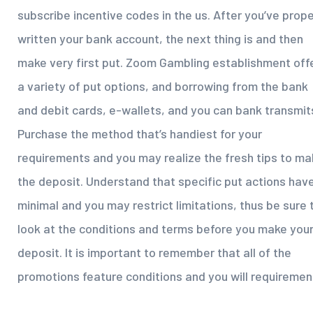
subscribe incentive codes in the us. After you’ve prope
written your bank account, the next thing is and then
make very first put. Zoom Gambling establishment off
a variety of put options, and borrowing from the bank
and debit cards, e-wallets, and you can bank transmit
Purchase the method that’s handiest for your
requirements and you may realize the fresh tips to ma
the deposit. Understand that specific put actions hav
minimal and you may restrict limitations, thus be sure 
look at the conditions and terms before you make you
deposit. It is important to remember that all of the
promotions feature conditions and you will requiremen