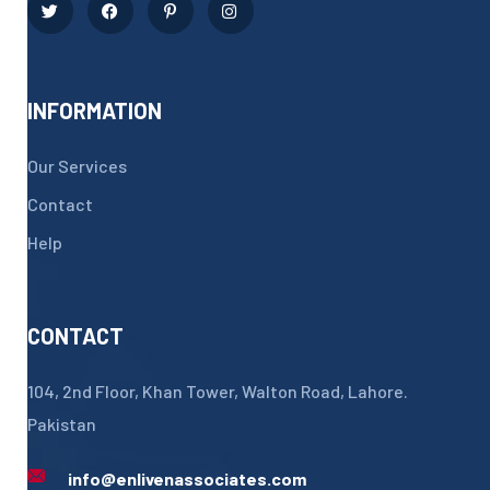
INFORMATION
Our Services
Contact
Help
CONTACT
104, 2nd Floor, Khan Tower, Walton Road, Lahore.
Pakistan
info@enlivenassociates.com