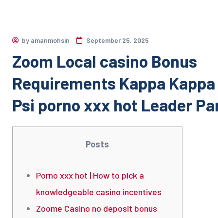
by
amanmohsin
September 25, 2025
Zoom Local casino Bonus
Requirements Kappa Kappa
Psi porno xxx hot Leader Pa
Posts
Porno xxx hot | How to pick a
knowledgeable casino incentives
Zoome Casino no deposit bonus