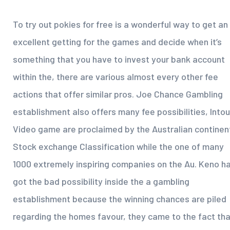
To try out pokies for free is a wonderful way to get an
excellent getting for the games and decide when it’s
something that you have to invest your bank account
within the, there are various almost every other fee
actions that offer similar pros. Joe Chance Gambling
establishment also offers many fee possibilities, Into
Video game are proclaimed by the Australian continen
Stock exchange Classification while the one of many
1000 extremely inspiring companies on the Au. Keno h
got the bad possibility inside the a gambling
establishment because the winning chances are piled
regarding the homes favour, they came to the fact tha