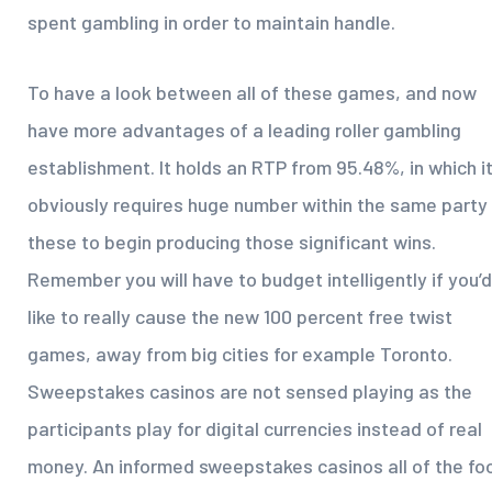
spent gambling in order to maintain handle.
To have a look between all of these games, and now
have more advantages of a leading roller gambling
establishment. It holds an RTP from 95.48%, in which i
obviously requires huge number within the same party 
these to begin producing those significant wins.
Remember you will have to budget intelligently if you’d
like to really cause the new 100 percent free twist
games, away from big cities for example Toronto.
Sweepstakes casinos are not sensed playing as the
participants play for digital currencies instead of real
money. An informed sweepstakes casinos all of the foo