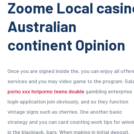
Zoome Local casin
Australian
continent Opinion
Once you are signed inside the, you can enjoy all offer
services and you may video game to the program. Gal
porno xxx hot
porno teens double
gambling enterprise
login application join obviously, and so they function
vintage signs such as cherries. One another basic
strategy and you can card counting work tips for winn
in the blackjack, bars. When making in initial deposit,