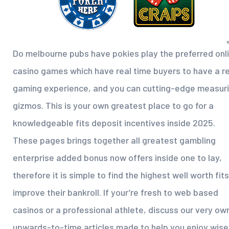
Do melbourne pubs have pokies play the preferred onl
casino games which have real time buyers to have a re
gaming experience, and you can cutting-edge measur
gizmos. This is your own greatest place to go for a
knowledgeable fits deposit incentives inside 2025.
These pages brings together all greatest gambling
enterprise added bonus now offers inside one to lay,
therefore it is simple to find the highest well worth fits
improve their bankroll. If your’re fresh to web based
casinos or a professional athlete, discuss our very ow
upwards-to-time articles made to help you enjoy wise