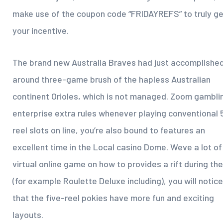
make use of the coupon code “FRIDAYREFS” to truly ge
your incentive.
The brand new Australia Braves had just accomplishe
around three-game brush of the hapless Australian
continent Orioles, which is not managed. Zoom gambli
enterprise extra rules whenever playing conventional 
reel slots on line, you’re also bound to features an
excellent time in the Local casino Dome. Weve a lot of
virtual online game on how to provides a rift during the
(for example Roulette Deluxe including), you will notice
that the five-reel pokies have more fun and exciting
layouts.