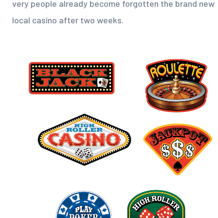
very people already become forgotten the brand new
local casino after two weeks.