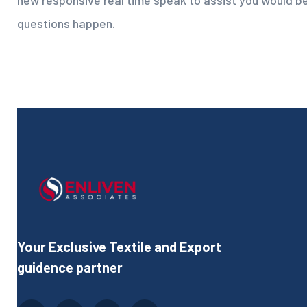
new responsive real time speak to assist you would be
questions happen.
Your Exclusive Textile and Export
guidence partner