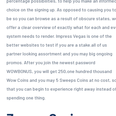
percentage possibilities, to help you make an informe
choice on the signing up. As opposed to causing you t
be so you can browse as a result of obscure states, w
offer a clear overview of exactly what for each and ev
system needs to render. Impress Vegas is one of the
better websites to test if you are a stake.all of us
partner looking assortment and you may big ongoing
promos. After you join the newest password
WOWBONUS, you will get 250,one hundred thousand
Wow Coins and you may 5 Sweeps Coins at no cost, s
that you can begin to experience right away instead o
spending one thing.