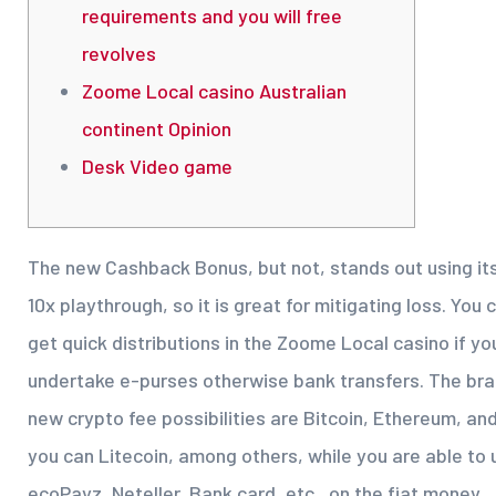
requirements and you will free
revolves
Zoome Local casino Australian
continent Opinion
Desk Video game
The new Cashback Bonus, but not, stands out using it
10x playthrough, so it is great for mitigating loss. You 
get quick distributions in the Zoome Local casino if yo
undertake e-purses otherwise bank transfers.
The br
new crypto fee possibilities are Bitcoin, Ethereum, an
you can Litecoin, among others, while you are able to 
ecoPayz, Neteller, Bank card, etc., on the fiat money