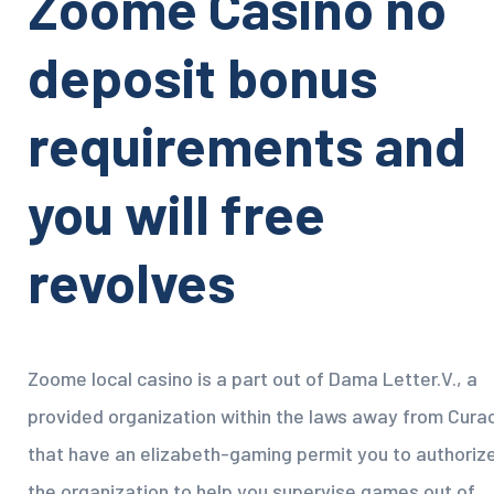
Zoome Casino no
deposit bonus
requirements and
you will free
revolves
Zoome local casino is a part out of Dama Letter.V., a
provided organization within the laws away from Cura
that have an elizabeth-gaming permit you to authoriz
the organization to help you supervise games out of