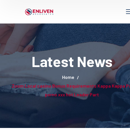
Latest News
Home
Zoom Local casino Bonus Requirements Kappa Kappa P
porno xxx hot Leader Part