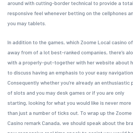
around with cutting-border technical to provide a total
responsive feel whenever betting on the cellphones a
you may tablets.
In addition to the games, which Zoome Local casino of
away from of a lot best-ranked companies, there’s al
with a properly-put-together with her website about 
to discuss having an emphasis to your easy navigation
Consequently whether you’re already an enthusiastic 
of slots and you may desk games or if you are only
starting, looking for what you would like is never more
than just a number of ticks out. To wrap up the Zoome
Casino remark Canada, we should speak about the br