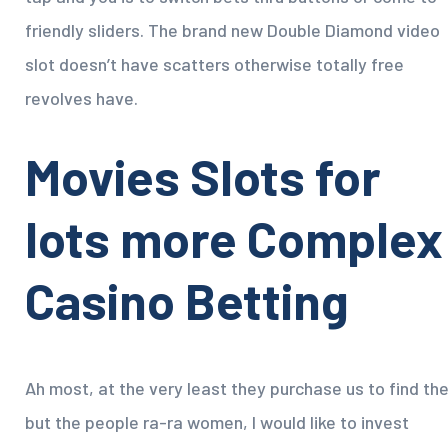
friendly sliders. The brand new Double Diamond video
slot doesn’t have scatters otherwise totally free
revolves have.
Movies Slots for
lots more Complex
Casino Betting
Ah most, at the very least they purchase us to find th
but the people ra-ra women, I would like to invest