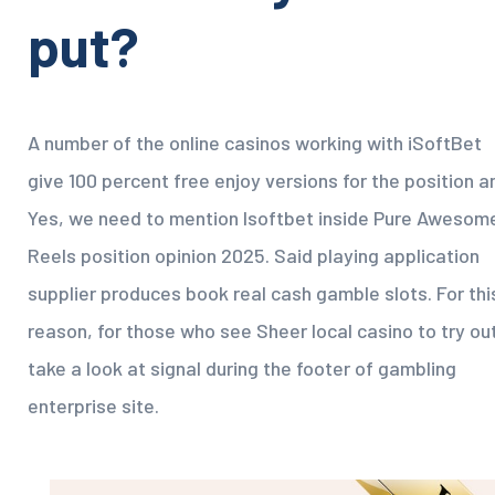
put?
A number of the online casinos working with iSoftBet
give 100 percent free enjoy versions for the position a
Yes, we need to mention Isoftbet inside Pure Awesom
Reels position opinion 2025. Said playing application
supplier produces book real cash gamble slots. For thi
reason, for those who see Sheer local casino to try ou
take a look at signal during the footer of gambling
enterprise site.