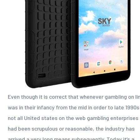
Even though it is correct that whenever gambling on li
was in their infancy from the mid in order to late 1990s
not all United states on the web gambling enterprises
had been scrupulous or reasonable, the industry has
arrived a very long means subsequently. Today it’s a