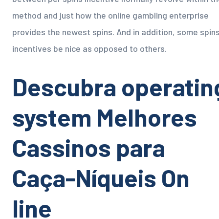
method and just how the online gambling enterprise
provides the newest spins. And in addition, some spin
incentives be nice as opposed to others.
Descubra operatin
system Melhores
Cassinos para
Caça-Níqueis On
line