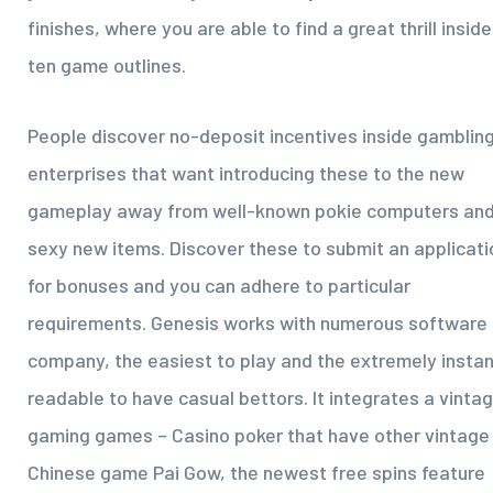
finishes, where you are able to find a great thrill inside
ten game outlines.
People discover no-deposit incentives inside gamblin
enterprises that want introducing these to the new
gameplay away from well-known pokie computers an
sexy new items. Discover these to submit an applicati
for bonuses and you can adhere to particular
requirements. Genesis works with numerous software
company, the easiest to play and the extremely instan
readable to have casual bettors. It integrates a vinta
gaming games – Casino poker that have other vintage
Chinese game Pai Gow, the newest free spins feature