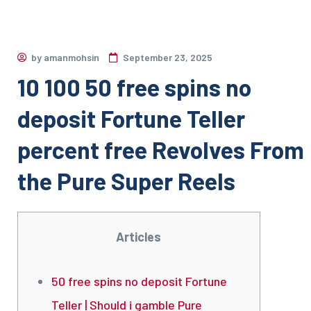
by
amanmohsin
September 23, 2025
10 100 50 free spins no
deposit Fortune Teller
percent free Revolves From
the Pure Super Reels
Articles
50 free spins no deposit Fortune
Teller | Should i gamble Pure