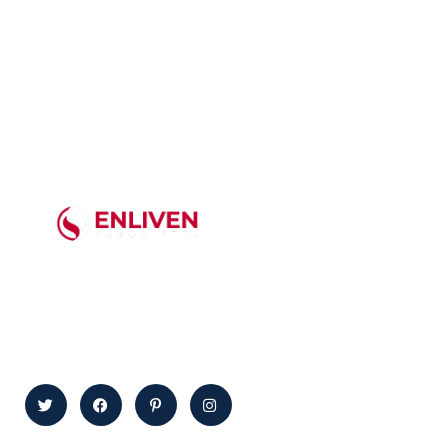
Your Exclusive Textile and Export
guidence partner