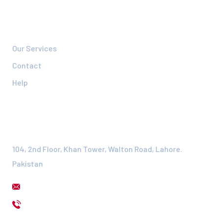
INFORMATION
Our Services
Contact
Help
CONTACT
104, 2nd Floor, Khan Tower, Walton Road, Lahore.
Pakistan
info@enlivenassociates.com
+ 92 300 849 3050