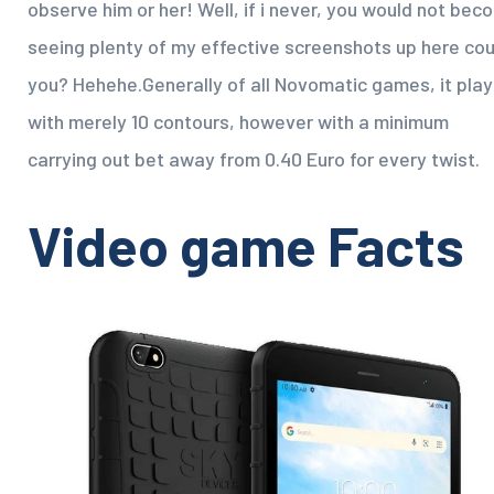
observe him or her! Well, if i never, you would not bec
seeing plenty of my effective screenshots up here cou
you? Hehehe.Generally of all Novomatic games, it play
with merely 10 contours, however with a minimum
carrying out bet away from 0.40 Euro for every twist.
Video game Facts