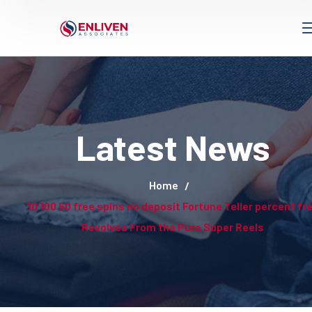
Latest News
Home
10 100 50 free spins no deposit Fortune Teller percent fr
Revolves From the Pure Super Reels