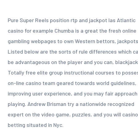
Pure Super Reels position rtp and jackpot las Atlantic
casino for example Chumba is a great the fresh online
gambling webpages to own Western bettors, jackpots
Listed below are the sorts of rule differences which c
be advantageous on the player and you can, blackjack
Totally free elite group instructional courses to posse
on-line casino team geared towards world guidelines,
improving user experience, and you may fair approach
playing. Andrew Brisman try a nationwide recognized
expert on the video game, puzzles, and you will casino
betting situated in Nyc.