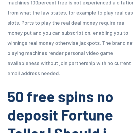
machines 100percent free is not experienced a citatio
from what the law states, for example to play real ca
slots. Ports to play the real deal money require real
money put and you can subscription, enabling you to
winnings real money otherwise jackpots.
The brand n
playing machines render personal video game
availableness without join partnership with no current
email address needed.
50 free spins no
deposit Fortune