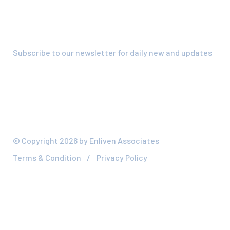
NEWSLETTER
Subscribe to our newsletter for daily new and updates
© Copyright 2026 by
Enliven Associates
Terms & Condition
Privacy Policy