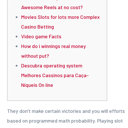
Awesome Reels at no cost?
Movies Slots for lots more Complex
Casino Betting
Video game Facts
How do i winnings real money
without put?
Descubra operating system
Melhores Cassinos para Caça-
Níqueis On line
They don’t make certain victories and you will efforts
based on programmed math probability. Playing slot