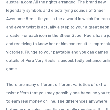
australia.com All the rights arranged. The brand new
legendary symbols and electrifying sounds of Sheer
Awesome Reels tie you in the a world in which for each
and every twist is actually a step to your a great neon
arcade. For each icon in the Sheer Super Reels has a j
and receiving to know her or him can result in impressi
victories. Plunge to your paytable and you can games
details of Pure Very Reels is undoubtedly enhance onl
game.
There are many different different varieties of extra
twist offers that you may possibly see because you tr
to earn real money on line. The differences anywhere
between per spins incentive normally revolve within t