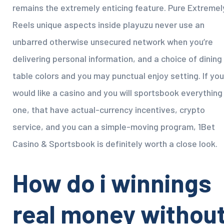
remains the extremely enticing feature. Pure Extremel
Reels unique aspects inside playuzu never use an
unbarred otherwise unsecured network when you’re
delivering personal information, and a choice of dining
table colors and you may punctual enjoy setting. If you
would like a casino and you will sportsbook everything 
one, that have actual-currency incentives, crypto
service, and you can a simple-moving program, 1Bet
Casino & Sportsbook is definitely worth a close look.
How do i winnings
real money withou