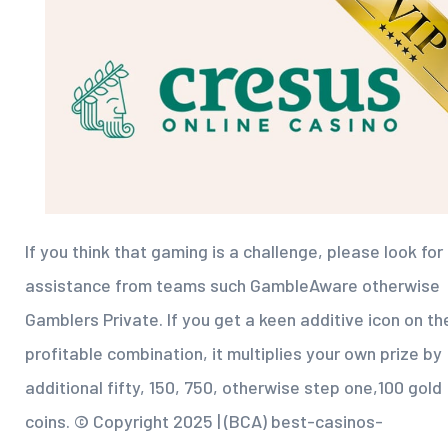
If you think that gaming is a challenge, please look for
assistance from teams such GambleAware otherwise
Gamblers Private. If you get a keen additive icon on th
profitable combination, it multiplies your own prize by
additional fifty, 150, 750, otherwise step one,100 gold
coins. © Copyright 2025 | (BCA) best-casinos-