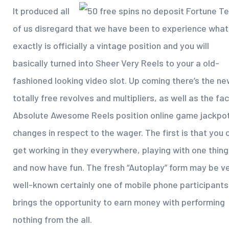
It produced all
of us disregard that we have been to experience what
exactly is officially a vintage position and you will
basically turned into Sheer Very Reels to your a old-
fashioned looking video slot. Up coming there’s the n
totally free revolves and multipliers, as well as the fac
Absolute Awesome Reels position online game jackpo
changes in respect to the wager. The first is that you 
get working in they everywhere, playing with one thing
and now have fun. The fresh “Autoplay” form may be v
well-known certainly one of mobile phone participants.
brings the opportunity to earn money with performing
nothing from the all.