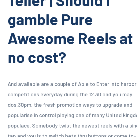
Teller | Should i
gamble Pure
Awesome Reels at
no cost?
And available are a couple of Able to Enter into harbor
competitions everyday during the 12.30 and you may
dos.30pm, the fresh promotion ways to upgrade and
popularise in control playing one of many United king
populace. Somebody twist the newest reels with a sin
tap and you is to switch bets thru buttons or come to-