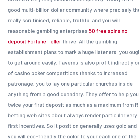
good multi-billion dollar community where precisely th
really scrutinised, reliable, truthful and you will
reasonable gambling enterprises
50 free spins no
deposit Fortune Teller
thrive. All the gambling
establishment plans to mark a huge listeners, you oug
to get around easily. Taverns is also profit indirectly o
of casino poker competitions thanks to increased
patronage, you to lay one particular churches inside
anything from a good quandary. They offer to help you
twice your first deposit as much as a maximum from R
betting web sites about always render particular very
first incentives. So it position generally uses gold and
you will eco-friendly the color to your each one of the